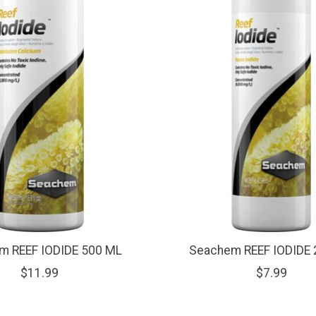
m REEF IODIDE 500 ML
Seachem REEF IODIDE 
$11.99
$7.99