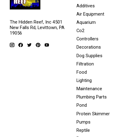
Additives
Air Equipment
The Hidden Reef, Inc 4501
Aquarium
New Falls Rd, Levittown, PA
Co2
19056
Controllers
Decorations
Dog Supplies
Filtration
Food
Lighting
Maintenance
Plumbing Parts
Pond
Protein Skimmer
Pumps
Reptile