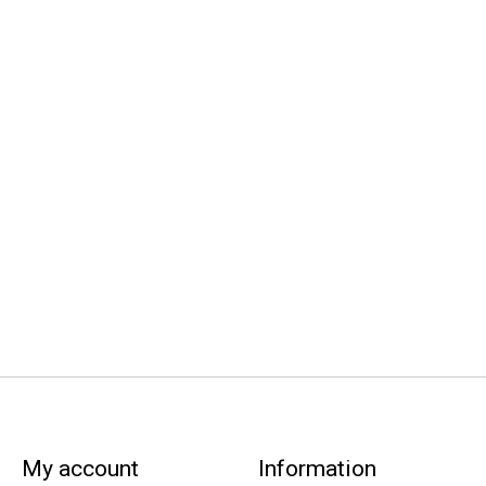
My account
Information