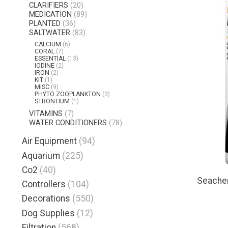
CLARIFIERS
(20)
MEDICATION
(89)
PLANTED
(36)
SALTWATER
(83)
CALCIUM
(6)
CORAL
(7)
ESSENTIAL
(13)
IODINE
(2)
IRON
(2)
KIT
(1)
MISC
(9)
PHYTO ZOOPLANKTON
(3)
STRONTIUM
(1)
VITAMINS
(7)
WATER CONDITIONERS
(78)
Air Equipment
(94)
Aquarium
(225)
Co2
(40)
Seache
Controllers
(104)
Decorations
(550)
Dog Supplies
(12)
Filtration
(568)