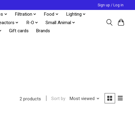
Sign up / Log in
es
Filtration
Food
Lighting
eactors
R-O
Small Animal
Gift cards
Brands
Sort by
Most viewed
2 products