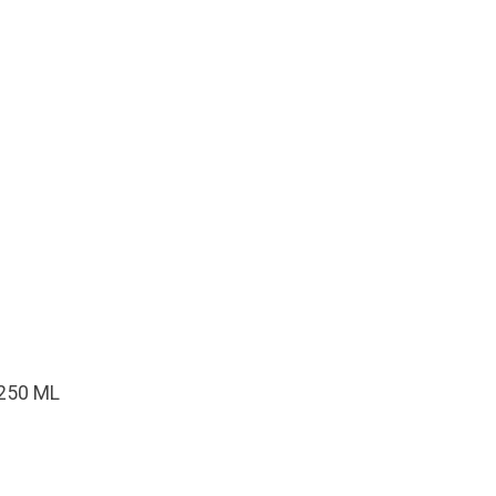
250 ML