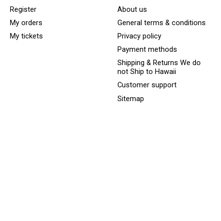
Register
About us
My orders
General terms & conditions
My tickets
Privacy policy
Payment methods
Shipping & Returns We do
not Ship to Hawaii
Customer support
Sitemap