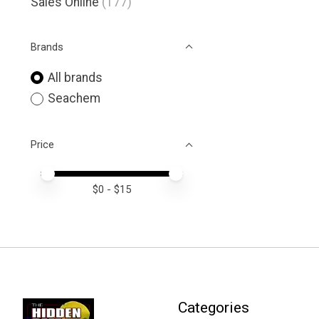
Sales Online
(177)
Brands
All brands
Seachem
Price
Price minimum value
Price maximum value
$
0
- $
15
Categories