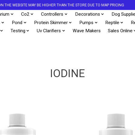
S ON THE WEBSITE MAY BE HIGHER THAN THE STORE DUE TO MAP PRICING
rium
Co2
Controllers
Decorations
Dog Suppli
s
Pond
Protein Skimmer
Pumps
Reptile
R
Testing
Uv Clarifiers
Wave Makers
Sales Online
IODINE