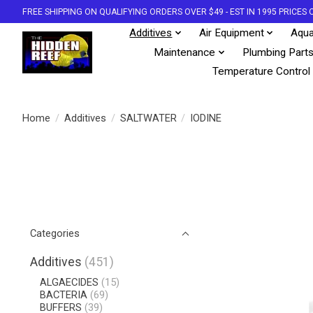
FREE SHIPPING ON QUALIFYING ORDERS OVER $49 - EST IN 1995 PRICE
Additives
Air Equipment
Aqua
Maintenance
Plumbing Part
Temperature Control
Home
/
Additives
/
SALTWATER
/
IODINE
Categories
Additives
(451)
ALGAECIDES
(15)
BACTERIA
(69)
BUFFERS
(39)