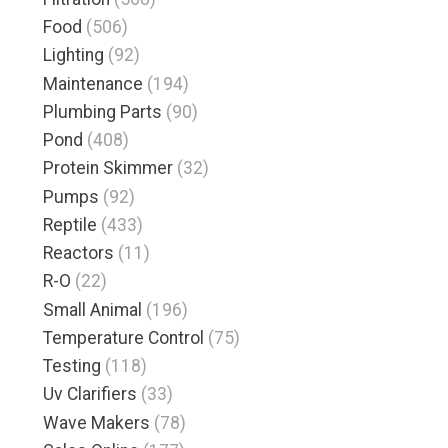
Food
(506)
Lighting
(92)
Maintenance
(194)
Plumbing Parts
(90)
Pond
(408)
Protein Skimmer
(32)
Pumps
(92)
Reptile
(433)
Reactors
(11)
R-O
(22)
Small Animal
(196)
Temperature Control
(75)
Testing
(118)
Uv Clarifiers
(33)
Wave Makers
(78)