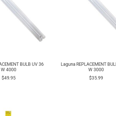
ACEMENT BULB UV 36
Laguna REPLACEMENT BUL
W 4000
W 3000
$49.95
$35.99