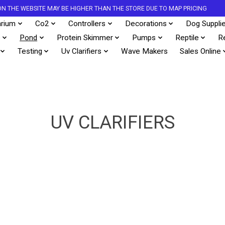
S ON THE WEBSITE MAY BE HIGHER THAN THE STORE DUE TO MAP PRICING
rium
Co2
Controllers
Decorations
Dog Suppli
s
Pond
Protein Skimmer
Pumps
Reptile
R
Testing
Uv Clarifiers
Wave Makers
Sales Online
UV CLARIFIERS