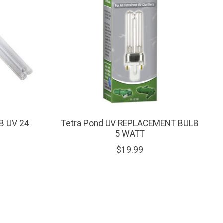
B UV 24
Tetra Pond UV REPLACEMENT BULB
5 WATT
$19.99