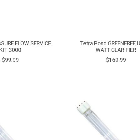
SSURE FLOW SERVICE
Tetra Pond GREENFREE 
KIT 3000
WATT CLARIFIER
$99.99
$169.99