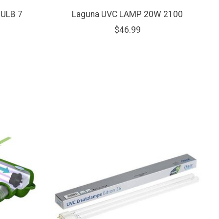
ULB 7
Laguna UVC LAMP 20W 2100
$46.99