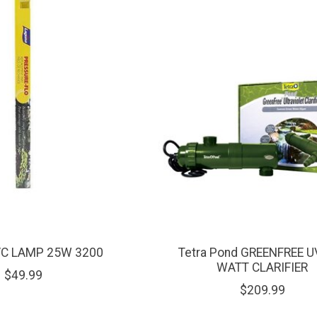
VC LAMP 25W 3200
Tetra Pond GREENFREE U
WATT CLARIFIER
$49.99
$209.99