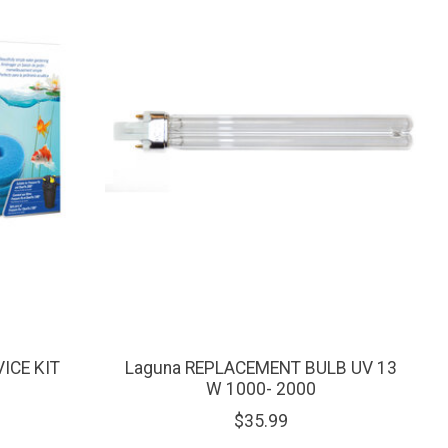
ICE KIT
Laguna REPLACEMENT BULB UV 13
W 1000- 2000
$35.99