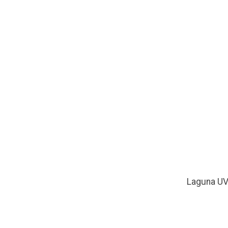
Laguna U