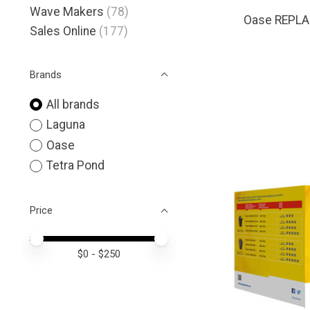
Wave Makers
(78)
Oase REPLA
Sales Online
(177)
Brands
All brands
Laguna
Oase
Tetra Pond
Price
Price minimum value
Price maximum value
$
0
- $
250