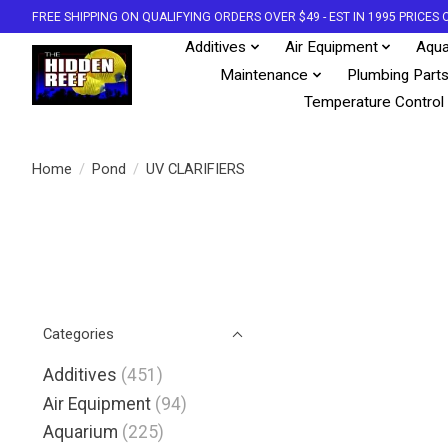
FREE SHIPPING ON QUALIFYING ORDERS OVER $49 - EST IN 1995 PRICE
Additives
Air Equipment
Aqua
Maintenance
Plumbing Part
Temperature Control
Home
/
Pond
/
UV CLARIFIERS
Categories
Additives
(451)
Air Equipment
(94)
Aquarium
(225)