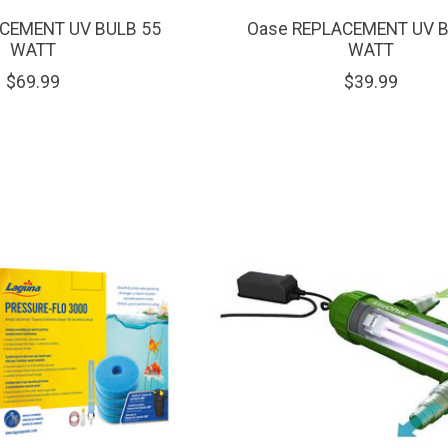
CEMENT UV BULB 55
Oase REPLACEMENT UV B
WATT
WATT
$69.99
$39.99