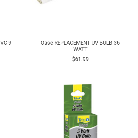
UVC 9
Oase REPLACEMENT UV BULB 36
WATT
$61.99