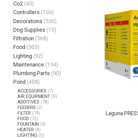
Co2
(40)
Controllers
(104)
Decorations
(550)
Dog Supplies
(10)
Filtration
(568)
Food
(503)
Lighting
(92)
Maintenance
(194)
Plumbing Parts
(90)
Pond
(408)
ACCESSORIES
(7)
AIR EQUIPMENT
(9)
ADDITIVES
(78)
FEEDERS
(2)
FILTER
(79)
Laguna PRES
FOOD
(72)
FOUNTAIN
(9)
HEATER
(8)
LIGHTING
(0)