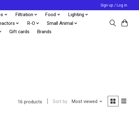
Sign up / Log in
es
Filtration
Food
Lighting
eactors
R-O
Small Animal
Gift cards
Brands
Sort by
Most viewed
16 products