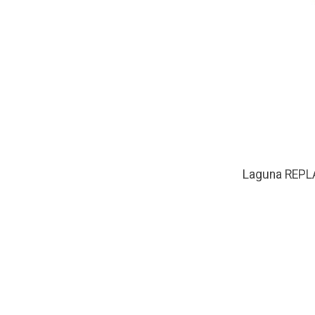
Laguna REPL