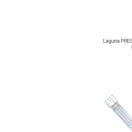
Laguna PRE