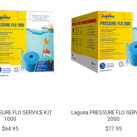
SURE FLO SERVICE KIT
Laguna PRESSURE FLO SERV
1000
2000
$64.95
$77.95