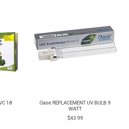
VC 18
Oase REPLACEMENT UV BULB 9
WATT
$43.99