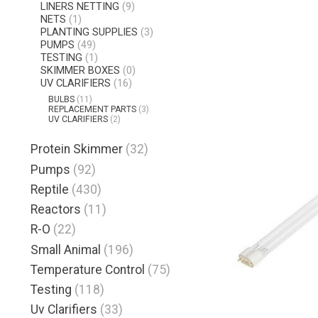
LINERS NETTING
(9)
NETS
(1)
PLANTING SUPPLIES
(3)
PUMPS
(49)
TESTING
(1)
SKIMMER BOXES
(0)
UV CLARIFIERS
(16)
BULBS
(11)
REPLACEMENT PARTS
(3)
UV CLARIFIERS
(2)
Protein Skimmer
(32)
Pumps
(92)
Reptile
(430)
Reactors
(11)
R-O
(22)
Small Animal
(196)
Temperature Control
(75)
Testing
(118)
Uv Clarifiers
(33)