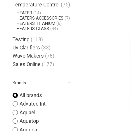
Temperature Control
(75)
HEATER
(14)
HEATERS ACCESSORIES
(7)
HEATERS TITANIUM
(6)
HEATERS GLASS
(44)
Testing
(118)
Uv Clarifiers
(33)
Wave Makers
(78)
Sales Online
(177)
Brands
All brands
Advatec Int.
Aquael
Aquatop
Aqueon