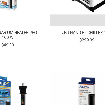
UARIUM HEATER PRO
JBJ NANO E - CHILLER 
100 W
$299.99
$49.99