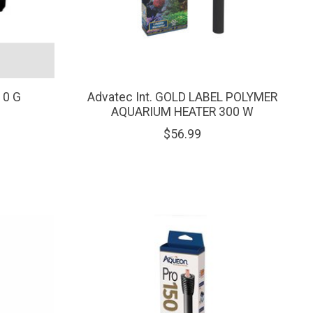
10 G
Advatec Int. GOLD LABEL POLYMER
AQUARIUM HEATER 300 W
$56.99