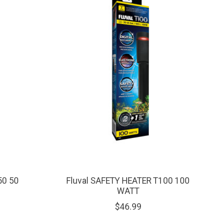
50 50
Fluval SAFETY HEATER T100 100
WATT
$46.99