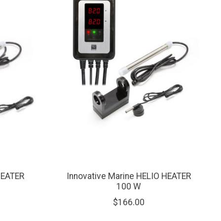
HEATER
Innovative Marine HELIO HEATER
100 W
$166.00