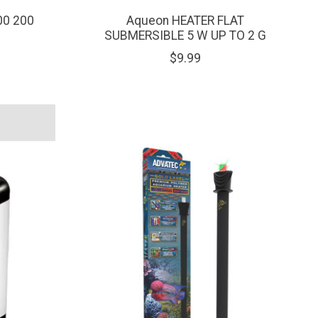
00 200
Aqueon HEATER FLAT
SUBMERSIBLE 5 W UP TO 2 G
$9.99