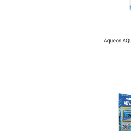
Aqueon AQ