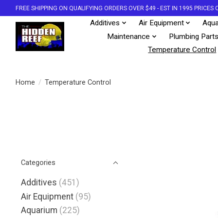
FREE SHIPPING ON QUALIFYING ORDERS OVER $49 - EST IN 1995 PRICE
Additives
Air Equipment
Aqua
Maintenance
Plumbing Part
Temperature Control
Home
/
Temperature Control
Categories
Additives
(451)
Air Equipment
(95)
Aquarium
(225)