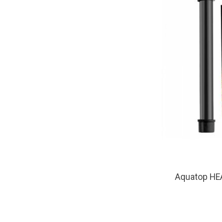
Aquatop HE