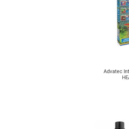
Advatec I
HE