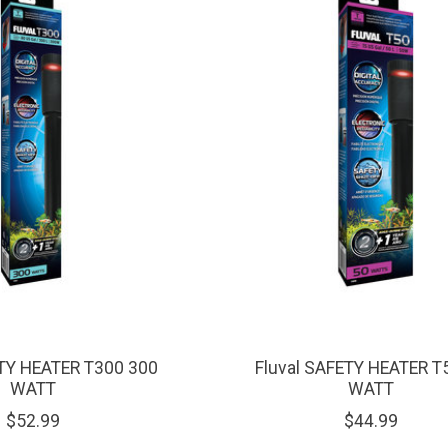
ETY HEATER T300 300
Fluval SAFETY HEATER T
WATT
WATT
$52.99
$44.99