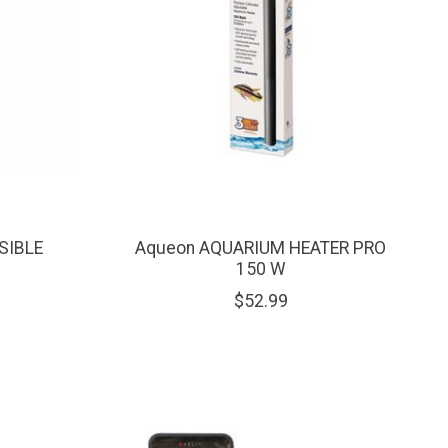
SIBLE
Aqueon AQUARIUM HEATER PRO
150 W
$52.99