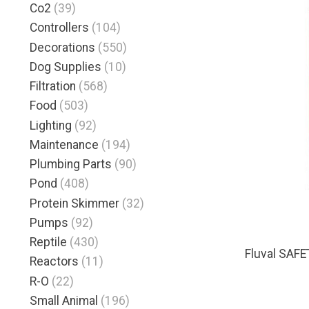
Co2
(39)
Controllers
(104)
Decorations
(550)
Dog Supplies
(10)
Filtration
(568)
Food
(503)
Lighting
(92)
Maintenance
(194)
Plumbing Parts
(90)
Pond
(408)
Protein Skimmer
(32)
Pumps
(92)
Reptile
(430)
Fluval SAF
Reactors
(11)
R-O
(22)
Small Animal
(196)