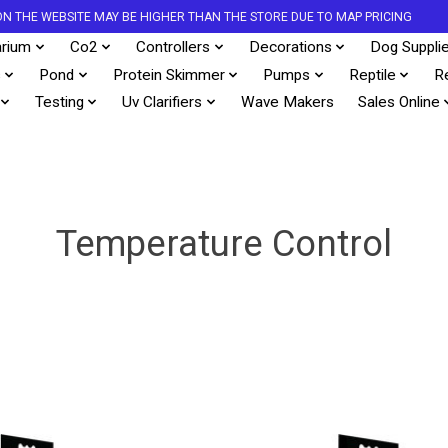
S ON THE WEBSITE MAY BE HIGHER THAN THE STORE DUE TO MAP PRICING
rium
Co2
Controllers
Decorations
Dog Suppli
s
Pond
Protein Skimmer
Pumps
Reptile
R
Testing
Uv Clarifiers
Wave Makers
Sales Online
Temperature Control