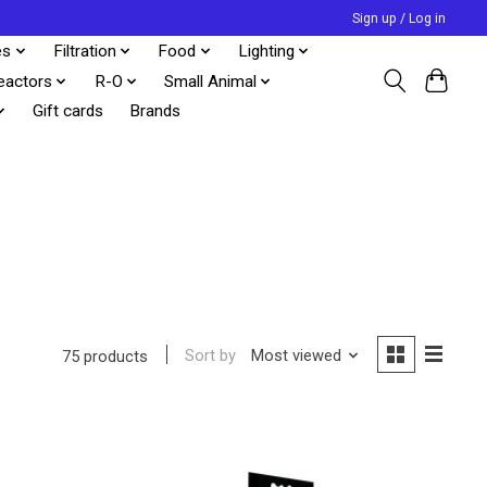
Sign up / Log in
es
Filtration
Food
Lighting
eactors
R-O
Small Animal
Gift cards
Brands
Sort by
Most viewed
75 products