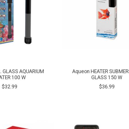
nt. GLASS AQUARIUM
Aqueon HEATER SUBMER
ATER 100 W
GLASS 150 W
$32.99
$36.99