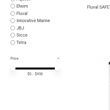
Eheim
Fluval SAF
Fluval
Innovative Marine
JBJ
Sicce
Tetra
Price
Price minimum value
Price maximum value
$
0
- $
450