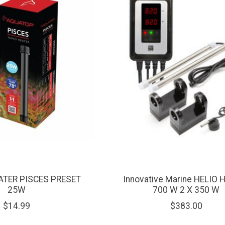
ATER PISCES PRESET
Innovative Marine HELIO 
25W
700 W 2 X 350 W
$14.99
$383.00