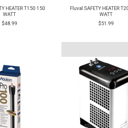
ETY HEATER T150 150
Fluval SAFETY HEATER T2
WATT
WATT
$48.99
$51.99