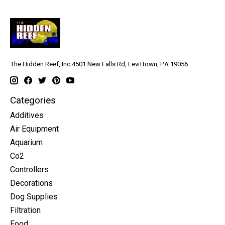
The Hidden Reef, Inc 4501 New Falls Rd, Levittown, PA 19056
Categories
Additives
Air Equipment
Aquarium
Co2
Controllers
Decorations
Dog Supplies
Filtration
Food