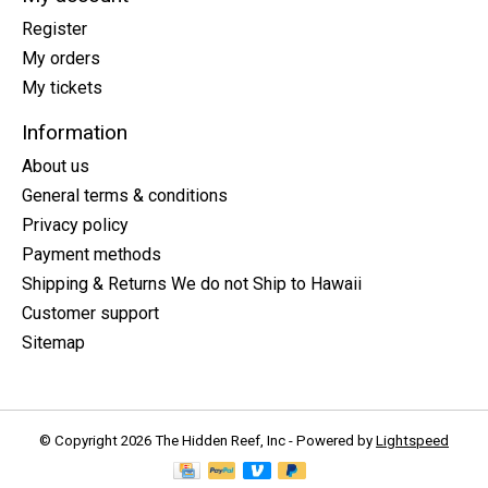
Register
My orders
My tickets
Information
About us
General terms & conditions
Privacy policy
Payment methods
Shipping & Returns We do not Ship to Hawaii
Customer support
Sitemap
© Copyright 2026 The Hidden Reef, Inc - Powered by
Lightspeed