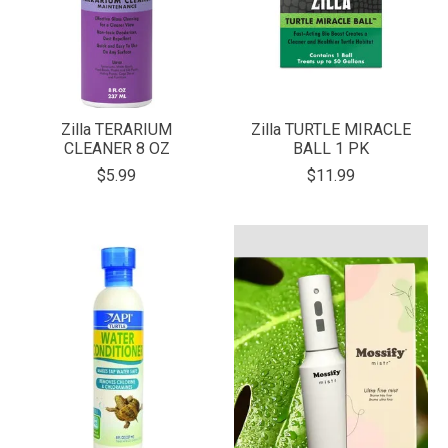
Zilla TERARIUM
Zilla TURTLE MIRACLE
CLEANER 8 OZ
BALL 1 PK
$5.99
$11.99