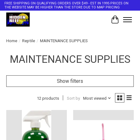
FREE SHIPPING ON QUALIFYING ORDERS OVER $49 - EST IN 1995 PRICES ON
THE WEBSITE MAY BE HIGHER THAN THE STORE DUE TO MAP PRICING
Cart
Home
/
Reptile
/
MAINTENANCE SUPPLIES
MAINTENANCE SUPPLIES
Show filters
12 products
Sort by
Most viewed