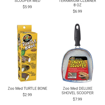
SCOOPER MED
TERRARIUM CLEANER
8 OZ
$5.99
$6.99
Zoo Med TURTLE BONE
Zoo Med DELUXE
SHOVEL SCOOPER
$2.99
$7.99