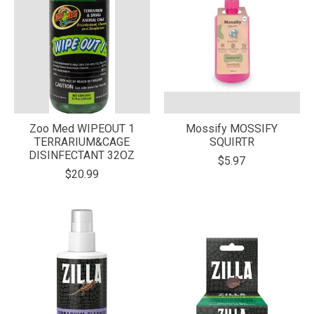
Zoo Med WIPEOUT 1
Mossify MOSSIFY
TERRARIUM&CAGE
SQUIRTR
DISINFECTANT 32OZ
$5.97
$20.99