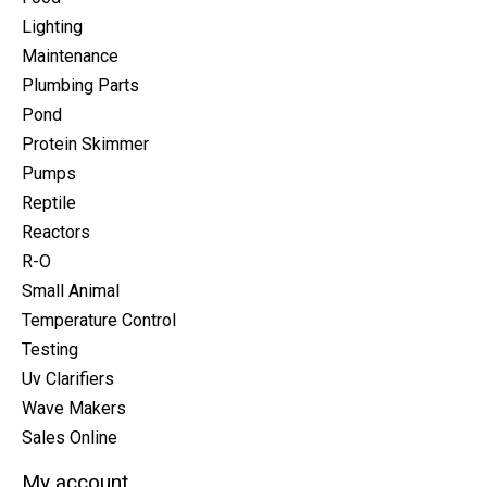
Lighting
Maintenance
Plumbing Parts
Pond
Protein Skimmer
Pumps
Reptile
Reactors
R-O
Small Animal
Temperature Control
Testing
Uv Clarifiers
Wave Makers
Sales Online
My account