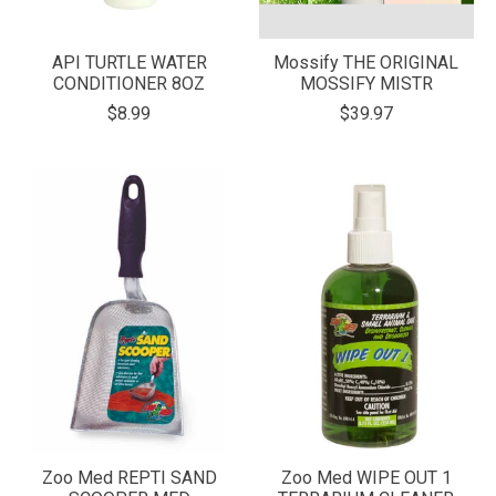
API TURTLE WATER
Mossify THE ORIGINAL
CONDITIONER 8OZ
MOSSIFY MISTR
$8.99
$39.97
Zoo Med REPTI SAND
Zoo Med WIPE OUT 1