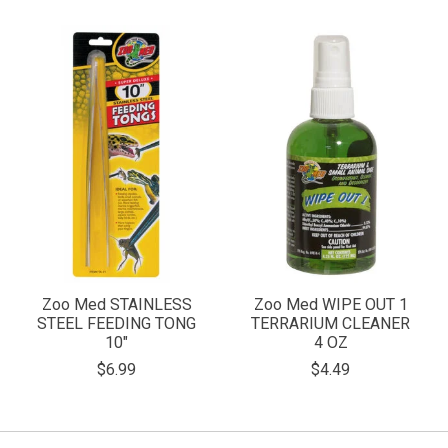
Zoo Med STAINLESS
Zoo Med WIPE OUT 1
STEEL FEEDING TONG
TERRARIUM CLEANER
10"
4 OZ
$6.99
$4.49