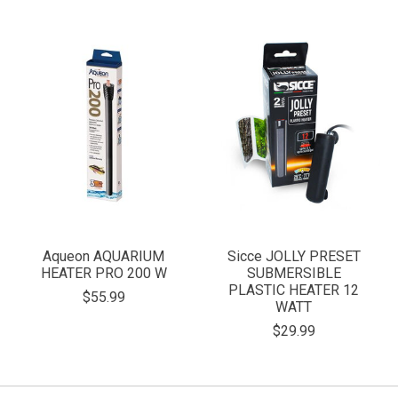
Aqueon AQUARIUM
Sicce JOLLY PRESET
HEATER PRO 200 W
SUBMERSIBLE
PLASTIC HEATER 12
$55.99
WATT
$29.99