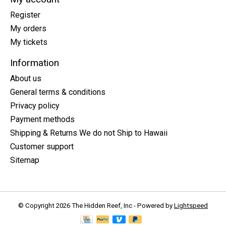
Register
My orders
My tickets
Information
About us
General terms & conditions
Privacy policy
Payment methods
Shipping & Returns We do not Ship to Hawaii
Customer support
Sitemap
© Copyright 2026 The Hidden Reef, Inc - Powered by
Lightspeed