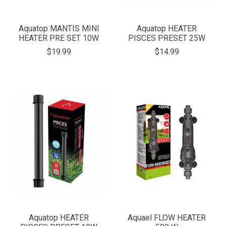
Aquatop MANTIS MINI
Aquatop HEATER
HEATER PRE SET 10W
PISCES PRESET 25W
$19.99
$14.99
Aquatop HEATER
Aquael FLOW HEATER