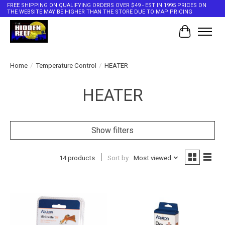
FREE SHIPPING ON QUALIFYING ORDERS OVER $49 - EST IN 1995 PRICES ON
THE WEBSITE MAY BE HIGHER THAN THE STORE DUE TO MAP PRICING
Cart
Home
/
Temperature Control
/
HEATER
HEATER
Show filters
14 products
Sort by
Most viewed