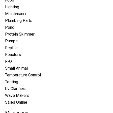
Food
Lighting
Maintenance
Plumbing Parts
Pond
Protein Skimmer
Pumps
Reptile
Reactors
R-O
Small Animal
Temperature Control
Testing
Uv Clarifiers
Wave Makers
Sales Online
My account