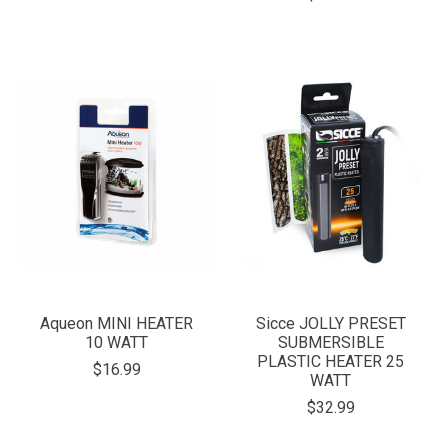
Aqueon MINI HEATER
Sicce JOLLY PRESET
10 WATT
SUBMERSIBLE
PLASTIC HEATER 25
$16.99
WATT
$32.99