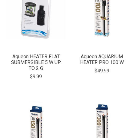
Aqueon HEATER FLAT
Aqueon AQUARIUM
SUBMERSIBLE 5 W UP
HEATER PRO 100 W
TO 2 G
$49.99
$9.99