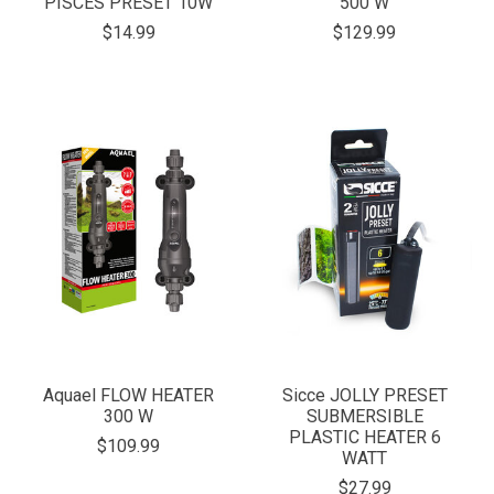
PISCES PRESET 10W
500 W
$14.99
$129.99
Aquael FLOW HEATER
Sicce JOLLY PRESET
300 W
SUBMERSIBLE
PLASTIC HEATER 6
$109.99
WATT
$27.99