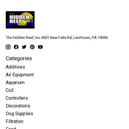
The Hidden Reef, Inc 4501 New Falls Rd, Levittown, PA 19056
Categories
Additives
Air Equipment
Aquarium
Co2
Controllers
Decorations
Dog Supplies
Filtration