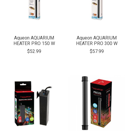
Aqueon AQUARIUM
Aqueon AQUARIUM
HEATER PRO 150 W
HEATER PRO 300 W
$52.99
$57.99