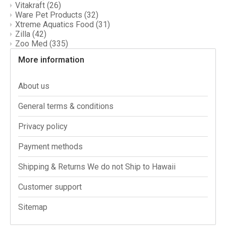
Vitakraft
(26)
Ware Pet Products
(32)
Xtreme Aquatics Food
(31)
Zilla
(42)
Zoo Med
(335)
More information
About us
General terms & conditions
Privacy policy
Payment methods
Shipping & Returns We do not Ship to Hawaii
Customer support
Sitemap