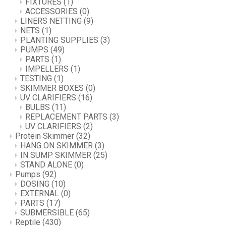
FIXTURES
(1)
ACCESSORIES
(0)
LINERS NETTING
(9)
NETS
(1)
PLANTING SUPPLIES
(3)
PUMPS
(49)
PARTS
(1)
IMPELLERS
(1)
TESTING
(1)
SKIMMER BOXES
(0)
UV CLARIFIERS
(16)
BULBS
(11)
REPLACEMENT PARTS
(3)
UV CLARIFIERS
(2)
Protein Skimmer
(32)
HANG ON SKIMMER
(3)
IN SUMP SKIMMER
(25)
STAND ALONE
(0)
Pumps
(92)
DOSING
(10)
EXTERNAL
(0)
PARTS
(17)
SUBMERSIBLE
(65)
Reptile
(430)