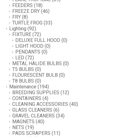
FEEDERS
(18)
FREEZE DRY
(46)
FRY
(8)
TURTLE FROG
(33)
Lighting
(92)
FIXTURE
(72)
DELUXE FULL HOOD
(0)
LIGHT HOOD
(0)
PENDANTS
(0)
LED
(72)
METAL HALIDE BULBS
(0)
T5 BULBS
(0)
FLOURESCENT BULB
(0)
T8 BULBS
(0)
Maintenance
(194)
BREEDING SUPPLIES
(12)
CONTAINERS
(4)
CLEANING ACCESSORIES
(40)
GLASS CLEANERS
(6)
GRAVEL CLEANERS
(34)
MAGNETS
(40)
NETS
(19)
PADS SCRAPERS
(11)