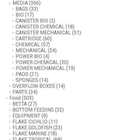
MEDIA
(366)
BAGS
(33)
BIO
(17)
CANISTER BIO
(3)
CANISTER CHEMICAL
(18)
CANISTER MECHANICAL
(51)
CARTRIDGE
(60)
CHEMICAL
(57)
MECHANICAL
(24)
POWER BIO
(4)
POWER CHEMICAL
(30)
POWER MECHANICAL
(19)
PADS
(21)
SPONGES
(14)
OVERFLOW BOXES
(14)
PARTS
(34)
Food
(503)
BETTA
(27)
BOTTOM FEEDING
(32)
EQUIPMENT
(9)
FLAKE CICHLID
(11)
FLAKE GOLDFISH
(23)
FLAKE MARINE
(18)
FLAKE TROPICAL
(69)