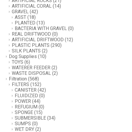
ARTIFICIAL ROCKS
(21)
ARTIFICIAL CORAL
(14)
GRAVEL
(42)
ASST
(18)
PLANTED
(13)
BACTERIA WITH GRAVEL
(0)
REAL DRIFTWOOD
(0)
ARTIFICIAL DRIFTWOOD
(12)
PLASTIC PLANTS
(290)
SILK PLANTS
(2)
Dog Supplies
(10)
TOYS
(6)
WATERER FEEDER
(2)
WASTE DISPOSAL
(2)
Filtration
(568)
FILTERS
(152)
CANISTER
(42)
FLUIDIZED
(0)
POWER
(44)
REFUGIUM
(0)
SPONGE
(15)
SUBMERSIBLE
(34)
SUMPS
(0)
WET DRY
(2)