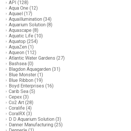
API
(128)
Aqua One
(12)
Aquael
(17)
Aquaillumination
(34)
Aquarium Solution
(8)
Aquascape
(8)
Aquatic Life
(10)
Aquatop
(254)
AquaZen
(1)
Aqueon
(112)
Atlantic Water Gardens
(27)
Bashsea
(0)
Blagdon Aquagarden
(31)
Blue Monster
(1)
Blue Ribbon
(19)
Boyd Enterprises
(16)
Carib Sea
(5)
Cepex
(3)
Co2 Art
(28)
Coralife
(4)
CoralRX
(3)
D D Aquarium Solution
(3)
Danner Manufacturing
(25)
Dennerle
(1)