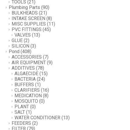
TOOLS
(21)
Plumbing Parts
(90)
BULKHEADS
(21)
INTAKE SCREEN
(8)
MISC SUPPLIES
(11)
PVC FITTINGS
(45)
VALVES
(13)
GLUE
(2)
SILICON
(3)
Pond
(408)
ACCESSORIES
(7)
AIR EQUIPMENT
(9)
ADDITIVES
(78)
ALGAECIDE
(15)
BACTERIA
(24)
BUFFERS
(1)
CLARIFIERS
(16)
MEDICATION
(8)
MOSQUITO
(0)
PLANT
(0)
SALT
(1)
WATER CONDITIONER
(13)
FEEDERS
(2)
FILTER
(79)