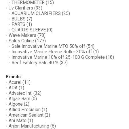
THERMOMETER
(15)
Uv Clarifiers
(33)
AQUARIUM CLARIFIERS
(25)
BULBS
(7)
PARTS
(1)
QUARTS SLEEVE
(0)
Wave Makers
(78)
Sales Online
(177)
Sale Innovative Marine MTO 50% off
(54)
Innovative Marine Fleece Roller 30% off
(1)
Innovative Marine 10% off 25-100 G Complete
(18)
Reef Factory Sale 40 %
(37)
Brands:
Acurel
(11)
ADA
(1)
Advatec Int.
(32)
Algae Barn
(0)
Algone
(2)
Allied Precision
(1)
American Sealant
(2)
Ani Mate
(1)
Anjon Manufacturing
(6)