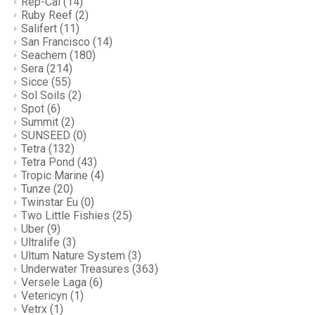
Rep-Cal
(14)
Ruby Reef
(2)
Salifert
(11)
San Francisco
(14)
Seachem
(180)
Sera
(214)
Sicce
(55)
Sol Soils
(2)
Spot
(6)
Summit
(2)
SUNSEED
(0)
Tetra
(132)
Tetra Pond
(43)
Tropic Marine
(4)
Tunze
(20)
Twinstar Eu
(0)
Two Little Fishies
(25)
Uber
(9)
Ultralife
(3)
Ultum Nature System
(3)
Underwater Treasures
(363)
Versele Laga
(6)
Vetericyn
(1)
Vetrx
(1)