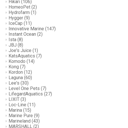
Hikari
(106)
HomeoPet
(2)
Hydrofarm
(1)
Hygger
(9)
IceCap
(11)
Innovative Marine
(147)
Instant Ocean
(2)
Ista
(8)
JBJ
(8)
Joe's Juice
(1)
KatsAquatics
(7)
Komodo
(14)
Kong
(7)
Kordon
(12)
Laguna
(60)
Lee's
(30)
Level One Pets
(7)
LifegardAquatics
(27)
LIXIT
(3)
Loc-Line
(11)
Marina
(15)
Marine Pure
(9)
Marineland
(43)
MARSHALL
(2)