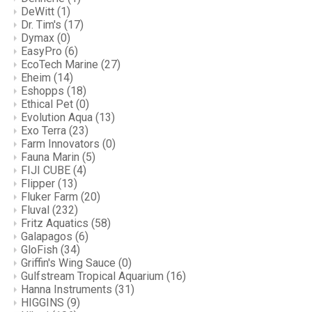
DeWitt
(1)
Dr. Tim's
(17)
Dymax
(0)
EasyPro
(6)
EcoTech Marine
(27)
Eheim
(14)
Eshopps
(18)
Ethical Pet
(0)
Evolution Aqua
(13)
Exo Terra
(23)
Farm Innovators
(0)
Fauna Marin
(5)
FIJI CUBE
(4)
Flipper
(13)
Fluker Farm
(20)
Fluval
(232)
Fritz Aquatics
(58)
Galapagos
(6)
GloFish
(34)
Griffin's Wing Sauce
(0)
Gulfstream Tropical Aquarium
(16)
Hanna Instruments
(31)
HIGGINS
(9)