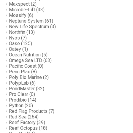
Maxspect
(2)
Microbe-Lift
(33)
Mossify
(6)
Neptune System
(61)
New Life Spectrum
(3)
Northfin
(13)
Nyos
(7)
Oase
(125)
Oatey
(1)
Ocean Nutrition
(5)
Omega Sea LTD
(63)
Pacific Coast
(0)
Penn Plax
(8)
Poly Bio Marine
(2)
PolypLab
(6)
PondMaster
(32)
Pro Clear
(0)
Prodibio
(14)
Python
(20)
Red Flag Products
(7)
Red Sea
(264)
Reef Factory
(39)
Reef Octopus
(18)