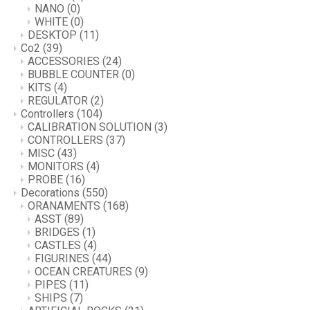
NANO
(0)
WHITE
(0)
DESKTOP
(11)
Co2
(39)
ACCESSORIES
(24)
BUBBLE COUNTER
(0)
KITS
(4)
REGULATOR
(2)
Controllers
(104)
CALIBRATION SOLUTION
(3)
CONTROLLERS
(37)
MISC
(43)
MONITORS
(4)
PROBE
(16)
Decorations
(550)
ORANAMENTS
(168)
ASST
(89)
BRIDGES
(1)
CASTLES
(4)
FIGURINES
(44)
OCEAN CREATURES
(9)
PIPES
(11)
SHIPS
(7)