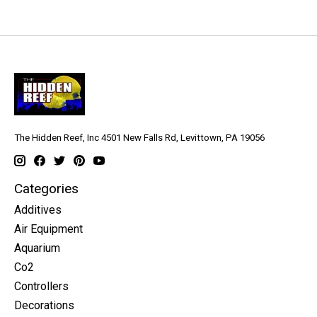
The Hidden Reef, Inc 4501 New Falls Rd, Levittown, PA 19056
Categories
Additives
Air Equipment
Aquarium
Co2
Controllers
Decorations