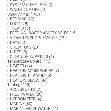
PARTS
(3)
SYSTEM COMPLETE
(7)
WATER TOP OFF
(4)
Small Animal
(196)
BEDDING
(22)
FOOD
(28)
TREATS
(51)
FEEDING - WATER ACCESSORIES
(15)
VITAMINS/SUPPLEMENTS
(12)
HAY
(14)
CHEW TOYS
(23)
HIDES
(9)
CLEANING SUPPLIES
(1)
Temperature Control
(75)
HEATER
(14)
HEATERS ACCESSORIES
(7)
HEATERS TITANIUM
(6)
HEATERS GLASS
(44)
Testing
(118)
ACCESSORIES
(2)
FRESHWATER
(20)
HYDROMETER
(4)
MARINE
(63)
MARINE FRESHWATER
(11)