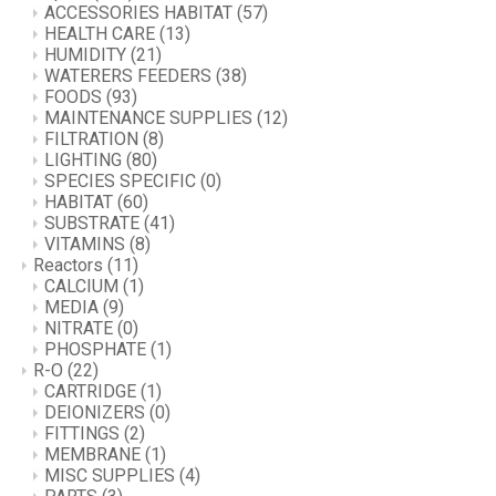
ACCESSORIES HABITAT
(57)
HEALTH CARE
(13)
HUMIDITY
(21)
WATERERS FEEDERS
(38)
FOODS
(93)
MAINTENANCE SUPPLIES
(12)
FILTRATION
(8)
LIGHTING
(80)
SPECIES SPECIFIC
(0)
HABITAT
(60)
SUBSTRATE
(41)
VITAMINS
(8)
Reactors
(11)
CALCIUM
(1)
MEDIA
(9)
NITRATE
(0)
PHOSPHATE
(1)
R-O
(22)
CARTRIDGE
(1)
DEIONIZERS
(0)
FITTINGS
(2)
MEMBRANE
(1)
MISC SUPPLIES
(4)