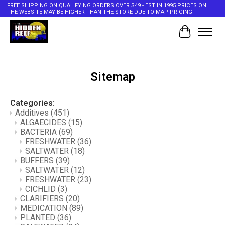
FREE SHIPPING ON QUALIFYING ORDERS OVER $49 - EST IN 1995 PRICES ON
THE WEBSITE MAY BE HIGHER THAN THE STORE DUE TO MAP PRICING
Cart
Sitemap
Categories:
Additives
(451)
ALGAECIDES
(15)
BACTERIA
(69)
FRESHWATER
(36)
SALTWATER
(18)
BUFFERS
(39)
SALTWATER
(12)
FRESHWATER
(23)
CICHLID
(3)
CLARIFIERS
(20)
MEDICATION
(89)
PLANTED
(36)