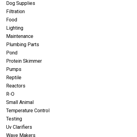
Dog Supplies
Filtration
Food
Lighting
Maintenance
Plumbing Parts
Pond
Protein Skimmer
Pumps
Reptile
Reactors
R-O
Small Animal
Temperature Control
Testing
Uv Clarifiers
Wave Makers