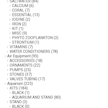
SALTWATER
(84)
CALCIUM
(6)
CORAL
(7)
ESSENTIAL
(13)
IODINE
(2)
IRON
(2)
KIT
(1)
MISC
(9)
PHYTO ZOOPLANKTON
(3)
STRONTIUM
(1)
VITAMINS
(7)
WATER CONDITIONERS
(78)
Air Equipment
(95)
ACCESSORIES
(18)
ORNAMENTS
(22)
PUMPS
(25)
STONES
(37)
VALVES TUBING
(17)
Aquarium
(225)
KITS
(184)
BLACK
(1)
AQUARIUM AND STAND
(80)
STAND
(3)
BLACK
(0)