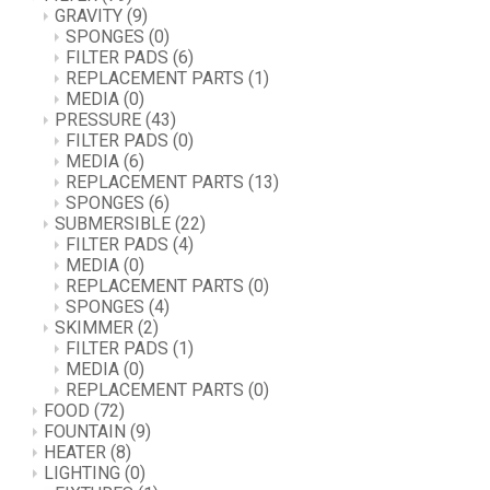
GRAVITY
(9)
SPONGES
(0)
FILTER PADS
(6)
REPLACEMENT PARTS
(1)
MEDIA
(0)
PRESSURE
(43)
FILTER PADS
(0)
MEDIA
(6)
REPLACEMENT PARTS
(13)
SPONGES
(6)
SUBMERSIBLE
(22)
FILTER PADS
(4)
MEDIA
(0)
REPLACEMENT PARTS
(0)
SPONGES
(4)
SKIMMER
(2)
FILTER PADS
(1)
MEDIA
(0)
REPLACEMENT PARTS
(0)
FOOD
(72)
FOUNTAIN
(9)
HEATER
(8)
LIGHTING
(0)