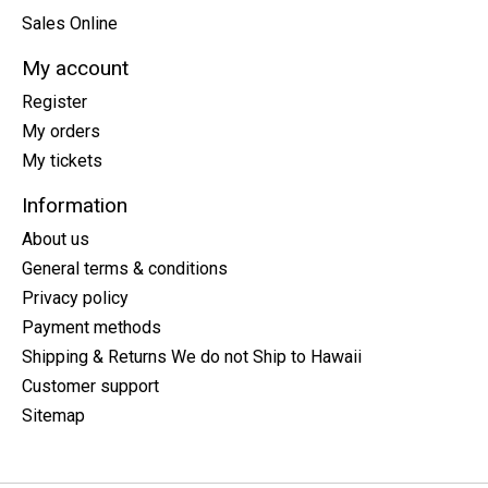
Sales Online
My account
Register
My orders
My tickets
Information
About us
General terms & conditions
Privacy policy
Payment methods
Shipping & Returns We do not Ship to Hawaii
Customer support
Sitemap