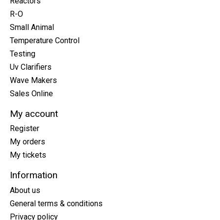
Reactors
R-O
Small Animal
Temperature Control
Testing
Uv Clarifiers
Wave Makers
Sales Online
My account
Register
My orders
My tickets
Information
About us
General terms & conditions
Privacy policy