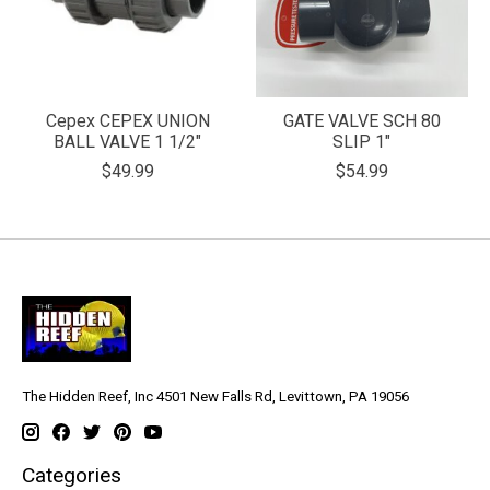
Cepex CEPEX UNION
GATE VALVE SCH 80
BALL VALVE 1 1/2"
SLIP 1"
$49.99
$54.99
The Hidden Reef, Inc 4501 New Falls Rd, Levittown, PA 19056
Categories