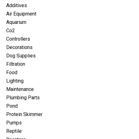
Additives
Air Equipment
Aquarium
Co2
Controllers
Decorations
Dog Supplies
Filtration
Food
Lighting
Maintenance
Plumbing Parts
Pond
Protein Skimmer
Pumps
Reptile