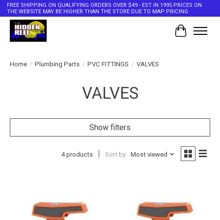
FREE SHIPPING ON QUALIFYING ORDERS OVER $49 - EST IN 1995 PRICES ON
THE WEBSITE MAY BE HIGHER THAN THE STORE DUE TO MAP PRICING
Cart
Home
/
Plumbing Parts
/
PVC FITTINGS
/
VALVES
VALVES
Show filters
4 products
Sort by
Most viewed