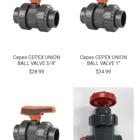
Cepex CEPEX UNION
Cepex CEPEX UNION
BALL VALVE 3/4"
BALL VALVE 1"
$28.99
$34.99