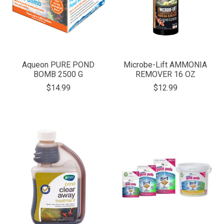
Aqueon PURE POND
Microbe-Lift AMMONIA
BOMB 2500 G
REMOVER 16 OZ
$14.99
$12.99