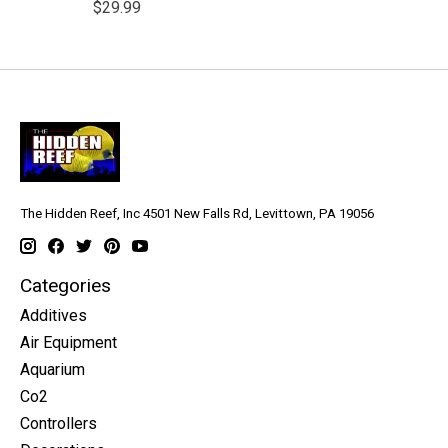
$29.99
The Hidden Reef, Inc 4501 New Falls Rd, Levittown, PA 19056
Categories
Additives
Air Equipment
Aquarium
Co2
Controllers