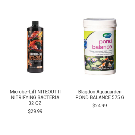
Microbe-Lift NITEOUT II
Blagdon Aquagarden
NITRIFYING BACTERIA
POND BALANCE 575 G
32 OZ
$24.99
$29.99