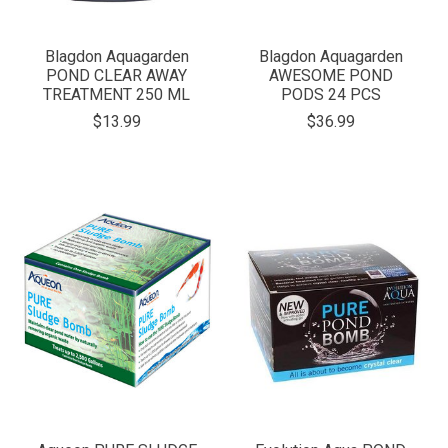
Blagdon Aquagarden
Blagdon Aquagarden
POND CLEAR AWAY
AWESOME POND
TREATMENT 250 ML
PODS 24 PCS
$13.99
$36.99