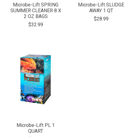
Microbe-Lift SPRING
Microbe-Lift SLUDGE
SUMMER CLEANER 8 X
AWAY 1 QT
2 OZ BAGS
$28.99
$32.99
Microbe-Lift PL 1
QUART