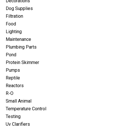
Decorations
Dog Supplies
Filtration
Food
Lighting
Maintenance
Plumbing Parts
Pond
Protein Skimmer
Pumps
Reptile
Reactors
R-O
Small Animal
Temperature Control
Testing
Uv Clarifiers