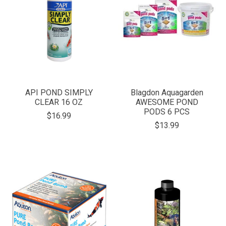
API POND SIMPLY
Blagdon Aquagarden
CLEAR 16 OZ
AWESOME POND
PODS 6 PCS
$16.99
$13.99