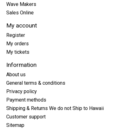
Wave Makers
Sales Online
My account
Register
My orders
My tickets
Information
About us
General terms & conditions
Privacy policy
Payment methods
Shipping & Returns We do not Ship to Hawaii
Customer support
Sitemap