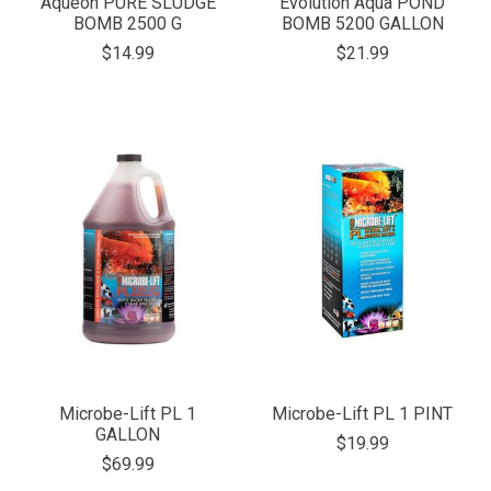
Aqueon PURE SLUDGE
Evolution Aqua POND
BOMB 2500 G
BOMB 5200 GALLON
$14.99
$21.99
Microbe-Lift PL 1
Microbe-Lift PL 1 PINT
GALLON
$19.99
$69.99