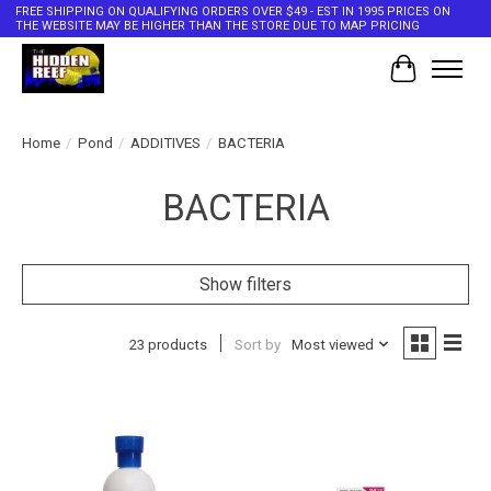
FREE SHIPPING ON QUALIFYING ORDERS OVER $49 - EST IN 1995 PRICES ON
THE WEBSITE MAY BE HIGHER THAN THE STORE DUE TO MAP PRICING
Cart
Home
/
Pond
/
ADDITIVES
/
BACTERIA
BACTERIA
Show filters
23 products
Sort by
Most viewed