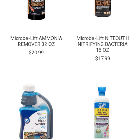
Microbe-Lift AMMONIA
Microbe-Lift NITEOUT II
REMOVER 32 OZ
NITRIFYING BACTERIA
16 OZ
$20.99
$17.99