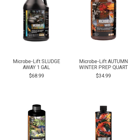
Microbe-Lift SLUDGE
Microbe-Lift AUTUMN
AWAY 1 GAL
WINTER PREP QUART
$68.99
$34.99