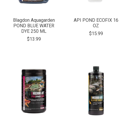
Blagdon Aquagarden
API POND ECOFIX 16
POND BLUE WATER
OZ
DYE 250 ML
$15.99
$13.99