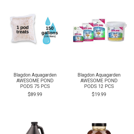
Blagdon Aquagarden
Blagdon Aquagarden
AWESOME POND
AWESOME POND
PODS 75 PCS
PODS 12 PCS
$89.99
$19.99