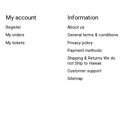
My account
Information
Register
About us
My orders
General terms & conditions
My tickets
Privacy policy
Payment methods
Shipping & Returns We do
not Ship to Hawaii
Customer support
Sitemap