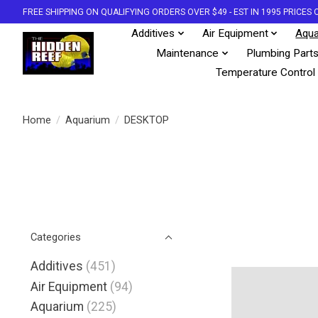
FREE SHIPPING ON QUALIFYING ORDERS OVER $49 - EST IN 1995 PRICE
Additives
Air Equipment
Aqua
Maintenance
Plumbing Part
Temperature Control
Home
/
Aquarium
/
DESKTOP
Categories
Additives
(451)
Air Equipment
(94)
Aquarium
(225)