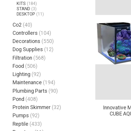
KITS
(184)
STAND
(3)
DESKTOP
(11)
Co2
(40)
Controllers
(104)
Decorations
(550)
Dog Supplies
(12)
Filtration
(568)
Food
(506)
Lighting
(92)
Maintenance
(194)
Plumbing Parts
(90)
Pond
(408)
Protein Skimmer
(32)
Innovative 
CUBE AQ
Pumps
(92)
Reptile
(433)