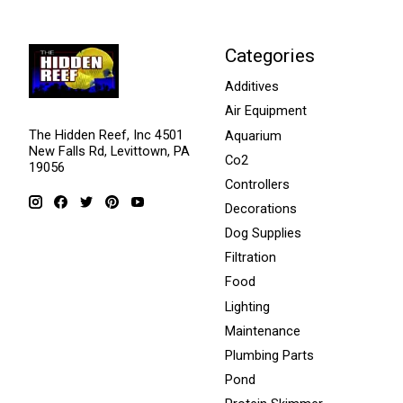
Categories
Additives
Air Equipment
The Hidden Reef, Inc 4501
Aquarium
New Falls Rd, Levittown, PA
Co2
19056
Controllers
Decorations
Dog Supplies
Filtration
Food
Lighting
Maintenance
Plumbing Parts
Pond