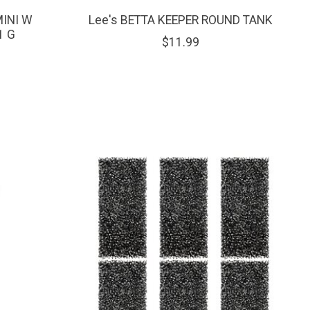
MINI W
Lee's BETTA KEEPER ROUND TANK
1 G
$11.99