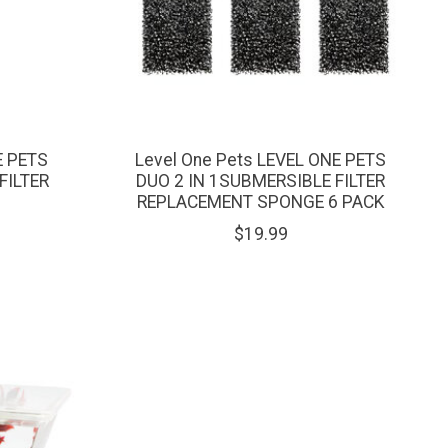
E PETS
Level One Pets LEVEL ONE PETS
FILTER
DUO 2 IN 1SUBMERSIBLE FILTER
REPLACEMENT SPONGE 6 PACK
$19.99