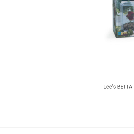
Lee's BETTA