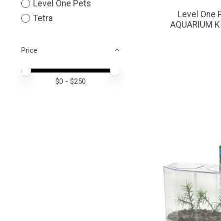
Level One Pets
Level One 
Tetra
AQUARIUM KI
Price
Price minimum value
Price maximum value
$
0
- $
250