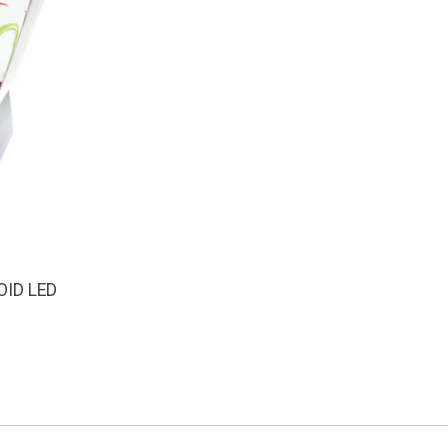
OID LED