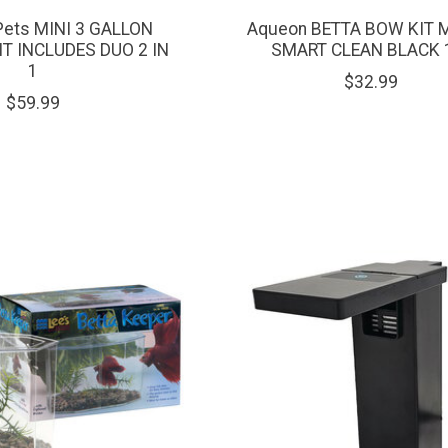
Pets MINI 3 GALLON
Aqueon BETTA BOW KIT 
T INCLUDES DUO 2 IN
SMART CLEAN BLACK 
1
$32.99
$59.99