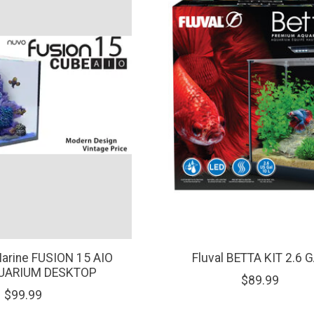
Marine FUSION 15 AIO
Fluval BETTA KIT 2.6 
UARIUM DESKTOP
$89.99
$99.99