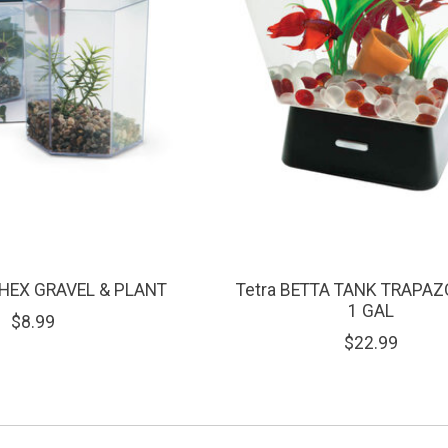
 HEX GRAVEL & PLANT
Tetra BETTA TANK TRAPAZ
1 GAL
$8.99
$22.99