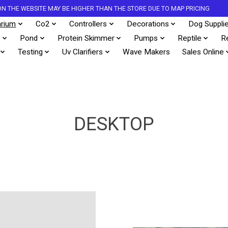
S ON THE WEBSITE MAY BE HIGHER THAN THE STORE DUE TO MAP PRICING
rium
Co2
Controllers
Decorations
Dog Suppli
s
Pond
Protein Skimmer
Pumps
Reptile
R
Testing
Uv Clarifiers
Wave Makers
Sales Online
DESKTOP