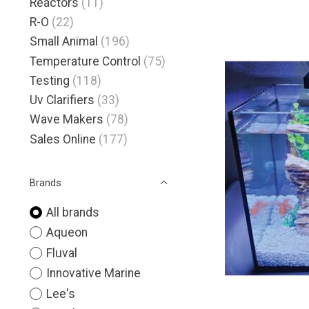
Reactors
(11)
R-O
(22)
Small Animal
(196)
Temperature Control
(75)
Testing
(118)
Uv Clarifiers
(33)
Wave Makers
(78)
Sales Online
(177)
Brands
All brands
Aqueon
Fluval
Innovative Marine
Lee's