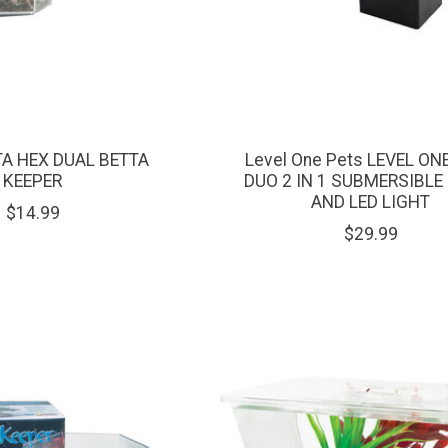
TA HEX DUAL BETTA
Level One Pets LEVEL ON
KEEPER
DUO 2 IN 1 SUBMERSIBLE 
AND LED LIGHT
$14.99
$29.99