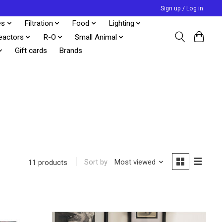
Sign up / Log in
es
Filtration
Food
Lighting
eactors
R-O
Small Animal
Gift cards
Brands
Sort by
Most viewed
11 products