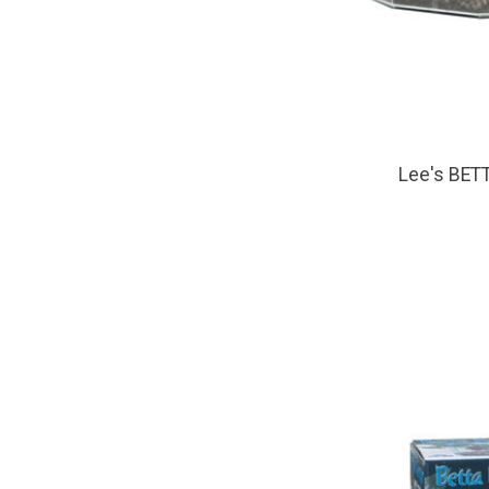
Lee's BET