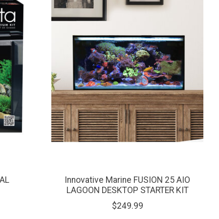
GAL
Innovative Marine FUSION 25 AIO
LAGOON DESKTOP STARTER KIT
$249.99