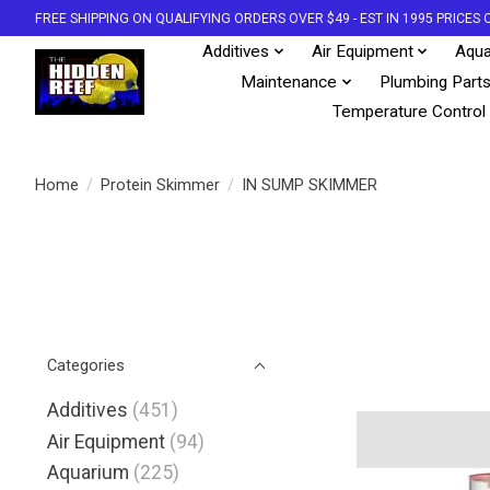
FREE SHIPPING ON QUALIFYING ORDERS OVER $49 - EST IN 1995 PRICE
Additives
Air Equipment
Aqua
Maintenance
Plumbing Part
Temperature Control
Home
/
Protein Skimmer
/
IN SUMP SKIMMER
Categories
Additives
(451)
Air Equipment
(94)
Aquarium
(225)