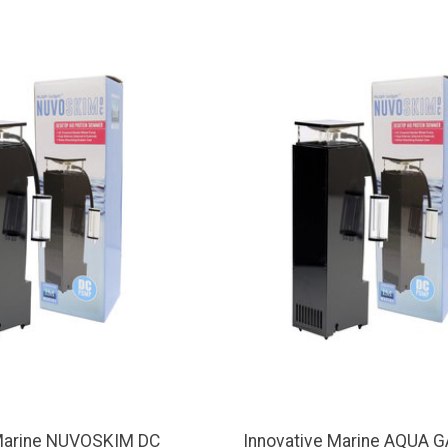
 Marine NUVOSKIM DC
Innovative Marine AQUA 