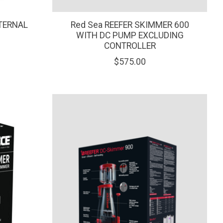
TERNAL
Red Sea REEFER SKIMMER 600
WITH DC PUMP EXCLUDING
CONTROLLER
$575.00