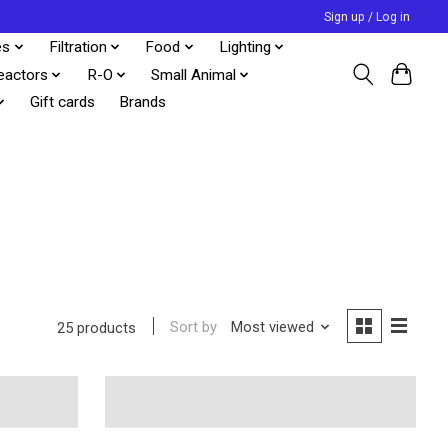
Sign up / Log in
es
Filtration
Food
Lighting
eactors
R-O
Small Animal
Gift cards
Brands
Sort by
Most viewed
25 products