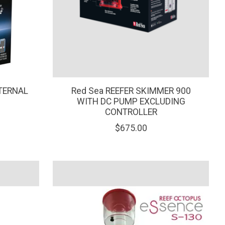
TERNAL
Red Sea REEFER SKIMMER 900
WITH DC PUMP EXCLUDING
CONTROLLER
$675.00