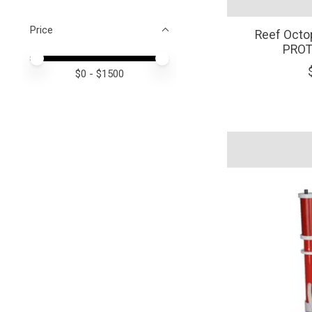
Price
Reef Octo
PROT
Price minimum value
Price maximum value
$
0
- $
1500