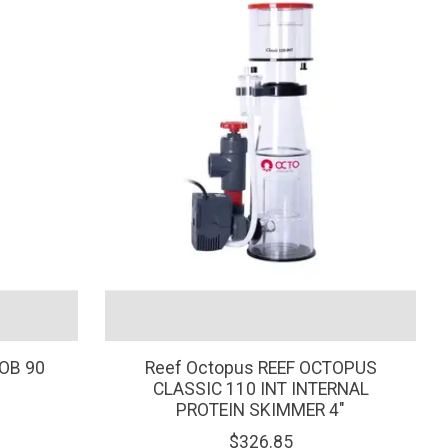
OB 90
Reef Octopus REEF OCTOPUS
CLASSIC 110 INT INTERNAL
PROTEIN SKIMMER 4"
$326.85