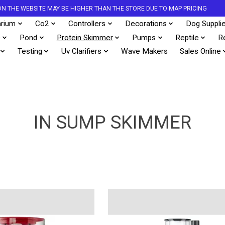
S ON THE WEBSITE MAY BE HIGHER THAN THE STORE DUE TO MAP PRICING
rium
Co2
Controllers
Decorations
Dog Suppli
s
Pond
Protein Skimmer
Pumps
Reptile
R
Testing
Uv Clarifiers
Wave Makers
Sales Online
IN SUMP SKIMMER