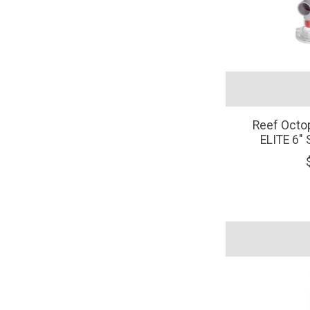
Reef Oct
ELITE 6