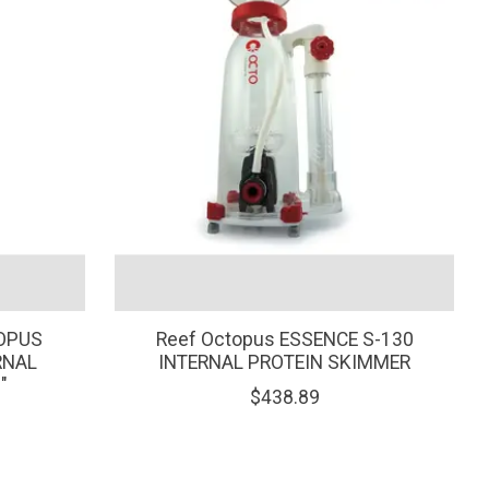
TOPUS
Reef Octopus ESSENCE S-130
RNAL
INTERNAL PROTEIN SKIMMER
"
$438.89