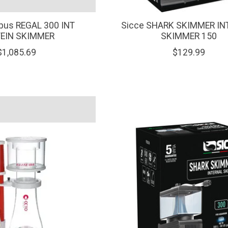
pus REGAL 300 INT
Sicce SHARK SKIMMER IN
EIN SKIMMER
SKIMMER 150
$1,085.69
$129.99