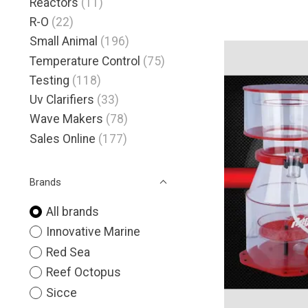
Reactors
(11)
R-O
(22)
Small Animal
(196)
Temperature Control
(75)
Testing
(118)
Uv Clarifiers
(33)
Wave Makers
(78)
Sales Online
(177)
Brands
All brands
Innovative Marine
Red Sea
Reef Octopus
Sicce