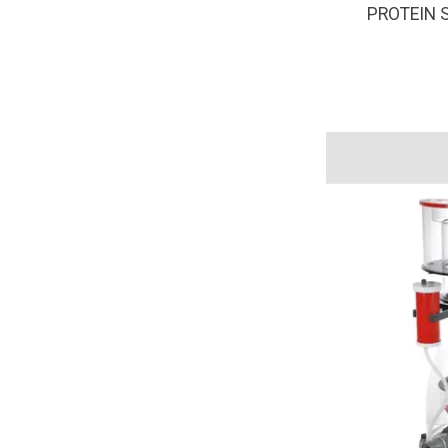
PROTEIN 