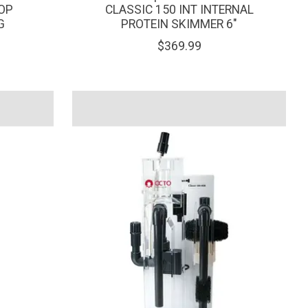
OP
CLASSIC 150 INT INTERNAL
G
PROTEIN SKIMMER 6"
$369.99