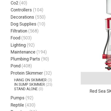
Co2
(40)
Controllers
(104)
Decorations
(550)
Dog Supplies
(10)
Filtration
(568)
Food
(503)
Lighting
(92)
Maintenance
(194)
Plumbing Parts
(90)
Pond
(408)
Protein Skimmer
(32)
HANG ON SKIMMER
(3)
IN SUMP SKIMMER
(25)
STAND ALONE
(0)
Red Sea S
Pumps
(92)
Reptile
(430)