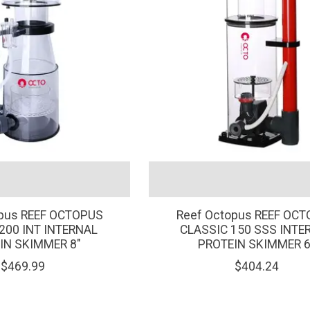
opus REEF OCTOPUS
Reef Octopus REEF OC
200 INT INTERNAL
CLASSIC 150 SSS INTE
IN SKIMMER 8"
PROTEIN SKIMMER 6
$469.99
$404.24