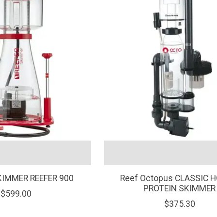
KIMMER REEFER 900
Reef Octopus CLASSIC H
PROTEIN SKIMMER
$599.00
$375.30