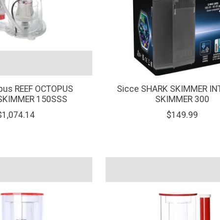
opus REEF OCTOPUS
Sicce SHARK SKIMMER IN
" SKIMMER 150SSS
SKIMMER 300
$1,074.14
$149.99