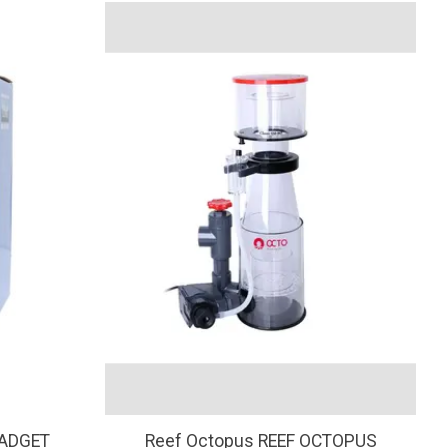
GADGET
Reef Octopus REEF OCTOPUS