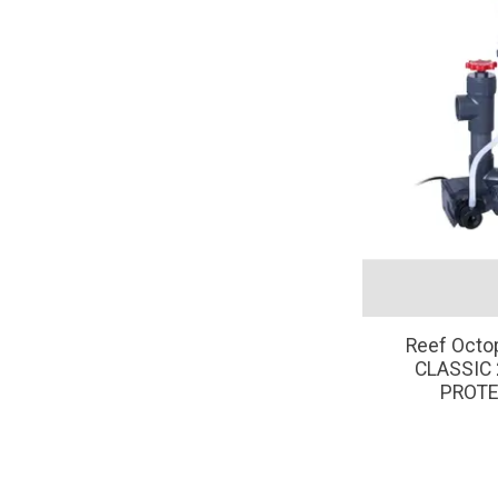
Reef Oct
CLASSIC 
PROTE