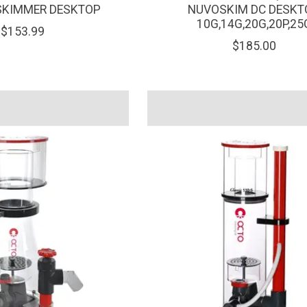
SKIMMER DESKTOP
NUVOSKIM DC DESKT
10G,14G,20G,20P,25
$153.99
$185.00