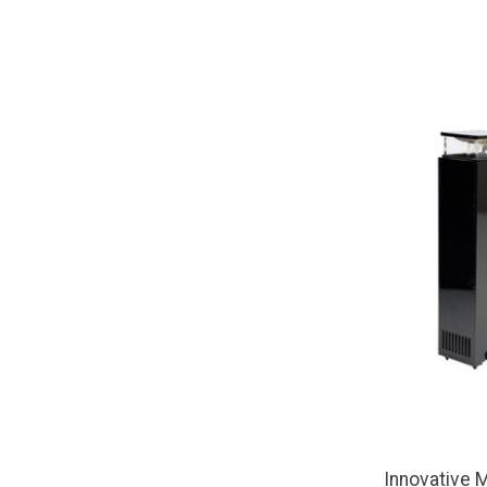
Innovative