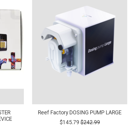
STER
Reef Factory DOSING PUMP LARGE
EVICE
$145.79
$242.99