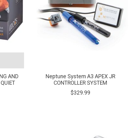
ING AND
Neptune System A3 APEX JR
 QUIET
CONTROLLER SYSTEM
$329.99