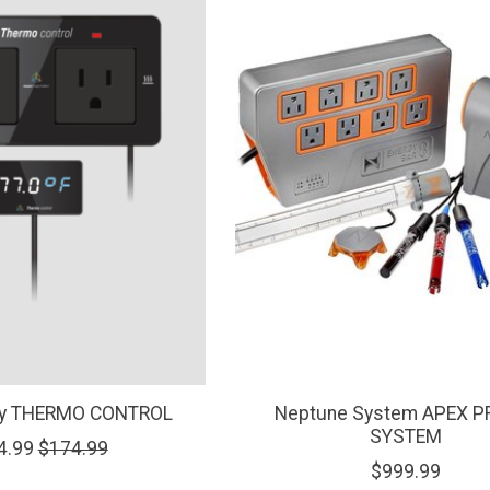
ory THERMO CONTROL
Neptune System APEX P
SYSTEM
4.99
$174.99
$999.99