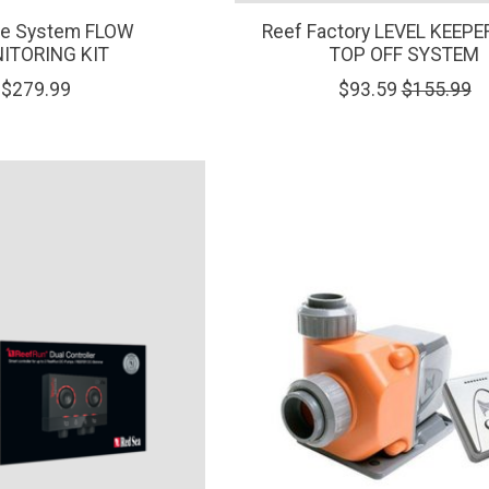
e System FLOW
Reef Factory LEVEL KEEP
ITORING KIT
TOP OFF SYSTEM
$279.99
$93.59
$155.99