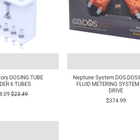
tory DOSING TUBE
Neptune System DOS DOS
DER 6 TUBES
FLUID METERING SYSTEM
DRIVE
4.09
$23.49
$374.99