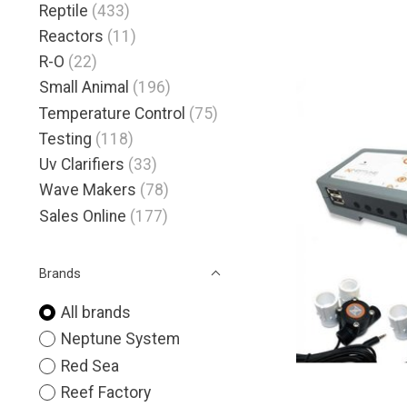
Reptile
(433)
Reactors
(11)
R-O
(22)
Small Animal
(196)
Temperature Control
(75)
Testing
(118)
Uv Clarifiers
(33)
Wave Makers
(78)
Sales Online
(177)
Brands
All brands
Neptune System
Red Sea
Reef Factory