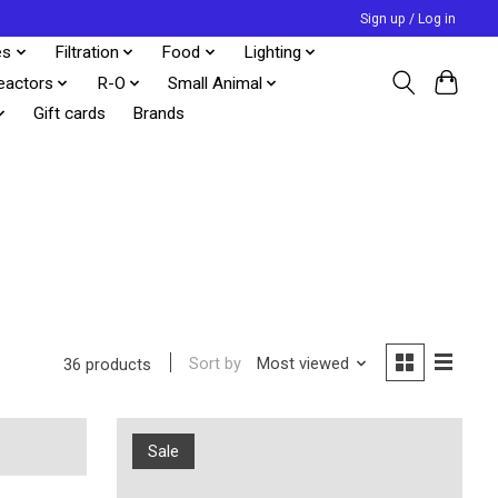
Sign up / Log in
es
Filtration
Food
Lighting
eactors
R-O
Small Animal
Gift cards
Brands
Sort by
Most viewed
36 products
Sale