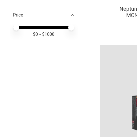
Neptun
Price
MON
Price minimum value
Price maximum value
$
0
- $
1000