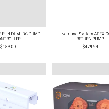
EF RUN DUAL DC PUMP
Neptune System APEX C
ONTROLLER
RETURN PUMP
$189.00
$479.99