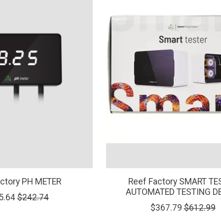
actory PH METER
Reef Factory SMART TE
AUTOMATED TESTING D
5.64
$242.74
$367.79
$612.99