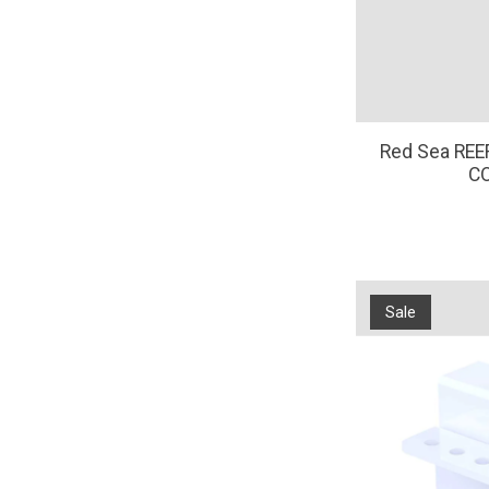
Red Sea RE
C
Sale