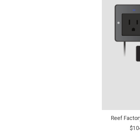
Reef Fact
$10