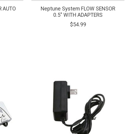
ER AUTO
Neptune System FLOW SENSOR
0.5" WITH ADAPTERS
$54.99