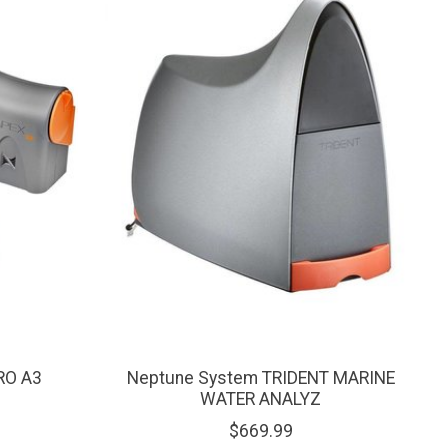
RO A3
Neptune System TRIDENT MARINE
WATER ANALYZ
$669.99