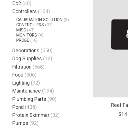
Co2
(40)
Controllers
(104)
CALIBRATION SOLUTION
(3)
CONTROLLERS
(37)
MISC
(43)
MONITORS
(4)
PROBE
(16)
Decorations
(550)
Dog Supplies
(12)
Filtration
(568)
Food
(506)
Lighting
(92)
Maintenance
(194)
Plumbing Parts
(90)
Reef F
Pond
(408)
$14
Protein Skimmer
(32)
Pumps
(92)