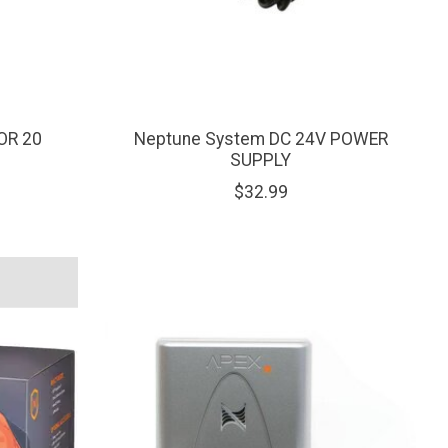
OR 20
Neptune System DC 24V POWER
SUPPLY
$32.99