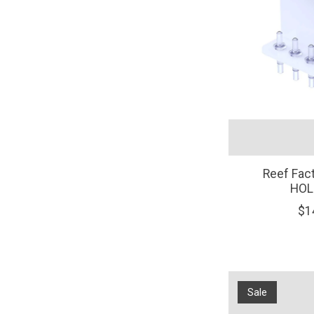
Reef Fac
HOL
$1
Sale