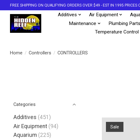
FREE SHIPPING ON QUALIFYING ORDERS OVER $49 - EST IN 1995 PRICE
Additives
Air Equipment
Aqua
Maintenance
Plumbing Part
Temperature Control
Home
/
Controllers
/
CONTROLLERS
Categories
Additives
(451)
Air Equipment
(94)
Sale
Aquarium
(225)