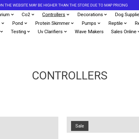
S ON THE WEBSITE MAY BE HIGHER THAN THE STORE DUE TO MAP PRICING
rium
Co2
Controllers
Decorations
Dog Suppli
s
Pond
Protein Skimmer
Pumps
Reptile
R
Testing
Uv Clarifiers
Wave Makers
Sales Online
CONTROLLERS
Sale