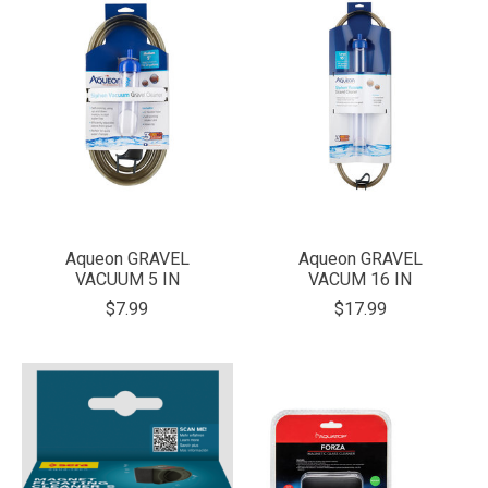
Aqueon GRAVEL
Aqueon GRAVEL
VACUUM 5 IN
VACUM 16 IN
$7.99
$17.99