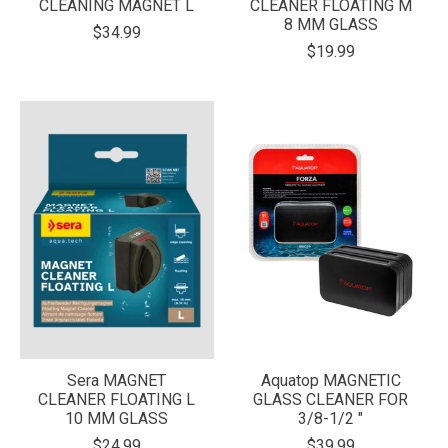
CLEANING MAGNET L
CLEANER FLOATING M
8 MM GLASS
$34.99
$19.99
Sera MAGNET
Aquatop MAGNETIC
CLEANER FLOATING L
GLASS CLEANER FOR
10 MM GLASS
3/8-1/2 "
$24.99
$39.99