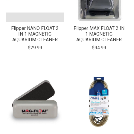
Flipper NANO FLOAT 2
Flipper MAX FLOAT 2 IN
IN 1 MAGNETIC
1 MAGNETIC
AQUARIUM CLEANER
AQUARIUM CLEANER
$29.99
$94.99