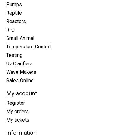
Pumps
Reptile
Reactors
R-O
Small Animal
Temperature Control
Testing
Uv Clarifiers
Wave Makers
Sales Online
My account
Register
My orders
My tickets
Information