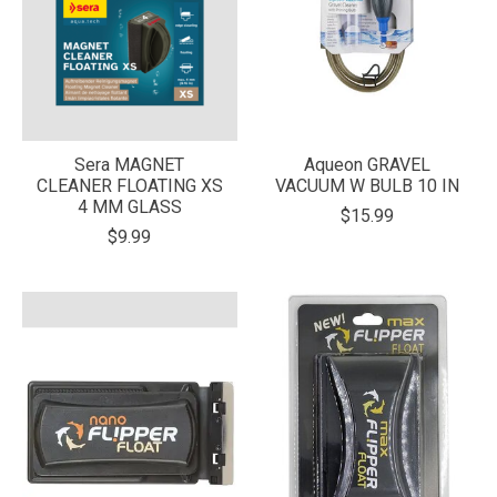
Sera MAGNET
Aqueon GRAVEL
CLEANER FLOATING XS
VACUUM W BULB 10 IN
4 MM GLASS
$15.99
$9.99