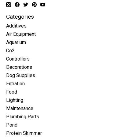
Categories
Additives
Air Equipment
Aquarium
Co2
Controllers
Decorations
Dog Supplies
Filtration
Food
Lighting
Maintenance
Plumbing Parts
Pond
Protein Skimmer