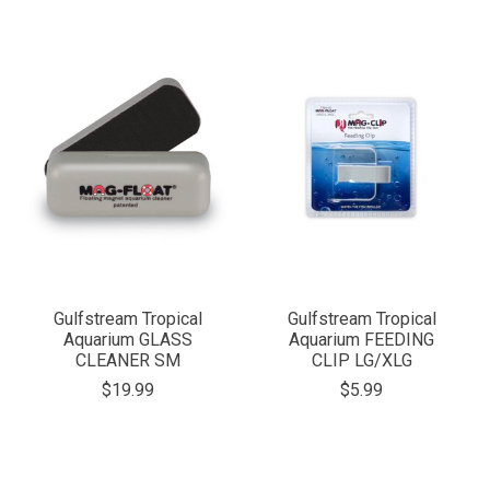
Gulfstream Tropical
Gulfstream Tropical
Aquarium GLASS
Aquarium FEEDING
CLEANER SM
CLIP LG/XLG
$19.99
$5.99