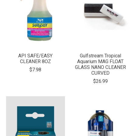
API SAFE/EASY
Gulfstream Tropical
CLEANER 8OZ
Aquarium MAG FLOAT
GLASS NANO CLEANER
$7.98
CURVED
$26.99