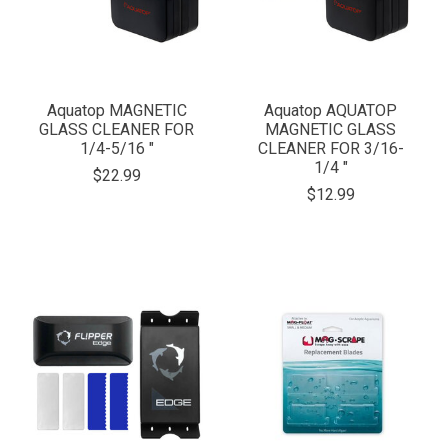
Aquatop MAGNETIC
Aquatop AQUATOP
GLASS CLEANER FOR
MAGNETIC GLASS
1/4-5/16 "
CLEANER FOR 3/16-
1/4 "
$22.99
$12.99