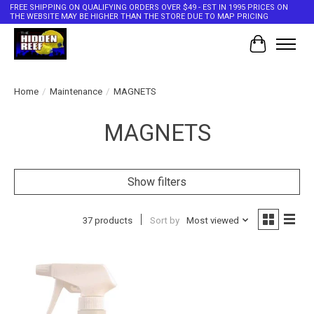
FREE SHIPPING ON QUALIFYING ORDERS OVER $49 - EST IN 1995 PRICES ON
THE WEBSITE MAY BE HIGHER THAN THE STORE DUE TO MAP PRICING
Cart
Home
/
Maintenance
/
MAGNETS
MAGNETS
Show filters
37 products
Sort by
Most viewed