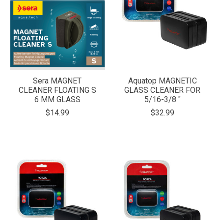
Sera MAGNET
Aquatop MAGNETIC
CLEANER FLOATING S
GLASS CLEANER FOR
6 MM GLASS
5/16-3/8 "
$14.99
$32.99