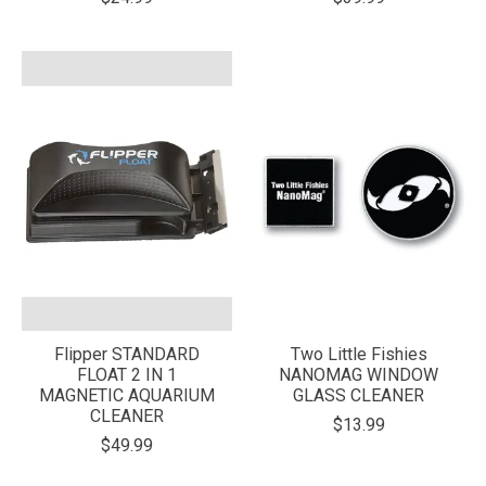
Flipper STANDARD
Two Little Fishies
FLOAT 2 IN 1
NANOMAG WINDOW
MAGNETIC AQUARIUM
GLASS CLEANER
CLEANER
$13.99
$49.99