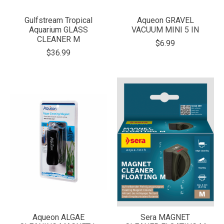
Gulfstream Tropical
Aqueon GRAVEL
Aquarium GLASS
VACUUM MINI 5 IN
CLEANER M
$6.99
$36.99
Aqueon ALGAE
Sera MAGNET