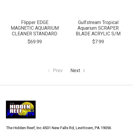
Flipper EDGE
Gulfstream Tropical
MAGNETIC AQUARIUM
Aquarium SCRAPER
CLEANER STANDARD
BLADE ACRYLIC S/M
$69.99
$7.99
Prev
Next
The Hidden Reef, Inc 4501 New Falls Rd, Levittown, PA 19056