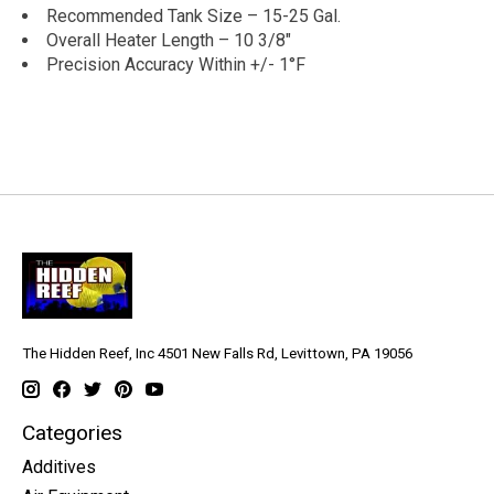
Recommended Tank Size – 15-25 Gal.
Overall Heater Length – 10 3/8″
Precision Accuracy Within +/- 1°F
The Hidden Reef, Inc 4501 New Falls Rd, Levittown, PA 19056
Categories
Additives