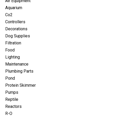
Air Equipment
Aquarium
Co2
Controllers
Decorations
Dog Supplies
Filtration
Food
Lighting
Maintenance
Plumbing Parts
Pond
Protein Skimmer
Pumps
Reptile
Reactors
R-O