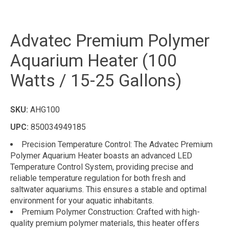
Advatec Premium Polymer
Aquarium Heater (100
Watts / 15-25 Gallons)
SKU:
AHG100
UPC:
850034949185
Precision Temperature Control: The Advatec Premium
Polymer Aquarium Heater boasts an advanced LED
Temperature Control System, providing precise and
reliable temperature regulation for both fresh and
saltwater aquariums. This ensures a stable and optimal
environment for your aquatic inhabitants.
Premium Polymer Construction: Crafted with high-
quality premium polymer materials, this heater offers