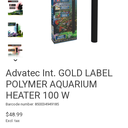
Advatec Int. GOLD LABEL
POLYMER AQUARIUM
HEATER 100 W
Barcode number: 850034949185
$48.99
Excl. tax