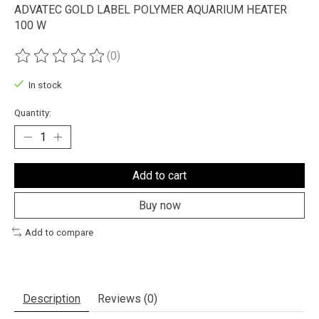
ADVATEC GOLD LABEL POLYMER AQUARIUM HEATER
100 W
(0)
The rating of this product is
0
out of 5
In stock
Quantity:
Add to cart
Buy now
Add to compare
Description
Reviews (0)