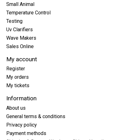
Small Animal
Temperature Control
Testing
Uv Clarifiers
Wave Makers
Sales Online
My account
Register
My orders
My tickets
Information
About us
General terms & conditions
Privacy policy
Payment methods