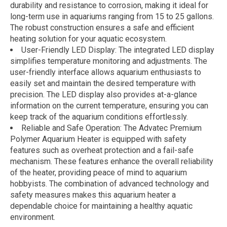
durability and resistance to corrosion, making it ideal for
long-term use in aquariums ranging from 15 to 25 gallons.
The robust construction ensures a safe and efficient
heating solution for your aquatic ecosystem.
User-Friendly LED Display: The integrated LED display
simplifies temperature monitoring and adjustments. The
user-friendly interface allows aquarium enthusiasts to
easily set and maintain the desired temperature with
precision. The LED display also provides at-a-glance
information on the current temperature, ensuring you can
keep track of the aquarium conditions effortlessly.
Reliable and Safe Operation: The Advatec Premium
Polymer Aquarium Heater is equipped with safety
features such as overheat protection and a fail-safe
mechanism. These features enhance the overall reliability
of the heater, providing peace of mind to aquarium
hobbyists. The combination of advanced technology and
safety measures makes this aquarium heater a
dependable choice for maintaining a healthy aquatic
environment.