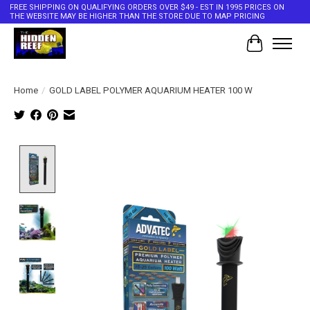
FREE SHIPPING ON QUALIFYING ORDERS OVER $49 - EST IN 1995 PRICES ON
THE WEBSITE MAY BE HIGHER THAN THE STORE DUE TO MAP PRICING
Cart
Home
/
GOLD LABEL POLYMER AQUARIUM HEATER 100 W
Product image slideshow Items