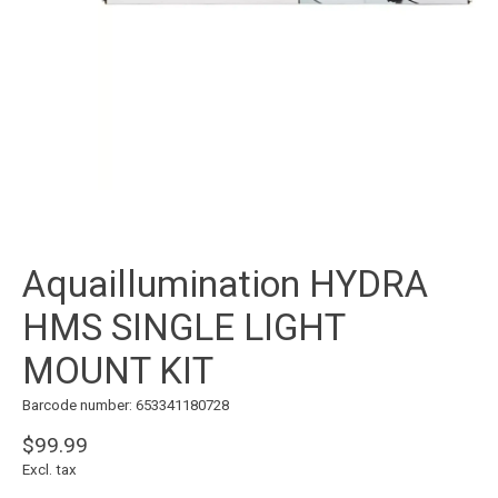
Aquaillumination HYDRA
HMS SINGLE LIGHT
MOUNT KIT
Barcode number: 653341180728
$99.99
Excl. tax