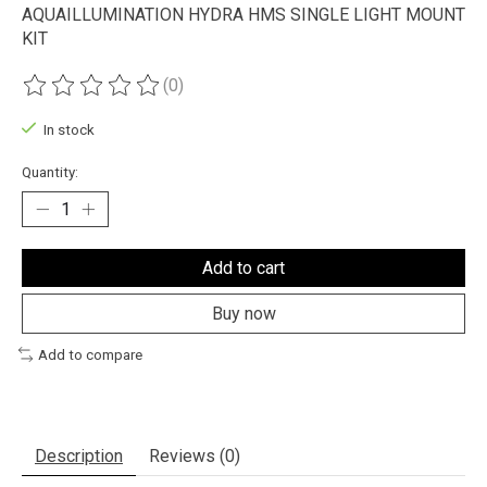
AQUAILLUMINATION HYDRA HMS SINGLE LIGHT MOUNT
KIT
(0)
The rating of this product is
0
out of 5
In stock
Quantity:
Add to cart
Buy now
Add to compare
Description
Reviews (0)