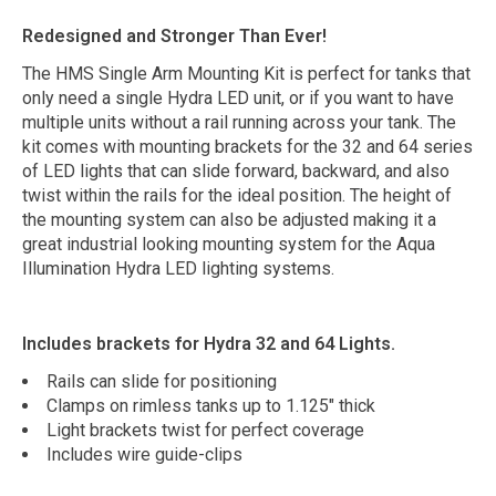
Redesigned and Stronger Than Ever!
The HMS Single Arm Mounting Kit is perfect for tanks that
only need a single Hydra LED unit, or if you want to have
multiple units without a rail running across your tank. The
kit comes with mounting brackets for the 32 and 64 series
of LED lights that can slide forward, backward, and also
twist within the rails for the ideal position. The height of
the mounting system can also be adjusted making it a
great industrial looking mounting system for the Aqua
Illumination Hydra LED lighting systems.
Includes brackets for Hydra 32 and 64 Lights.
Rails can slide for positioning
Clamps on rimless tanks up to 1.125" thick
Light brackets twist for perfect coverage
Includes wire guide-clips