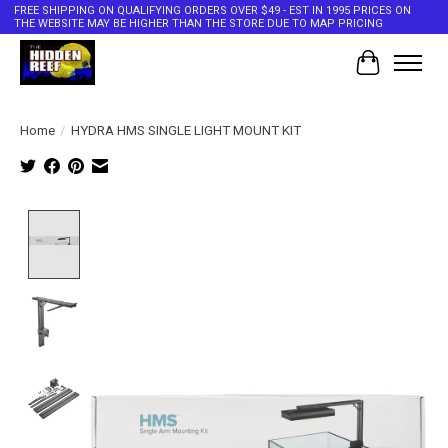
FREE SHIPPING ON QUALIFYING ORDERS OVER $49 - EST IN 1995 PRICES ON
THE WEBSITE MAY BE HIGHER THAN THE STORE DUE TO MAP PRICING
Cart
Home
/
HYDRA HMS SINGLE LIGHT MOUNT KIT
Product image slideshow Items