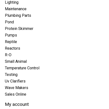
Lighting
Maintenance
Plumbing Parts
Pond
Protein Skimmer
Pumps
Reptile
Reactors
R-O
Small Animal
Temperature Control
Testing
Uv Clarifiers
Wave Makers
Sales Online
My account