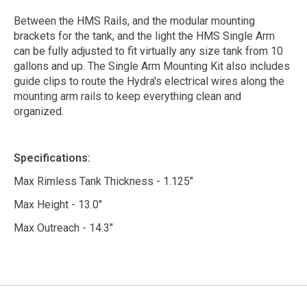
Between the HMS Rails, and the modular mounting
brackets for the tank, and the light the HMS Single Arm
can be fully adjusted to fit virtually any size tank from 10
gallons and up. The Single Arm Mounting Kit also includes
guide clips to route the Hydra's electrical wires along the
mounting arm rails to keep everything clean and
organized.
Specifications:
Max Rimless Tank Thickness - 1.125"
Max Height - 13.0"
Max Outreach - 14.3"