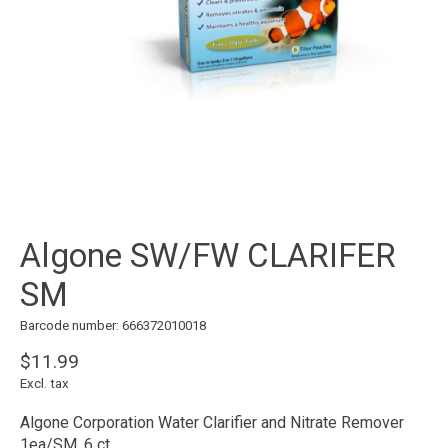
Algone SW/FW CLARIFER
SM
Barcode number: 666372010018
$11.99
Excl. tax
Algone Corporation Water Clarifier and Nitrate Remover
1ea/SM, 6 ct