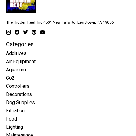
The Hidden Reef, Inc 4501 New Falls Rd, Levittown, PA 19056
Categories
Additives
Air Equipment
Aquarium
Co2
Controllers
Decorations
Dog Supplies
Filtration
Food
Lighting
Maintenance