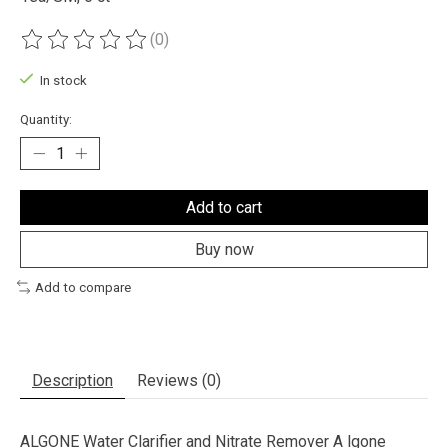
(0)
The rating of this product is
0
out of 5
In stock
Quantity:
Add to cart
Buy now
Add to compare
Description
Reviews (0)
ALGONE Water Clarifier and Nitrate Remover A lgone