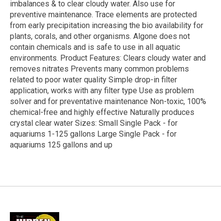
imbalances & to clear cloudy water. Also use for
preventive maintenance. Trace elements are protected
from early precipitation increasing the bio availability for
plants, corals, and other organisms. Algone does not
contain chemicals and is safe to use in all aquatic
environments. Product Features: Clears cloudy water and
removes nitrates Prevents many common problems
related to poor water quality Simple drop-in filter
application, works with any filter type Use as problem
solver and for preventative maintenance Non-toxic, 100%
chemical-free and highly effective Naturally produces
crystal clear water Sizes: Small Single Pack - for
aquariums 1-125 gallons Large Single Pack - for
aquariums 125 gallons and up