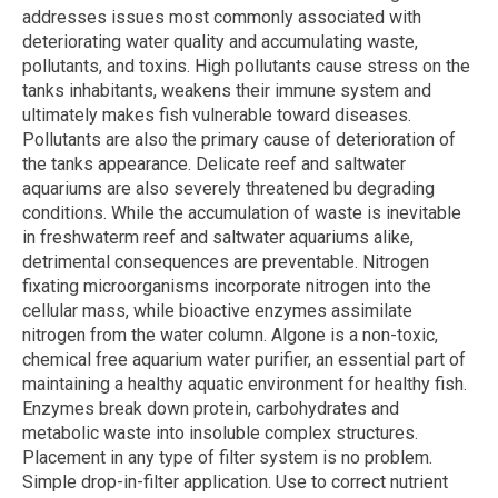
addresses issues most commonly associated with
deteriorating water quality and accumulating waste,
pollutants, and toxins. High pollutants cause stress on the
tanks inhabitants, weakens their immune system and
ultimately makes fish vulnerable toward diseases.
Pollutants are also the primary cause of deterioration of
the tanks appearance. Delicate reef and saltwater
aquariums are also severely threatened bu degrading
conditions. While the accumulation of waste is inevitable
in freshwaterm reef and saltwater aquariums alike,
detrimental consequences are preventable. Nitrogen
fixating microorganisms incorporate nitrogen into the
cellular mass, while bioactive enzymes assimilate
nitrogen from the water column. Algone is a non-toxic,
chemical free aquarium water purifier, an essential part of
maintaining a healthy aquatic environment for healthy fish.
Enzymes break down protein, carbohydrates and
metabolic waste into insoluble complex structures.
Placement in any type of filter system is no problem.
Simple drop-in-filter application. Use to correct nutrient