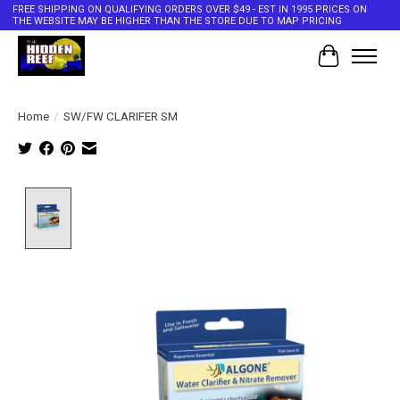
FREE SHIPPING ON QUALIFYING ORDERS OVER $49 - EST IN 1995 PRICES ON
THE WEBSITE MAY BE HIGHER THAN THE STORE DUE TO MAP PRICING
Cart
Home
/
SW/FW CLARIFER SM
Product image slideshow Items