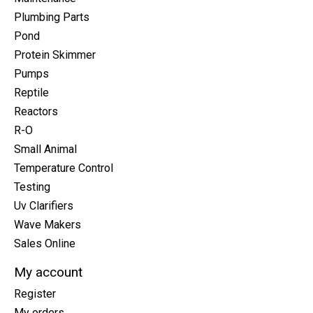
Plumbing Parts
Pond
Protein Skimmer
Pumps
Reptile
Reactors
R-O
Small Animal
Temperature Control
Testing
Uv Clarifiers
Wave Makers
Sales Online
My account
Register
My orders