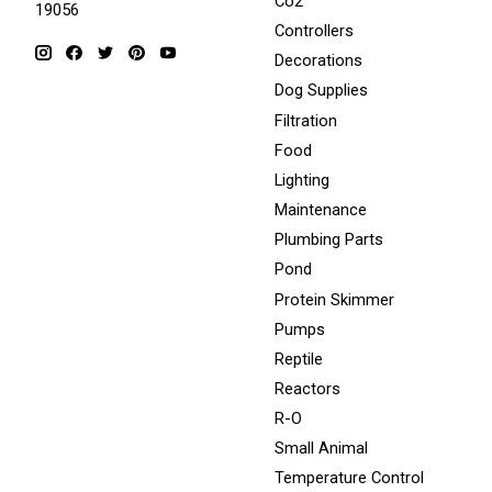
Co2
19056
Controllers
Decorations
Dog Supplies
Filtration
Food
Lighting
Maintenance
Plumbing Parts
Pond
Protein Skimmer
Pumps
Reptile
Reactors
R-O
Small Animal
Temperature Control