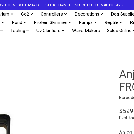
S ON THE WEBSITE MAY BE HIGHER THAN THE STORE DUE TO MAP PRICING
rium
Co2
Controllers
Decorations
Dog Suppli
s
Pond
Protein Skimmer
Pumps
Reptile
R
Testing
Uv Clarifiers
Wave Makers
Sales Online
An
FR
Barcod
$599
Excl. ta
Anjon 