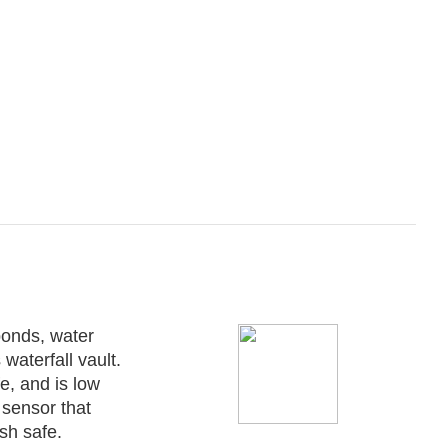
ponds, water
waterfall vault.
e, and is low
sensor that
sh safe.