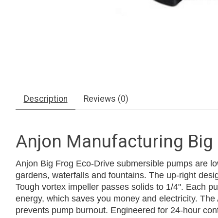
Description
Reviews (0)
Anjon Manufacturing Big
Anjon Big Frog Eco-Drive submersible pumps are low 
gardens, waterfalls and fountains. The up-right design
Tough vortex impeller passes solids to 1/4". Each pum
energy, which saves you money and electricity. The
prevents pump burnout. Engineered for 24-hour continu