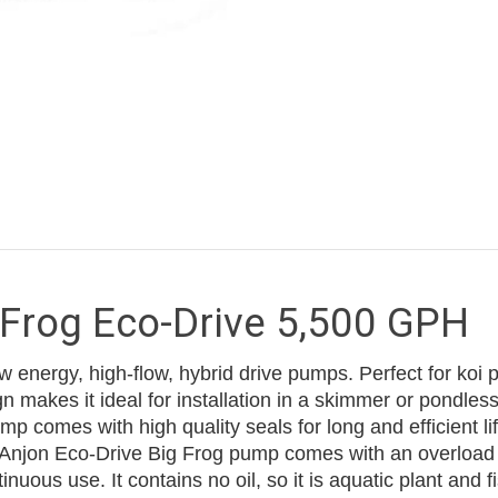
 Frog Eco-Drive 5,500 GPH
energy, high-flow, hybrid drive pumps. Perfect for koi 
 makes it ideal for installation in a skimmer or pondless 
p comes with high quality seals for long and efficient lif
 Anjon Eco-Drive Big Frog pump comes with an overload 
ous use. It contains no oil, so it is aquatic plant and fi