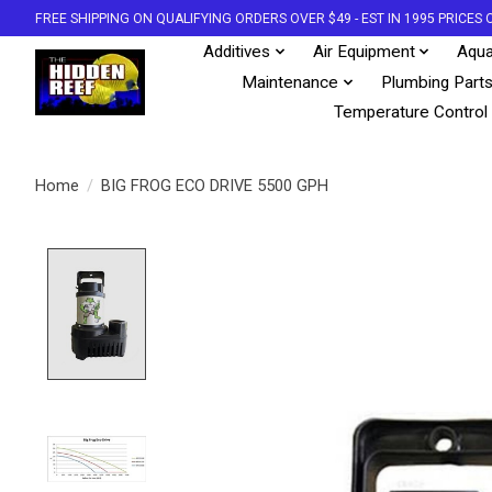
FREE SHIPPING ON QUALIFYING ORDERS OVER $49 - EST IN 1995 PRICE
Additives
Air Equipment
Aqua
Maintenance
Plumbing Part
Temperature Control
Home
/
BIG FROG ECO DRIVE 5500 GPH
Product image slideshow Items