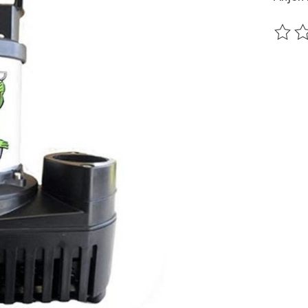
The ra