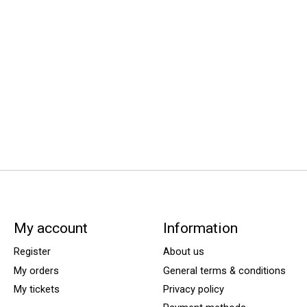
My account
Information
Register
About us
My orders
General terms & conditions
My tickets
Privacy policy