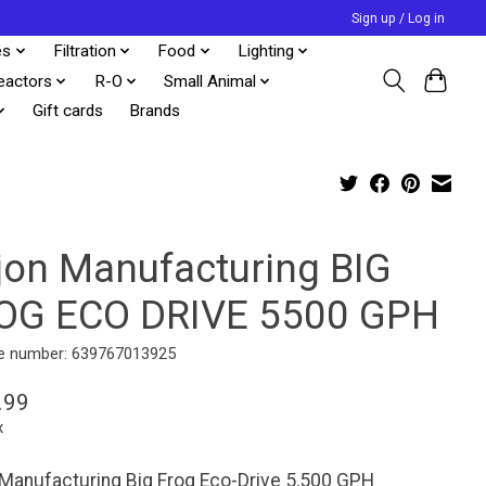
Sign up / Log in
es
Filtration
Food
Lighting
eactors
R-O
Small Animal
Gift cards
Brands
jon Manufacturing BIG
OG ECO DRIVE 5500 GPH
e number: 639767013925
.99
x
Manufacturing Big Frog Eco-Drive 5,500 GPH