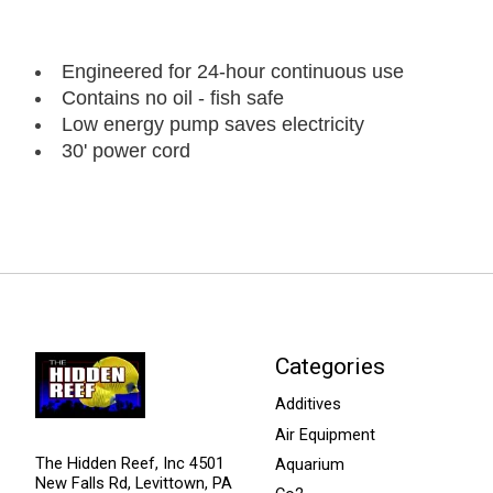
Engineered for 24-hour continuous use
Contains no oil - fish safe
Low energy pump saves electricity
30' power cord
Categories
Additives
Air Equipment
The Hidden Reef, Inc 4501
Aquarium
New Falls Rd, Levittown, PA