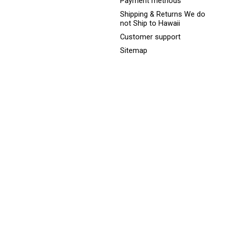
Payment methods
Shipping & Returns We do
not Ship to Hawaii
Customer support
Sitemap