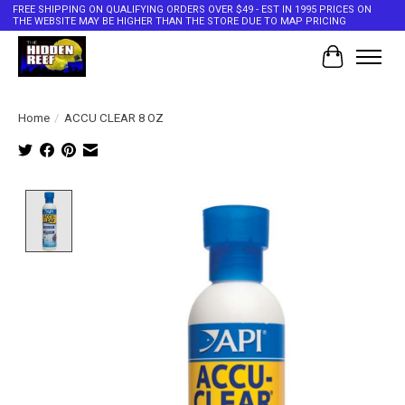
FREE SHIPPING ON QUALIFYING ORDERS OVER $49 - EST IN 1995 PRICES ON
THE WEBSITE MAY BE HIGHER THAN THE STORE DUE TO MAP PRICING
Cart
Home
/
ACCU CLEAR 8 OZ
Product image slideshow Items