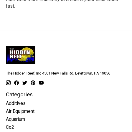
fast.
The Hidden Reef, Inc 4501 New Falls Rd, Levittown, PA 19056
Categories
Additives
Air Equipment
Aquarium
Co2