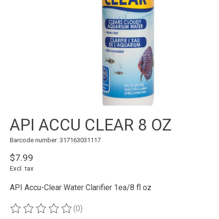
API ACCU CLEAR 8 OZ
Barcode number: 317163031117
$7.99
Excl. tax
API Accu-Clear Water Clarifier 1ea/8 fl oz
(0)
The rating of this product is
0
out of 5