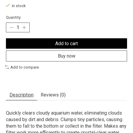
In stock
Quantity:
Add to cart
Buy now
Add to compare
Description
Reviews (0)
Quickly clears cloudy aquarium water, eliminating clouds
caused by dirt and debris. Clumps tiny particles, causing
them to fall to the bottom or collect in the filter. Makes any
filter work more efficiently to create crystal-clear water