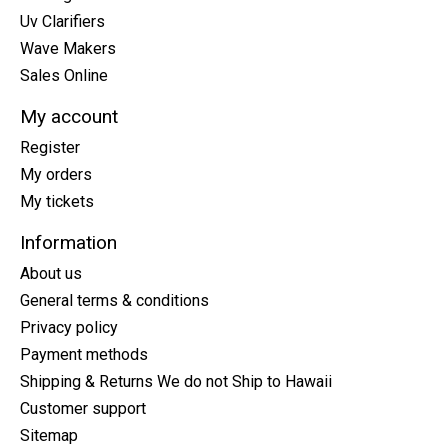
Uv Clarifiers
Wave Makers
Sales Online
My account
Register
My orders
My tickets
Information
About us
General terms & conditions
Privacy policy
Payment methods
Shipping & Returns We do not Ship to Hawaii
Customer support
Sitemap