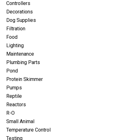
Controllers
Decorations
Dog Supplies
Filtration
Food
Lighting
Maintenance
Plumbing Parts
Pond
Protein Skimmer
Pumps
Reptile
Reactors
R-O
Small Animal
Temperature Control
Testing