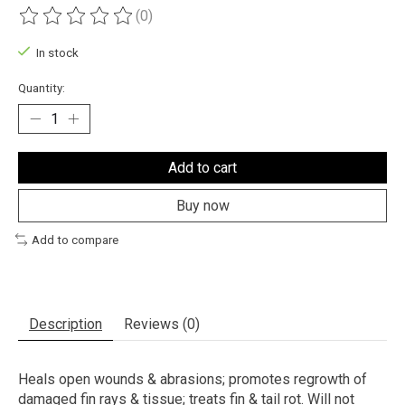
(0)
The rating of this product is
0
out of 5
In stock
Quantity:
Add to cart
Buy now
Add to compare
Description
Reviews (0)
Heals open wounds & abrasions; promotes regrowth of
damaged fin rays & tissue; treats fin & tail rot. Will not