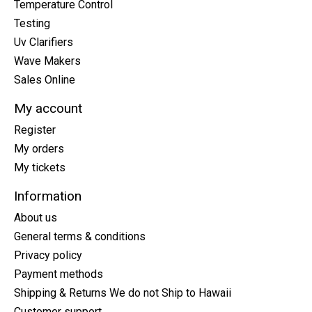
Temperature Control
Testing
Uv Clarifiers
Wave Makers
Sales Online
My account
Register
My orders
My tickets
Information
About us
General terms & conditions
Privacy policy
Payment methods
Shipping & Returns We do not Ship to Hawaii
Customer support