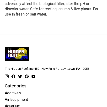
adversely affect the biological filter, alter the pH or
discolor water. Safe for reef aquariums & live plants. For
use in fresh or salt water.
The Hidden Reef, Inc 4501 New Falls Rd, Levittown, PA 19056
Categories
Additives
Air Equipment
Aquarium