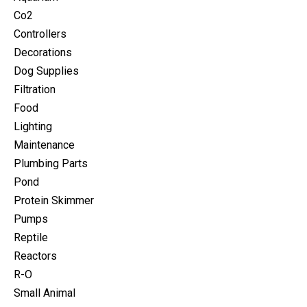
Co2
Controllers
Decorations
Dog Supplies
Filtration
Food
Lighting
Maintenance
Plumbing Parts
Pond
Protein Skimmer
Pumps
Reptile
Reactors
R-O
Small Animal