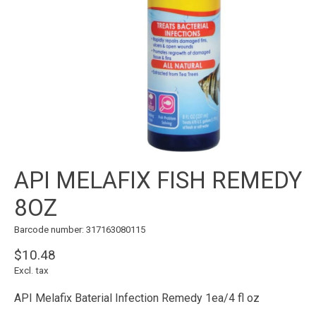
API MELAFIX FISH REMEDY
8OZ
Barcode number: 317163080115
$10.48
Excl. tax
API Melafix Baterial Infection Remedy 1ea/4 fl oz