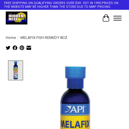
FREE SHIPPING ON QUALIFYING ORDERS OVER $49 - EST IN 1995 PRICES ON
THE WEBSITE MAY BE HIGHER THAN THE STORE DUE TO MAP PRICING
Cart
Home
/
MELAFIX FISH REMEDY 8OZ
Product image slideshow Items