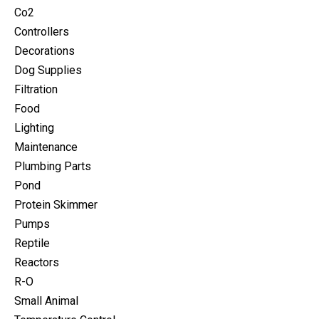
Co2
Controllers
Decorations
Dog Supplies
Filtration
Food
Lighting
Maintenance
Plumbing Parts
Pond
Protein Skimmer
Pumps
Reptile
Reactors
R-O
Small Animal