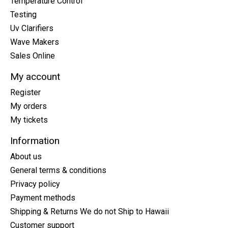
Temperature Control
Testing
Uv Clarifiers
Wave Makers
Sales Online
My account
Register
My orders
My tickets
Information
About us
General terms & conditions
Privacy policy
Payment methods
Shipping & Returns We do not Ship to Hawaii
Customer support