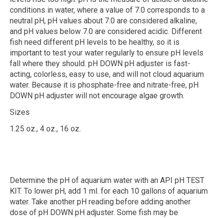
conditions in water, where a value of 7.0 corresponds to a
neutral pH, pH values about 7.0 are considered alkaline,
and pH values below 7.0 are considered acidic. Different
fish need different pH levels to be healthy, so it is
important to test your water regularly to ensure pH levels
fall where they should. pH DOWN pH adjuster is fast-
acting, colorless, easy to use, and will not cloud aquarium
water. Because it is phosphate-free and nitrate-free, pH
DOWN pH adjuster will not encourage algae growth.
Sizes
1.25 oz., 4 oz., 16 oz.
Determine the pH of aquarium water with an API pH TEST
KIT. To lower pH, add 1 ml. for each 10 gallons of aquarium
water. Take another pH reading before adding another
dose of pH DOWN pH adjuster. Some fish may be