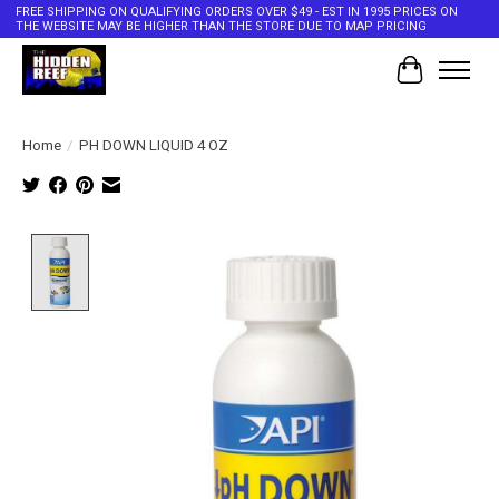
FREE SHIPPING ON QUALIFYING ORDERS OVER $49 - EST IN 1995 PRICES ON
THE WEBSITE MAY BE HIGHER THAN THE STORE DUE TO MAP PRICING
Cart
Home
/
PH DOWN LIQUID 4 OZ
Product image slideshow Items