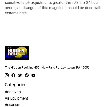
sensitive to pH adjustments greater than 0.2 in a 24 hour
period, so changes of this magnitude should be done with
extreme care.
The Hidden Reef, Inc 4501 New Falls Rd, Levittown, PA 19056
Categories
Additives
Air Equipment
Aquarium