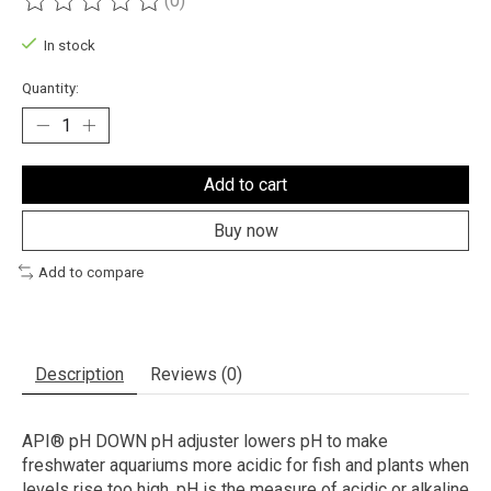
(0)
The rating of this product is
0
out of 5
In stock
Quantity:
Add to cart
Buy now
Add to compare
Description
Reviews (0)
API® pH DOWN pH adjuster lowers pH to make
freshwater aquariums more acidic for fish and plants when
levels rise too high. pH is the measure of acidic or alkaline