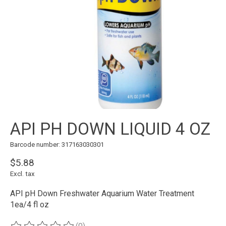
API PH DOWN LIQUID 4 OZ
Barcode number: 317163030301
$5.88
Excl. tax
API pH Down Freshwater Aquarium Water Treatment
1ea/4 fl oz