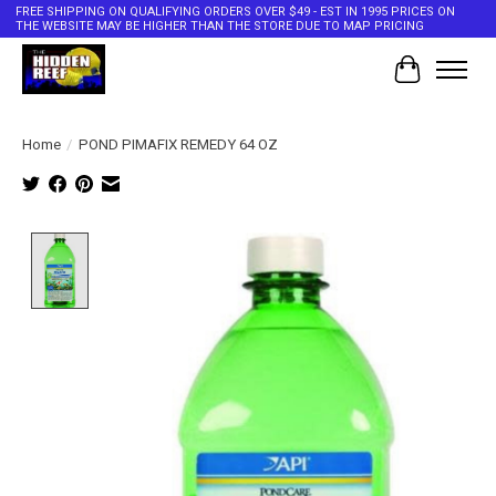
FREE SHIPPING ON QUALIFYING ORDERS OVER $49 - EST IN 1995 PRICES ON
THE WEBSITE MAY BE HIGHER THAN THE STORE DUE TO MAP PRICING
Cart
Home
/
POND PIMAFIX REMEDY 64 OZ
Product image slideshow Items