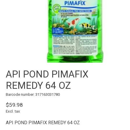
API POND PIMAFIX
REMEDY 64 OZ
Barcode number: 317163031780
$59.98
Excl. tax
API POND PIMAFIX REMEDY 64 OZ