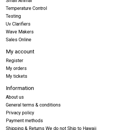
Small Animal
Temperature Control
Testing
Uv Clarifiers
Wave Makers
Sales Online
My account
Register
My orders
My tickets
Information
About us
General terms & conditions
Privacy policy
Payment methods
Shipping & Returns We do not Ship to Hawaii