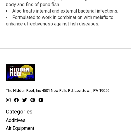
body and fins of pond fish.
Also treats internal and external bacterial infections.
Formulated to work in combination with melafix to
enhance effectiveness against fish diseases.
The Hidden Reef, Inc 4501 New Falls Rd, Levittown, PA 19056
Categories
Additives
Air Equipment