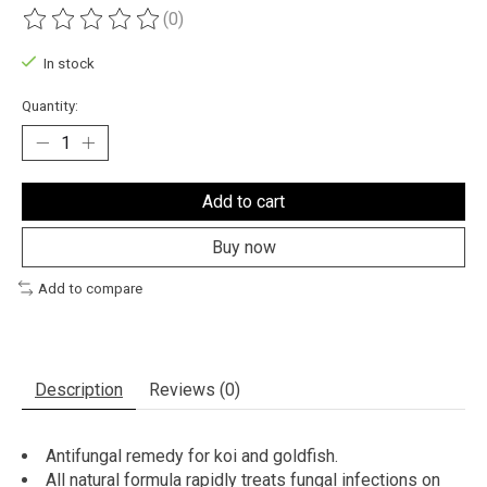
(0)
The rating of this product is
0
out of 5
In stock
Quantity:
Add to cart
Buy now
Add to compare
Description
Reviews (0)
Antifungal remedy for koi and goldfish.
All natural formula rapidly treats fungal infections on