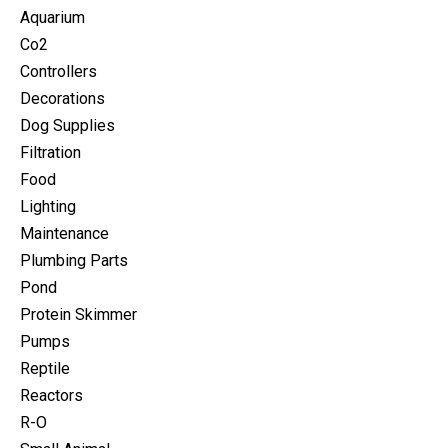
Aquarium
Co2
Controllers
Decorations
Dog Supplies
Filtration
Food
Lighting
Maintenance
Plumbing Parts
Pond
Protein Skimmer
Pumps
Reptile
Reactors
R-O