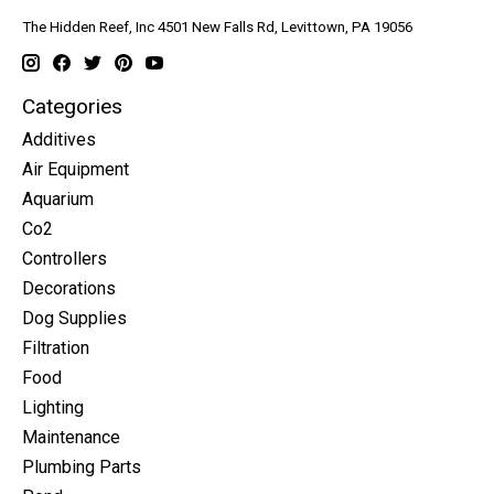
The Hidden Reef, Inc 4501 New Falls Rd, Levittown, PA 19056
Categories
Additives
Air Equipment
Aquarium
Co2
Controllers
Decorations
Dog Supplies
Filtration
Food
Lighting
Maintenance
Plumbing Parts