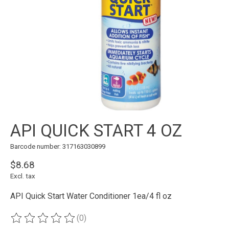
API QUICK START 4 OZ
Barcode number: 317163030899
$8.68
Excl. tax
API Quick Start Water Conditioner 1ea/4 fl oz
(0)
The rating of this product is
0
out of 5