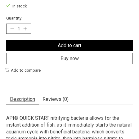
In stock
Quantity:
Add to cart
Buy now
Add to compare
Description
Reviews (0)
API® QUICK START nitrifying bacteria allows for the
instant addition of fish, as it immediately starts the natural
aquarium cycle with beneficial bacteria, which converts
toxic ammonia into nitrite, then into harmless nitrate to