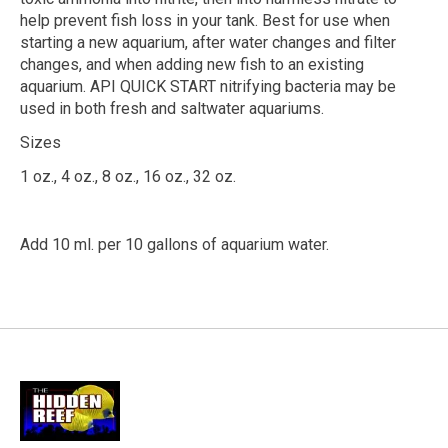
help prevent fish loss in your tank. Best for use when
starting a new aquarium, after water changes and filter
changes, and when adding new fish to an existing
aquarium. API QUICK START nitrifying bacteria may be
used in both fresh and saltwater aquariums.
Sizes
1 oz., 4 oz., 8 oz., 16 oz., 32 oz.
Add 10 ml. per 10 gallons of aquarium water.