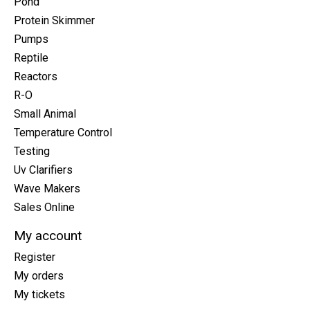
Pond
Protein Skimmer
Pumps
Reptile
Reactors
R-O
Small Animal
Temperature Control
Testing
Uv Clarifiers
Wave Makers
Sales Online
My account
Register
My orders
My tickets