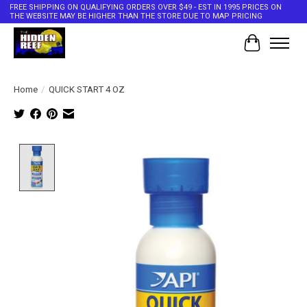
FREE SHIPPING ON QUALIFYING ORDERS OVER $49 - EST IN 1995 PRICES ON
THE WEBSITE MAY BE HIGHER THAN THE STORE DUE TO MAP PRICING
Cart
Home
/
QUICK START 4 OZ
Product image slideshow Items