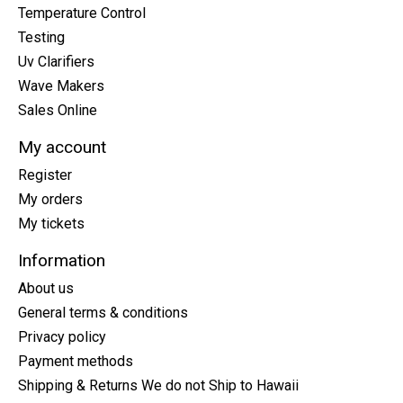
Temperature Control
Testing
Uv Clarifiers
Wave Makers
Sales Online
My account
Register
My orders
My tickets
Information
About us
General terms & conditions
Privacy policy
Payment methods
Shipping & Returns We do not Ship to Hawaii