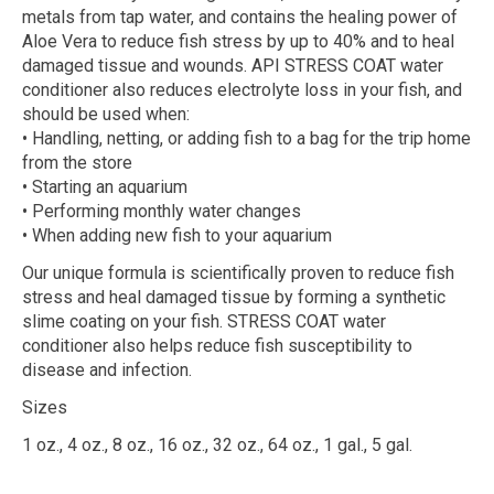
metals from tap water, and contains the healing power of
Aloe Vera to reduce fish stress by up to 40% and to heal
damaged tissue and wounds. API STRESS COAT water
conditioner also reduces electrolyte loss in your fish, and
should be used when:
• Handling, netting, or adding fish to a bag for the trip home
from the store
• Starting an aquarium
• Performing monthly water changes
• When adding new fish to your aquarium
Our unique formula is scientifically proven to reduce fish
stress and heal damaged tissue by forming a synthetic
slime coating on your fish. STRESS COAT water
conditioner also helps reduce fish susceptibility to
disease and infection.
Sizes
1 oz., 4 oz., 8 oz., 16 oz., 32 oz., 64 oz., 1 gal., 5 gal.