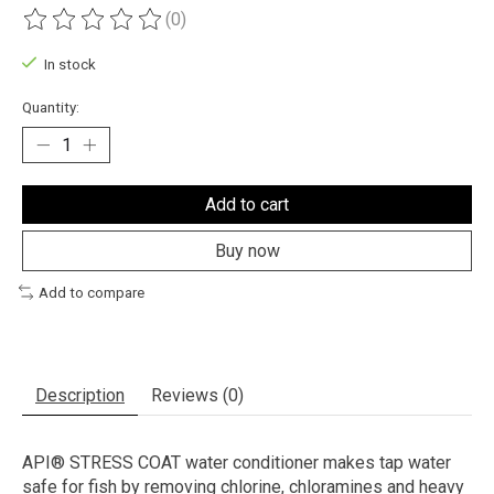
(0)
The rating of this product is
0
out of 5
In stock
Quantity:
Add to cart
Buy now
Add to compare
Description
Reviews (0)
API® STRESS COAT water conditioner makes tap water
safe for fish by removing chlorine, chloramines and heavy