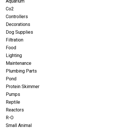
Aquarium
Co2
Controllers
Decorations
Dog Supplies
Filtration
Food
Lighting
Maintenance
Plumbing Parts
Pond
Protein Skimmer
Pumps
Reptile
Reactors
R-O
Small Animal