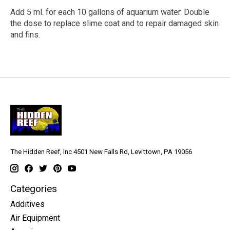
Add 5 ml. for each 10 gallons of aquarium water. Double
the dose to replace slime coat and to repair damaged skin
and fins.
The Hidden Reef, Inc 4501 New Falls Rd, Levittown, PA 19056
Categories
Additives
Air Equipment