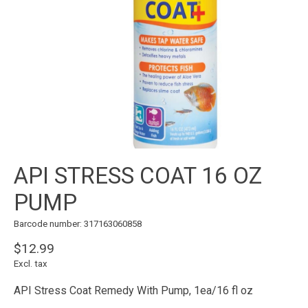
API STRESS COAT 16 OZ
PUMP
Barcode number: 317163060858
$12.99
Excl. tax
API Stress Coat Remedy With Pump, 1ea/16 fl oz