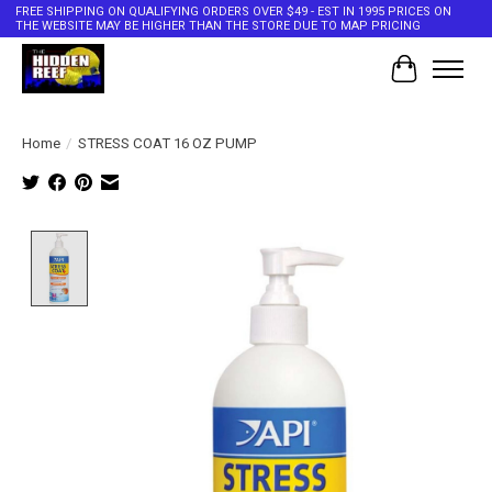
FREE SHIPPING ON QUALIFYING ORDERS OVER $49 - EST IN 1995 PRICES ON
THE WEBSITE MAY BE HIGHER THAN THE STORE DUE TO MAP PRICING
Cart
Home
/
STRESS COAT 16 OZ PUMP
Product image slideshow Items