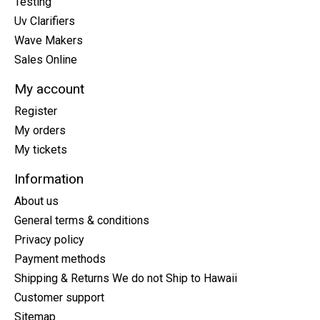
Testing
Uv Clarifiers
Wave Makers
Sales Online
My account
Register
My orders
My tickets
Information
About us
General terms & conditions
Privacy policy
Payment methods
Shipping & Returns We do not Ship to Hawaii
Customer support
Sitemap