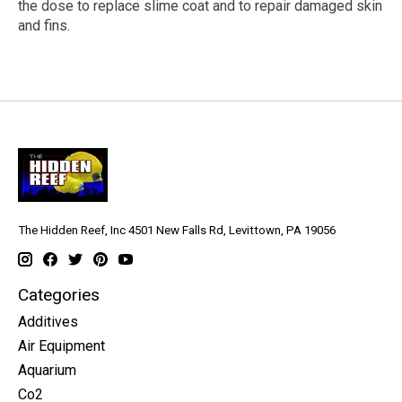
the dose to replace slime coat and to repair damaged skin
and fins.
The Hidden Reef, Inc 4501 New Falls Rd, Levittown, PA 19056
Categories
Additives
Air Equipment
Aquarium
Co2