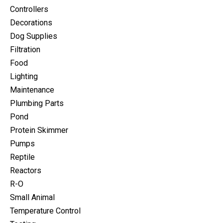
Controllers
Decorations
Dog Supplies
Filtration
Food
Lighting
Maintenance
Plumbing Parts
Pond
Protein Skimmer
Pumps
Reptile
Reactors
R-O
Small Animal
Temperature Control