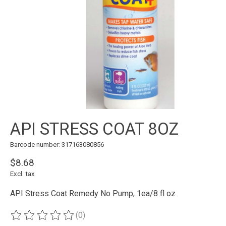
API STRESS COAT 8OZ
Barcode number: 317163080856
$8.68
Excl. tax
API Stress Coat Remedy No Pump, 1ea/8 fl oz
(0)
The rating of this product is
0
out of 5