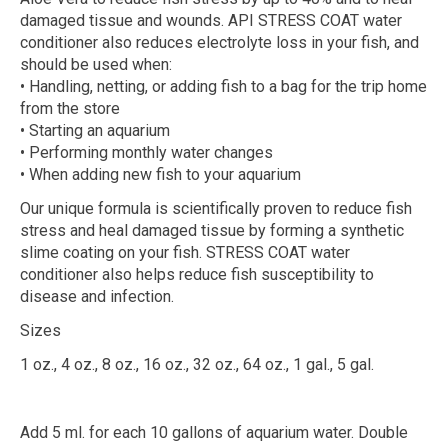
damaged tissue and wounds. API STRESS COAT water
conditioner also reduces electrolyte loss in your fish, and
should be used when:
• Handling, netting, or adding fish to a bag for the trip home
from the store
• Starting an aquarium
• Performing monthly water changes
• When adding new fish to your aquarium
Our unique formula is scientifically proven to reduce fish
stress and heal damaged tissue by forming a synthetic
slime coating on your fish. STRESS COAT water
conditioner also helps reduce fish susceptibility to
disease and infection.
Sizes
1 oz., 4 oz., 8 oz., 16 oz., 32 oz., 64 oz., 1 gal., 5 gal.
Add 5 ml. for each 10 gallons of aquarium water. Double