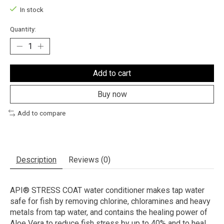
In stock
Quantity:
Add to cart
Buy now
Add to compare
Description
Reviews (0)
API® STRESS COAT water conditioner makes tap water
safe for fish by removing chlorine, chloramines and heavy
metals from tap water, and contains the healing power of
Aloe Vera to reduce fish stress by up to 40% and to heal