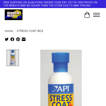
FREE SHIPPING ON QUALIFYING ORDERS OVER $49 - EST IN 1995 PRICES ON
THE WEBSITE MAY BE HIGHER THAN THE STORE DUE TO MAP PRICING
Cart
Home
/
STRESS COAT 8OZ
Product image slideshow Items