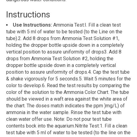
Instructions
Use Instructions:
Ammonia Test:I. Fill a clean test
tube with 5 ml of water to be tested (to the Line on the
tube).2. Add 8 drops from Ammonia Test Solution #1,
holding the dropper bottle upside down in a completely
vertical position to assure uniformity of drops3. Add 8
drops from Ammonia Test Solution #2, holding the
dropper bottle upside down in a completely vertical
position to assure uniformity of drops.4. Cap the test tube
& shake vigorously for 5 seconds.5. Wait 5 minutes for the
color to develop.6. Read the test results by comparing the
color of the solution to the Ammonia Color Chart. The tube
should be viewed in a waft area against the white area of
the chart. The doses match indicates the ppm )mg/L) of
ammonia in the water sample. Rinse the test tube with
clean water offer use. Note: Do not pour test tube
contents bock into the aquarium.Nitrite Test:1. Fill a clean
test tube with 5 ml of water to be tested (to the line on the