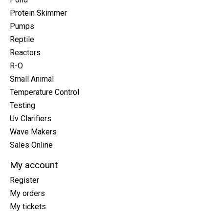
Protein Skimmer
Pumps
Reptile
Reactors
R-O
Small Animal
Temperature Control
Testing
Uv Clarifiers
Wave Makers
Sales Online
My account
Register
My orders
My tickets