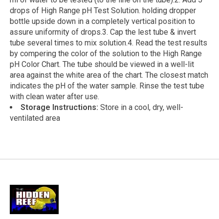
drops of High Range pH Test Solution. holding dropper
bottle upside down in a completely vertical position to
assure uniformity of drops.3. Cap the lest tube & invert
tube several times to mix solution.4. Read the test results
by compering the color of the solution to the High Range
pH Color Chart. The tube should be viewed in a well-lit
area against the white area of the chart. The closest match
indicates the pH of the water sample. Rinse the test tube
with clean water after use.
Storage Instructions:
Store in a cool, dry, well-
ventilated area