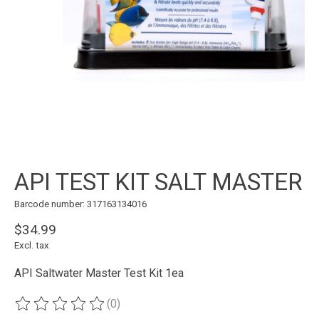
API TEST KIT SALT MASTER
Barcode number: 317163134016
$34.99
Excl. tax
API Saltwater Master Test Kit 1ea
(0)
The rating of this product is
0
out of 5