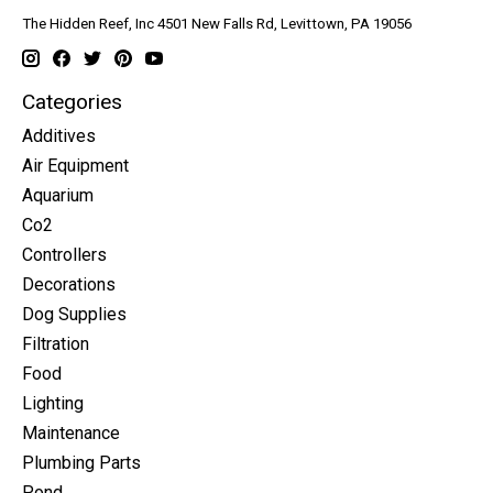
The Hidden Reef, Inc 4501 New Falls Rd, Levittown, PA 19056
Categories
Additives
Air Equipment
Aquarium
Co2
Controllers
Decorations
Dog Supplies
Filtration
Food
Lighting
Maintenance
Plumbing Parts
Pond