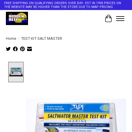
FREE SHIPPING ON QUALIFYING ORDERS OVER $49 - EST IN 1995 PRICES ON
THE WEBSITE MAY BE HIGHER THAN THE STORE DUE TO MAP PRICING
Cart
Home
/
TEST KIT SALT MASTER
Product image slideshow Items