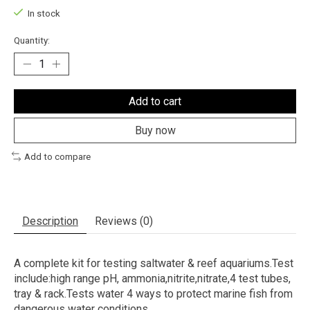
In stock
Quantity:
Add to cart
Buy now
Add to compare
Description
Reviews (0)
A complete kit for testing saltwater & reef aquariums.Test
include:high range pH, ammonia,nitrite,nitrate,4 test tubes,
tray & rack.Tests water 4 ways to protect marine fish from
dangerous water conditions.