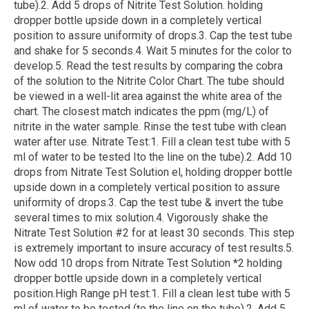
tube).2. Add 5 drops of Nitrite Test Solution. holding
dropper bottle upside down in a completely vertical
position to assure uniformity of drops.3. Cap the test tube
and shake for 5 seconds.4. Wait 5 minutes for the color to
develop.5. Read the test results by comparing the cobra
of the solution to the Nitrite Color Chart. The tube should
be viewed in a well-lit area against the white area of the
chart. The closest match indicates the ppm (mg/L) of
nitrite in the water sample. Rinse the test tube with clean
water after use. Nitrate Test:1. Fill a clean test tube with 5
ml of water to be tested Ito the line on the tube).2. Add 10
drops from Nitrate Test Solution el, holding dropper bottle
upside down in a completely vertical position to assure
uniformity of drops.3. Cap the test tube & invert the tube
several times to mix solution.4. Vigorously shake the
Nitrate Test Solution #2 for at least 30 seconds. This step
is extremely important to insure accuracy of test results.5.
Now odd 10 drops from Nitrate Test Solution *2 holding
dropper bottle upside down in a completely vertical
position.High Range pH test:1. Fill a clean lest tube with 5
ml of water to be tested (to the line on the tube).2. Add 5