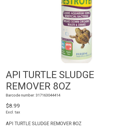
API TURTLE SLUDGE
REMOVER 8OZ
Barcode number: 317163044414
$8.99
Excl. tax
API TURTLE SLUDGE REMOVER 8OZ