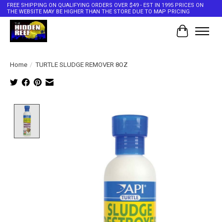
FREE SHIPPING ON QUALIFYING ORDERS OVER $49 - EST IN 1995 PRICES ON
THE WEBSITE MAY BE HIGHER THAN THE STORE DUE TO MAP PRICING
Cart
Home
/
TURTLE SLUDGE REMOVER 8OZ
Product image slideshow Items