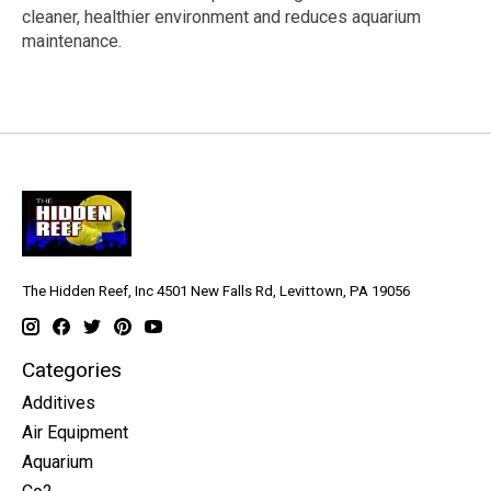
cleaner, healthier environment and reduces aquarium
maintenance.
The Hidden Reef, Inc 4501 New Falls Rd, Levittown, PA 19056
Categories
Additives
Air Equipment
Aquarium