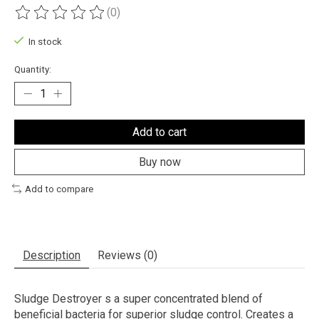
(0)
The rating of this product is
0
out of 5
In stock
Quantity:
Add to cart
Buy now
Add to compare
Description
Reviews (0)
Sludge Destroyer s a super concentrated blend of
beneficial bacteria for superior sludge control. Creates a