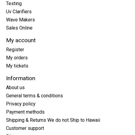
Testing
Uv Clarifiers
Wave Makers
Sales Online
My account
Register
My orders
My tickets
Information
About us
General terms & conditions
Privacy policy
Payment methods
Shipping & Returns We do not Ship to Hawaii
Customer support