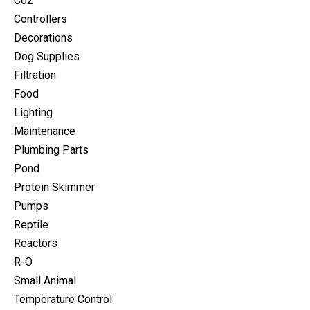
Co2
Controllers
Decorations
Dog Supplies
Filtration
Food
Lighting
Maintenance
Plumbing Parts
Pond
Protein Skimmer
Pumps
Reptile
Reactors
R-O
Small Animal
Temperature Control