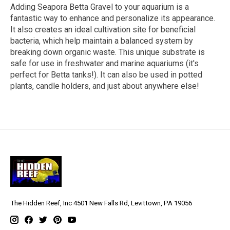
Adding Seapora Betta Gravel to your aquarium is a
fantastic way to enhance and personalize its appearance.
It also creates an ideal cultivation site for beneficial
bacteria, which help maintain a balanced system by
breaking down organic waste. This unique substrate is
safe for use in freshwater and marine aquariums (it's
perfect for Betta tanks!). It can also be used in potted
plants, candle holders, and just about anywhere else!
The Hidden Reef, Inc 4501 New Falls Rd, Levittown, PA 19056