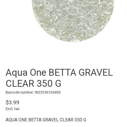
Aqua One BETTA GRAVEL
CLEAR 350 G
Barcode number: 9325136133455
$3.99
Excl. tax
AQUA ONE BETTA GRAVEL CLEAR 350 G