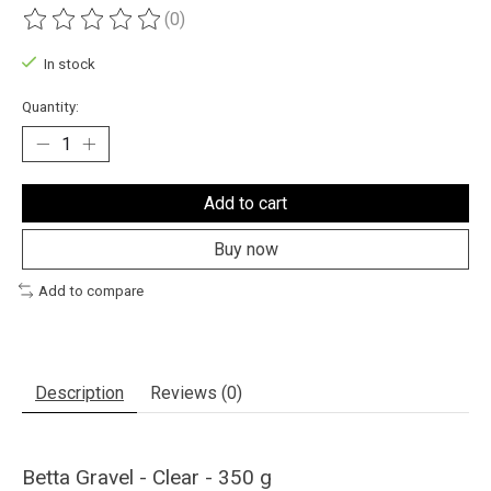
(0)
The rating of this product is
0
out of 5
In stock
Quantity:
Add to cart
Buy now
Add to compare
Description
Reviews (0)
Betta Gravel - Clear - 350 g