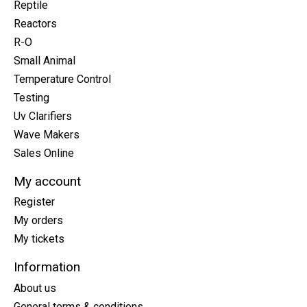
Reptile
Reactors
R-O
Small Animal
Temperature Control
Testing
Uv Clarifiers
Wave Makers
Sales Online
My account
Register
My orders
My tickets
Information
About us
General terms & conditions