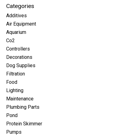
Categories
Additives
Air Equipment
Aquarium
Co2
Controllers
Decorations
Dog Supplies
Filtration
Food
Lighting
Maintenance
Plumbing Parts
Pond
Protein Skimmer
Pumps