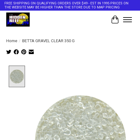
FREE SHIPPING ON QUALIFYING ORDERS OVER $49 - EST IN 1995 PRICES ON
THE WEBSITE MAY BE HIGHER THAN THE STORE DUE TO MAP PRICING
Cart
Home
/
BETTA GRAVEL CLEAR 350 G
Product image slideshow Items