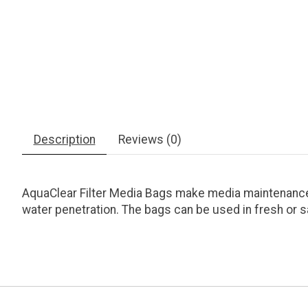
Description
Reviews (0)
AquaClear Filter Media Bags make media maintenance e
water penetration. The bags can be used in fresh or s