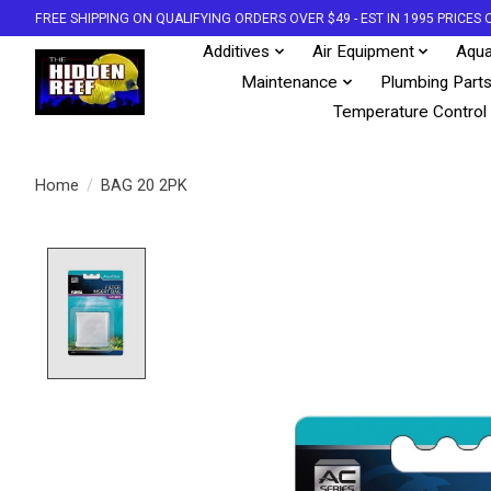
FREE SHIPPING ON QUALIFYING ORDERS OVER $49 - EST IN 1995 PRICE
Additives
Air Equipment
Aqua
Maintenance
Plumbing Part
Temperature Control
Home
/
BAG 20 2PK
Product image slideshow Items