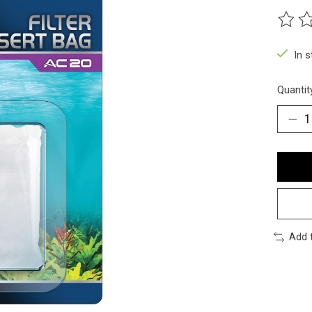
The ra
In 
Quantit
Add 