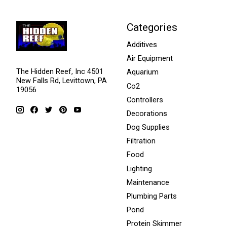
Categories
Additives
Air Equipment
The Hidden Reef, Inc 4501
Aquarium
New Falls Rd, Levittown, PA
Co2
19056
Controllers
Decorations
Dog Supplies
Filtration
Food
Lighting
Maintenance
Plumbing Parts
Pond
Protein Skimmer