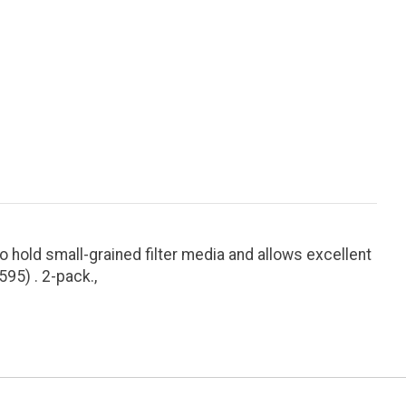
hold small-grained filter media and allows excellent
95) . 2-pack.,