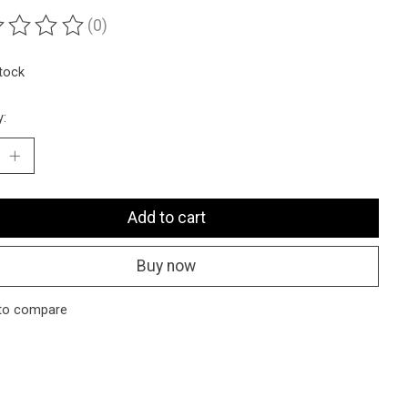
(0)
ting of this product is
0
out of 5
stock
y:
Add to cart
Buy now
to compare