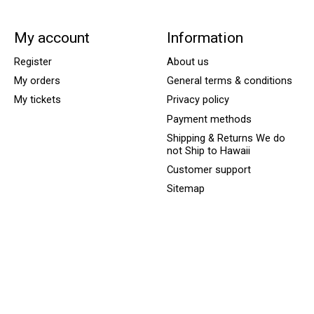
My account
Information
Register
About us
My orders
General terms & conditions
My tickets
Privacy policy
Payment methods
Shipping & Returns We do
not Ship to Hawaii
Customer support
Sitemap