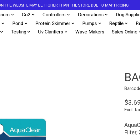
S ON THE WEBSITE MAY BE HIGHER THAN THE STORE DUE TO MAP PRICING
rium
Co2
Controllers
Decorations
Dog Suppli
s
Pond
Protein Skimmer
Pumps
Reptile
R
Testing
Uv Clarifiers
Wave Makers
Sales Online
BA
Barcod
$3.6
Excl. ta
AquaCl
Filter,