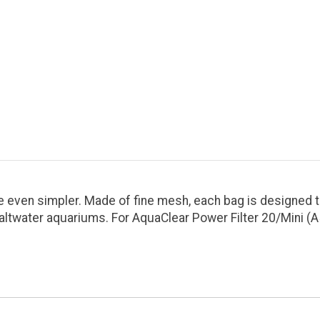
ven simpler. Made of fine mesh, each bag is designed to 
altwater aquariums. For AquaClear Power Filter 20/Mini (A5