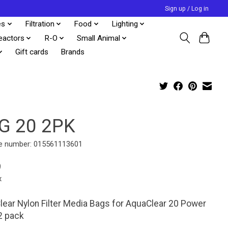
Sign up / Log in
es
Filtration
Food
Lighting
eactors
R-O
Small Animal
Gift cards
Brands
G 20 2PK
e number: 015561113601
9
x
ear Nylon Filter Media Bags for AquaClear 20 Power
 2 pack