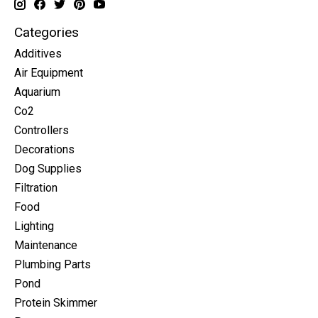
Categories
Additives
Air Equipment
Aquarium
Co2
Controllers
Decorations
Dog Supplies
Filtration
Food
Lighting
Maintenance
Plumbing Parts
Pond
Protein Skimmer