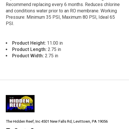
Recommend replacing every 6 months. Reduces chlorine
and conditions water prior to an RO membrane. Working
Pressure: Minimum 35 PSI, Maximum 80 PSI, Ideal 65
PSI.
Product Height:
11.00 in
Product Length:
2.75 in
Product Width:
2.75 in
The Hidden Reef, Inc 4501 New Falls Rd, Levittown, PA 19056