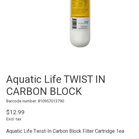
Aquatic Life TWIST IN
CARBON BLOCK
Barcode number: 810957013790
$12.99
Excl. tax
Aquatic Life Twist-In Carbon Block Filter Cartridge 1ea