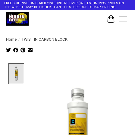
FREE SHIPPING ON QUALIFYING ORDERS OVER $49 - EST IN 1995 PRICES ON
THE WEBSITE MAY BE HIGHER THAN THE STORE DUE TO MAP PRICING
Cart
Home
/
TWIST IN CARBON BLOCK
Product image slideshow Items