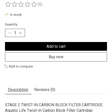
(0)
The rating of this product is
0
out of 5
In stock
Quantity:
Add to cart
Buy now
Add to compare
Description
Reviews (0)
STAGE 2 TWIST-IN CARBON BLOCK FILTER CARTRIDGE.
Aquatic Life Twist-In Carbon Block Filter Cartridge: