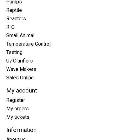
Pumps
Reptile
Reactors
R-O
Small Animal
Temperature Control
Testing
Uv Clarifiers
Wave Makers
Sales Online
My account
Register
My orders
My tickets
Information
About us