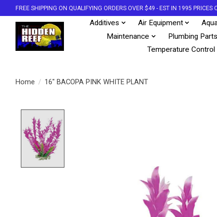
FREE SHIPPING ON QUALIFYING ORDERS OVER $49 - EST IN 1995 PRICE
Additives
Air Equipment
Aqua
Maintenance
Plumbing Part
Temperature Control
Home
/
16" BACOPA PINK WHITE PLANT
Product image slideshow Items