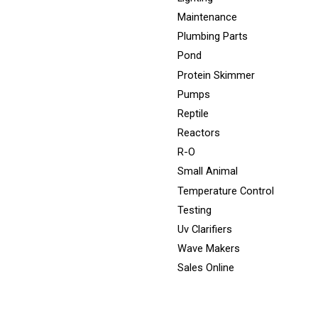
Maintenance
Plumbing Parts
Pond
Protein Skimmer
Pumps
Reptile
Reactors
R-O
Small Animal
Temperature Control
Testing
Uv Clarifiers
Wave Makers
Sales Online