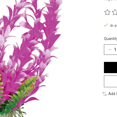
The ra
In 
Quantit
Add 