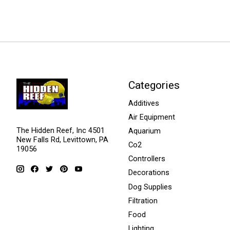
Categories
Additives
Air Equipment
The Hidden Reef, Inc 4501
Aquarium
New Falls Rd, Levittown, PA
Co2
19056
Controllers
Decorations
Dog Supplies
Filtration
Food
Lighting