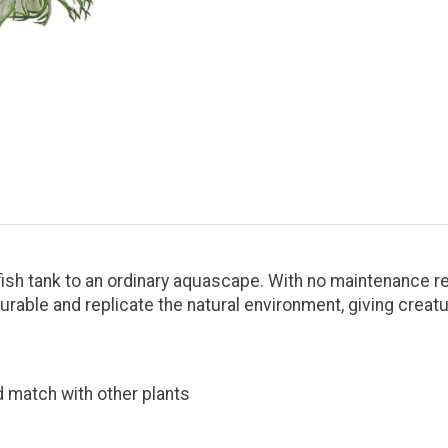
ish tank to an ordinary aquascape. With no maintenance req
urable and replicate the natural environment, giving creat
nd match with other plants