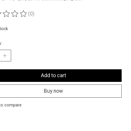
(0)
ting of this product is
0
out of 5
stock
y:
Add to cart
Buy now
to compare