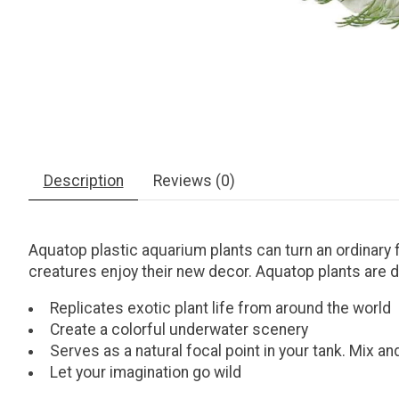
Description
Reviews (0)
Aquatop plastic aquarium plants can turn an ordinary f
creatures enjoy their new decor. Aquatop plants are d
Replicates exotic plant life from around the world
Create a colorful underwater scenery
Serves as a natural focal point in your tank. Mix a
Let your imagination go wild