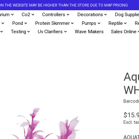
S ON THE WEBSITE MAY BE HIGHER THAN THE STORE DUE TO MAP PRICING
rium
Co2
Controllers
Decorations
Dog Suppli
s
Pond
Protein Skimmer
Pumps
Reptile
R
Testing
Uv Clarifiers
Wave Makers
Sales Online
Aq
WH
Barcod
$15.
Excl. ta
AQUAT