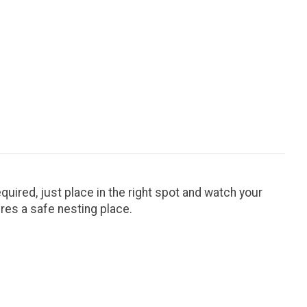
uired, just place in the right spot and watch your
ures a safe nesting place.