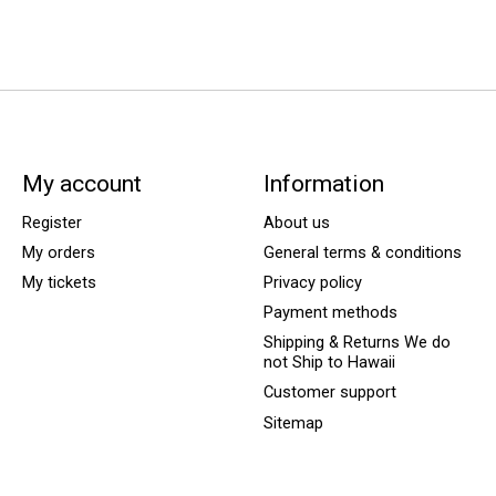
My account
Information
Register
About us
My orders
General terms & conditions
My tickets
Privacy policy
Payment methods
Shipping & Returns We do
not Ship to Hawaii
Customer support
Sitemap