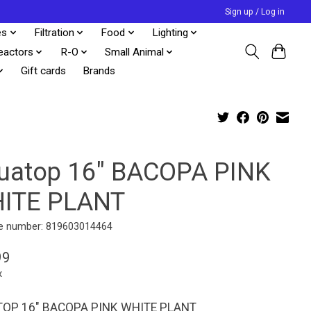
Sign up / Log in
es
Filtration
Food
Lighting
eactors
R-O
Small Animal
Gift cards
Brands
uatop 16" BACOPA PINK
ITE PLANT
e number: 819603014464
99
x
OP 16" BACOPA PINK WHITE PLANT