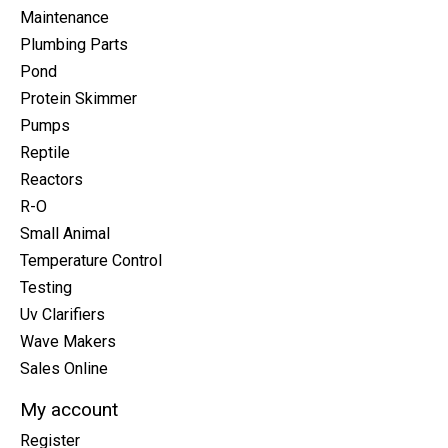
Maintenance
Plumbing Parts
Pond
Protein Skimmer
Pumps
Reptile
Reactors
R-O
Small Animal
Temperature Control
Testing
Uv Clarifiers
Wave Makers
Sales Online
My account
Register