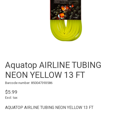
Aquatop AIRLINE TUBING
NEON YELLOW 13 FT
Barcode number: 850047393586
$5.99
Excl. tax
AQUATOP AIRLINE TUBING NEON YELLOW 13 FT