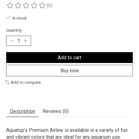
(0)
The rating of this product is
0
out of 5
In stock
Quantity:
Add to cart
Buy now
Add to compare
Description
Reviews (0)
Aquatop’s Premium Airline is available in a variety of fun
and vibrant colors that are ideal for any aquarium use.