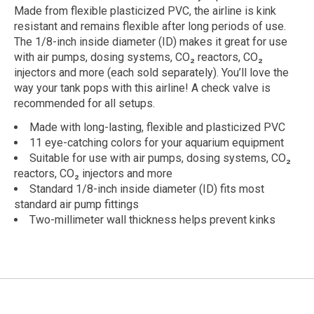
Made from flexible plasticized PVC, the airline is kink
resistant and remains flexible after long periods of use.
The 1/8-inch inside diameter (ID) makes it great for use
with air pumps, dosing systems, CO₂ reactors, CO₂
injectors and more (each sold separately). You’ll love the
way your tank pops with this airline! A check valve is
recommended for all setups.
Made with long-lasting, flexible and plasticized PVC
11 eye-catching colors for your aquarium equipment
Suitable for use with air pumps, dosing systems, CO₂
reactors, CO₂ injectors and more
Standard 1/8-inch inside diameter (ID) fits most
standard air pump fittings
Two-millimeter wall thickness helps prevent kinks