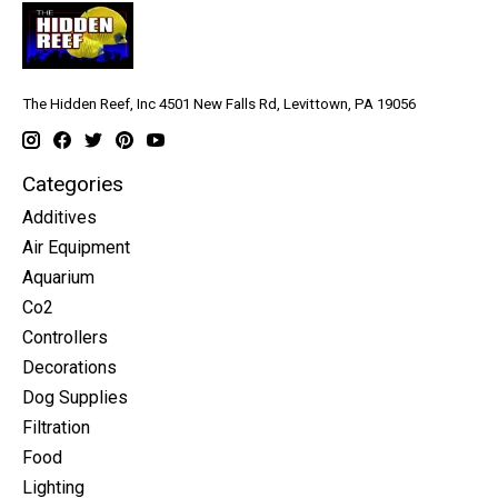
The Hidden Reef, Inc 4501 New Falls Rd, Levittown, PA 19056
Categories
Additives
Air Equipment
Aquarium
Co2
Controllers
Decorations
Dog Supplies
Filtration
Food
Lighting