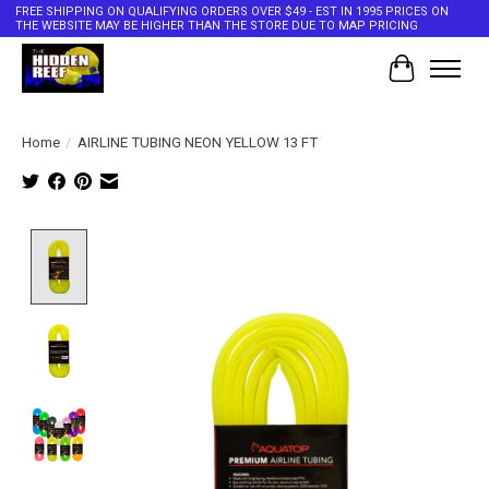
FREE SHIPPING ON QUALIFYING ORDERS OVER $49 - EST IN 1995 PRICES ON
THE WEBSITE MAY BE HIGHER THAN THE STORE DUE TO MAP PRICING
Cart
Home
/
AIRLINE TUBING NEON YELLOW 13 FT
Product image slideshow Items