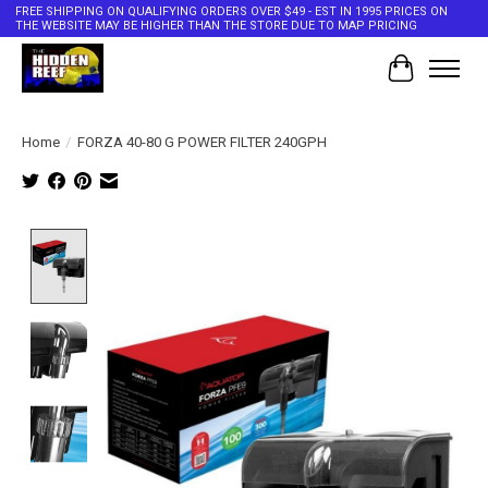
FREE SHIPPING ON QUALIFYING ORDERS OVER $49 - EST IN 1995 PRICES ON
THE WEBSITE MAY BE HIGHER THAN THE STORE DUE TO MAP PRICING
Cart
Home
/
FORZA 40-80 G POWER FILTER 240GPH
Product image slideshow Items