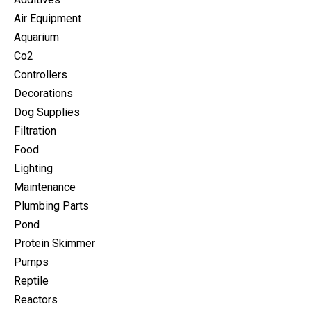
Air Equipment
Aquarium
Co2
Controllers
Decorations
Dog Supplies
Filtration
Food
Lighting
Maintenance
Plumbing Parts
Pond
Protein Skimmer
Pumps
Reptile
Reactors