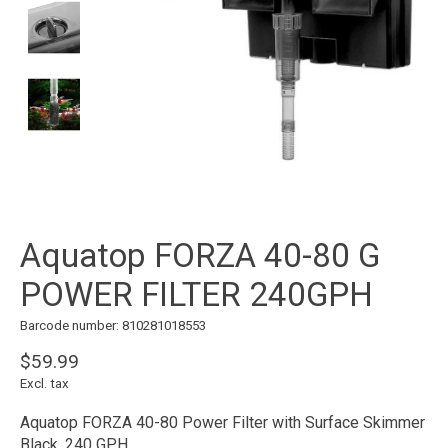
Aquatop FORZA 40-80 G
POWER FILTER 240GPH
Barcode number: 810281018553
$59.99
Excl. tax
Aquatop FORZA 40-80 Power Filter with Surface Skimmer
Black, 240 GPH