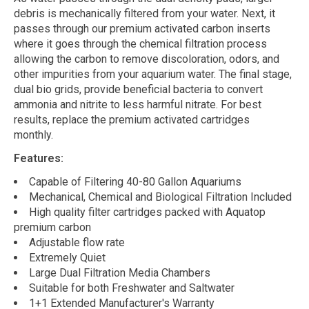
debris is mechanically filtered from your water. Next, it
passes through our premium activated carbon inserts
where it goes through the chemical filtration process
allowing the carbon to remove discoloration, odors, and
other impurities from your aquarium water. The final stage,
dual bio grids, provide beneficial bacteria to convert
ammonia and nitrite to less harmful nitrate. For best
results, replace the premium activated cartridges
monthly.
Features:
Capable of Filtering 40-80 Gallon Aquariums
Mechanical, Chemical and Biological Filtration Included
High quality filter cartridges packed with Aquatop
premium carbon
Adjustable flow rate
Extremely Quiet
Large Dual Filtration Media Chambers
Suitable for both Freshwater and Saltwater
1+1 Extended Manufacturer's Warranty