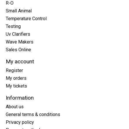
R-O
Small Animal
Temperature Control
Testing
Uv Clarifiers
Wave Makers
Sales Online
My account
Register
My orders
My tickets
Information
About us
General terms & conditions
Privacy policy