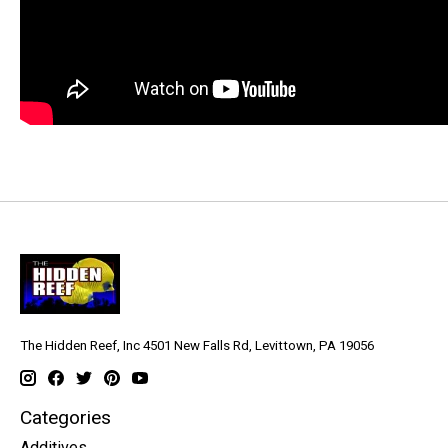
The Hidden Reef, Inc 4501 New Falls Rd, Levittown, PA 19056
Categories
Additives