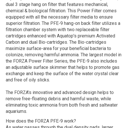
dual 3 stage hang on filter that features mechanical,
chemical & biological filtration. This Power Filter comes
equipped with all the necessary filter media to ensure
superior filtration. The PFE-9 hang-on back filter utilizes a
filtration chamber system with two replaceable filter
cartridges enhanced with Aquatop's premium Activated
Carbon and dual Bio-cartridges. The Bio-cartridges
maximize surface-area for your beneficial bacteria to
colonize, removing harmful ammonia. The largest model in
the FORZA Power Filter Series, the PFE-9 also includes
an adjustable surface skimmer that helps to promote gas
exchange and keep the surface of the water crystal clear
and free of oily slicks.
The FORZA's innovative and advanced design helps to
remove free-floating debris and harmful waste, while
eliminating toxic ammonia from both fresh and saltwater
aquariums.
How does the FORZA PFE-9 work?
As water passes through the dual density pads, larger