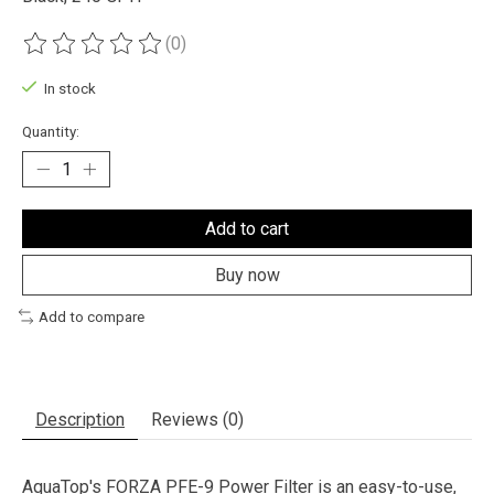
(0)
The rating of this product is
0
out of 5
In stock
Quantity:
Add to cart
Buy now
Add to compare
Description
Reviews (0)
AquaTop's FORZA PFE-9 Power Filter is an easy-to-use,