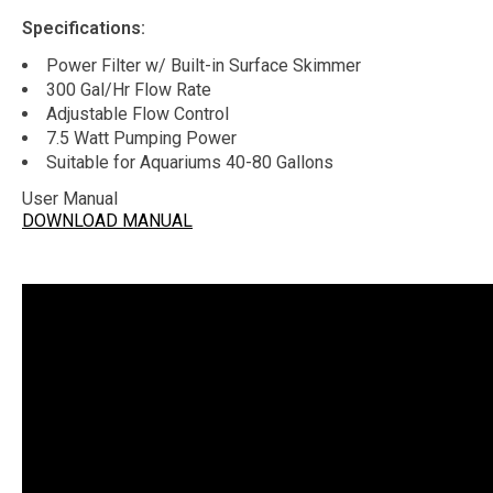
Specifications:
Power Filter w/ Built-in Surface Skimmer
300 Gal/Hr Flow Rate
Adjustable Flow Control
7.5 Watt Pumping Power
Suitable for Aquariums 40-80 Gallons
User Manual
DOWNLOAD MANUAL