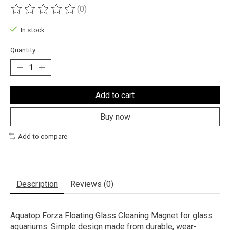
(0)
The rating of this product is
0
out of 5
In stock
Quantity:
Add to cart
Buy now
Add to compare
Description
Reviews (0)
Aquatop Forza Floating Glass Cleaning Magnet for glass
aquariums. Simple design made from durable, wear-