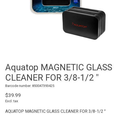
Aquatop MAGNETIC GLASS
CLEANER FOR 3/8-1/2 "
Barcode number: 850047393425
$39.99
Excl. tax
AQUATOP MAGNETIC GLASS CLEANER FOR 3/8-1/2 "