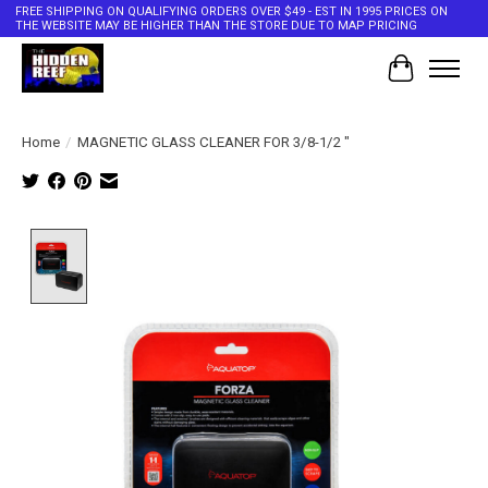
FREE SHIPPING ON QUALIFYING ORDERS OVER $49 - EST IN 1995 PRICES ON
THE WEBSITE MAY BE HIGHER THAN THE STORE DUE TO MAP PRICING
Cart
Home
/
MAGNETIC GLASS CLEANER FOR 3/8-1/2 "
Product image slideshow Items