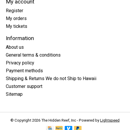
My account
Register
My orders
My tickets
Information
About us
General terms & conditions
Privacy policy
Payment methods
Shipping & Returns We do not Ship to Hawaii
Customer support
Sitemap
© Copyright 2026 The Hidden Reef, Inc - Powered by
Lightspeed