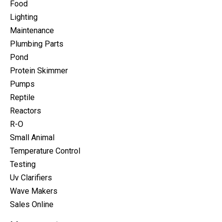
Food
Lighting
Maintenance
Plumbing Parts
Pond
Protein Skimmer
Pumps
Reptile
Reactors
R-O
Small Animal
Temperature Control
Testing
Uv Clarifiers
Wave Makers
Sales Online