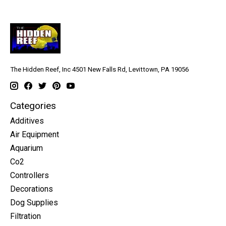
The Hidden Reef, Inc 4501 New Falls Rd, Levittown, PA 19056
Categories
Additives
Air Equipment
Aquarium
Co2
Controllers
Decorations
Dog Supplies
Filtration