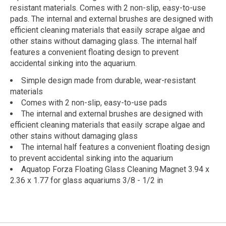
resistant materials. Comes with 2 non-slip, easy-to-use
pads. The internal and external brushes are designed with
efficient cleaning materials that easily scrape algae and
other stains without damaging glass. The internal half
features a convenient floating design to prevent
accidental sinking into the aquarium.
Simple design made from durable, wear-resistant
materials
Comes with 2 non-slip, easy-to-use pads
The internal and external brushes are designed with
efficient cleaning materials that easily scrape algae and
other stains without damaging glass
The internal half features a convenient floating design
to prevent accidental sinking into the aquarium
Aquatop Forza Floating Glass Cleaning Magnet 3.94 x
2.36 x 1.77 for glass aquariums 3/8 - 1/2 in