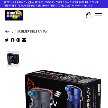
FREE SHIPPING ON QUALIFYING ORDERS OVER $49 - EST IN 1995 PRICES ON
THE WEBSITE MAY BE HIGHER THAN THE STORE DUE TO MAP PRICING
Cart
Home
/
SUBMERSIBLE UV 5W
Product image slideshow Items