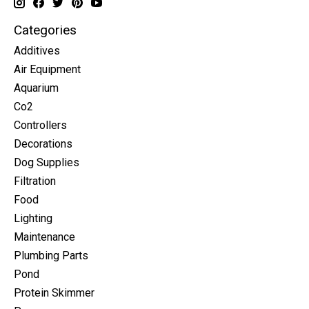
Categories
Additives
Air Equipment
Aquarium
Co2
Controllers
Decorations
Dog Supplies
Filtration
Food
Lighting
Maintenance
Plumbing Parts
Pond
Protein Skimmer