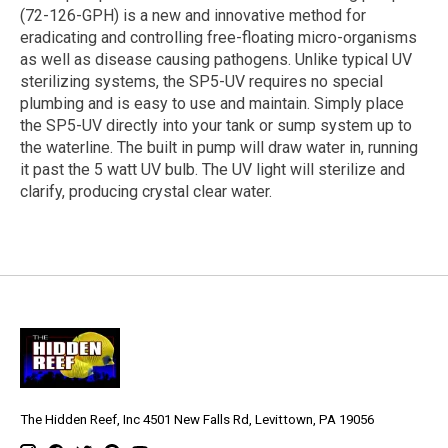
(72-126-GPH) is a new and innovative method for
eradicating and controlling free-floating micro-organisms
as well as disease causing pathogens. Unlike typical UV
sterilizing systems, the SP5-UV requires no special
plumbing and is easy to use and maintain. Simply place
the SP5-UV directly into your tank or sump system up to
the waterline. The built in pump will draw water in, running
it past the 5 watt UV bulb. The UV light will sterilize and
clarify, producing crystal clear water.
The Hidden Reef, Inc 4501 New Falls Rd, Levittown, PA 19056