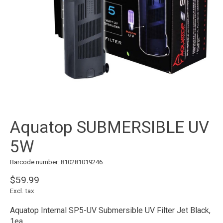
Aquatop SUBMERSIBLE UV
5W
Barcode number: 810281019246
$59.99
Excl. tax
Aquatop Internal SP5-UV Submersible UV Filter Jet Black,
1ea