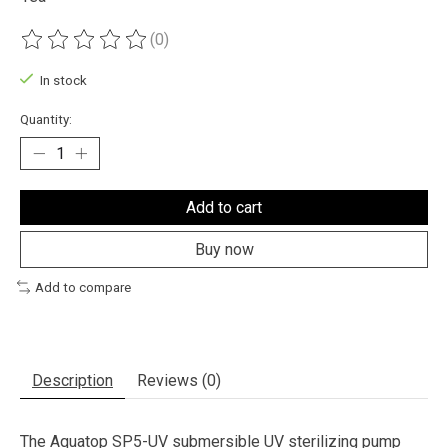
(0)
The rating of this product is
0
out of 5
In stock
Quantity:
Add to cart
Buy now
Add to compare
Description
Reviews (0)
The Aquatop SP5-UV submersible UV sterilizing pump