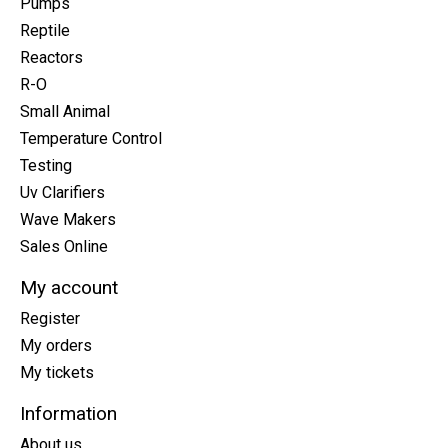
Pumps
Reptile
Reactors
R-O
Small Animal
Temperature Control
Testing
Uv Clarifiers
Wave Makers
Sales Online
My account
Register
My orders
My tickets
Information
About us