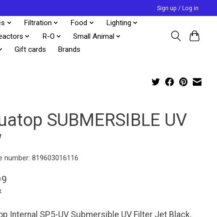
Sign up / Log in
es
Filtration
Food
Lighting
eactors
R-O
Small Animal
Gift cards
Brands
uatop SUBMERSIBLE UV
W
e number: 819603016116
99
x
p Internal SP5-UV Submersible UV Filter Jet Black,