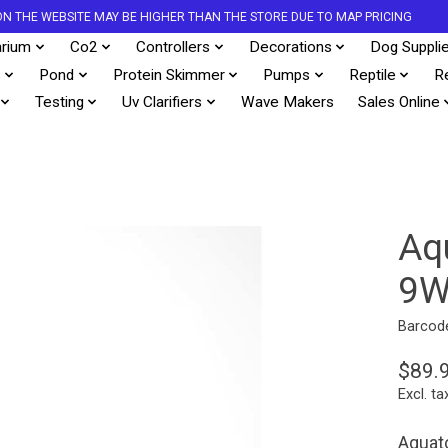
S ON THE WEBSITE MAY BE HIGHER THAN THE STORE DUE TO MAP PRICING
rium
Co2
Controllers
Decorations
Dog Suppli
s
Pond
Protein Skimmer
Pumps
Reptile
R
Testing
Uv Clarifiers
Wave Makers
Sales Online
Aq
9
Barcod
$89.
Excl. ta
Aquato