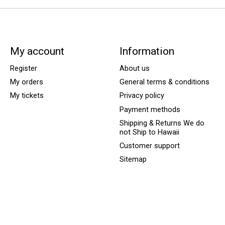
My account
Information
Register
About us
My orders
General terms & conditions
My tickets
Privacy policy
Payment methods
Shipping & Returns We do
not Ship to Hawaii
Customer support
Sitemap