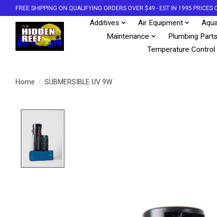
FREE SHIPPING ON QUALIFYING ORDERS OVER $49 - EST IN 1995 PRICE
Additives
Air Equipment
Aqua
Maintenance
Plumbing Part
Temperature Control
Home
/
SUBMERSIBLE UV 9W
Product image slideshow Items