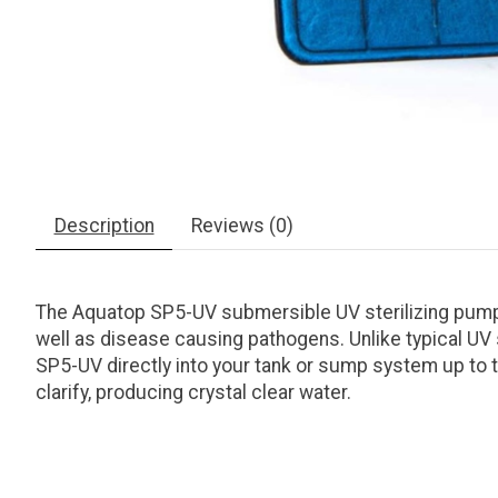
Description
Reviews (0)
The Aquatop SP5-UV submersible UV sterilizing pump 
well as disease causing pathogens. Unlike typical UV 
SP5-UV directly into your tank or sump system up to the 
clarify, producing crystal clear water.