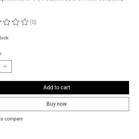
(0)
ting of this product is
0
out of 5
stock
y:
Add to cart
Buy now
to compare