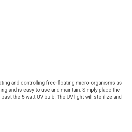
ing and controlling free-floating micro-organisms as
ing and is easy to use and maintain. Simply place the
past the 5 watt UV bulb. The UV light will sterilize and