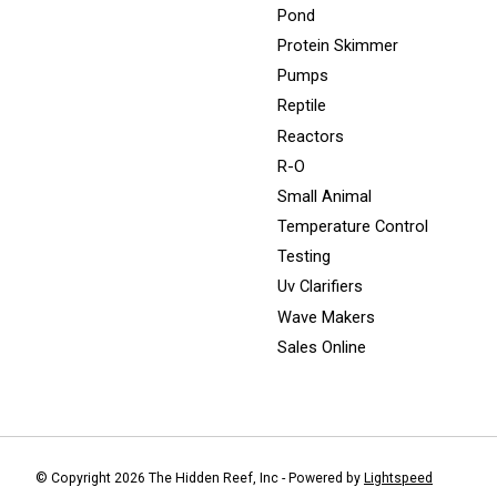
Pond
Protein Skimmer
Pumps
Reptile
Reactors
R-O
Small Animal
Temperature Control
Testing
Uv Clarifiers
Wave Makers
Sales Online
© Copyright 2026 The Hidden Reef, Inc - Powered by
Lightspeed