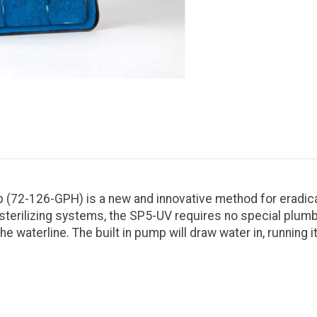
(72-126-GPH) is a new and innovative method for eradicat
sterilizing systems, the SP5-UV requires no special plumb
waterline. The built in pump will draw water in, running it 