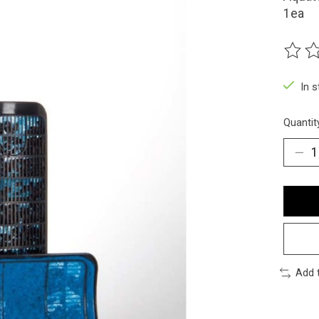
1ea
The ra
In 
Quantit
Add 