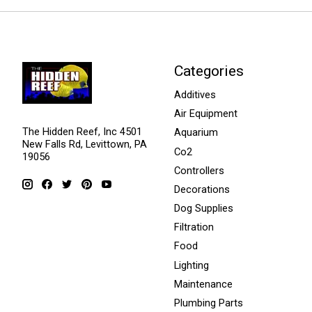
Categories
Additives
Air Equipment
The Hidden Reef, Inc 4501
Aquarium
New Falls Rd, Levittown, PA
Co2
19056
Controllers
Decorations
Dog Supplies
Filtration
Food
Lighting
Maintenance
Plumbing Parts