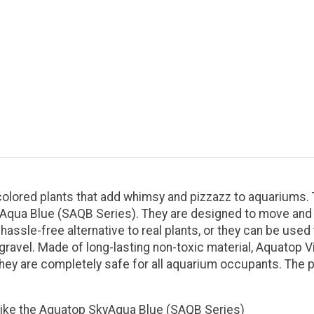
y-colored plants that add whimsy and pizzazz to aquariums
yAqua Blue (SAQB Series). They are designed to move and s
 hassle-free alternative to real plants, or they can be us
m gravel. Made of long-lasting non-toxic material, Aquatop V
 they are completely safe for all aquarium occupants. The p
 like the Aquatop SkyAqua Blue (SAQB Series)