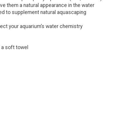
ve them a natural appearance in the water
used to supplement natural aquascaping
ffect your aquarium’s water chemistry
 a soft towel