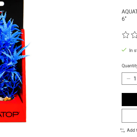
AQUAT
6"
The ra
In 
Quantit
Add 