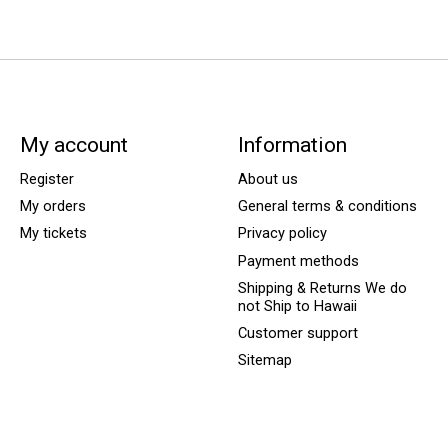
My account
Information
Register
About us
My orders
General terms & conditions
My tickets
Privacy policy
Payment methods
Shipping & Returns We do
not Ship to Hawaii
Customer support
Sitemap