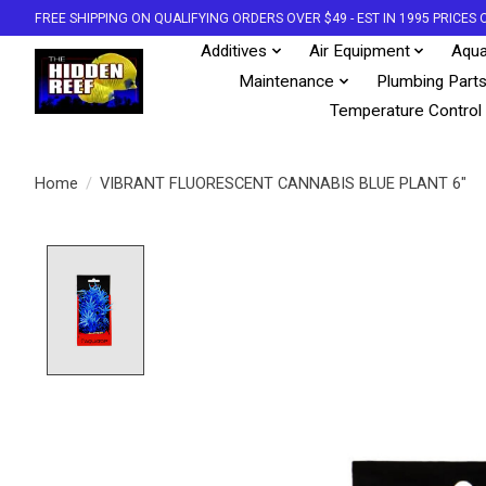
FREE SHIPPING ON QUALIFYING ORDERS OVER $49 - EST IN 1995 PRICE
Additives
Air Equipment
Aqua
Maintenance
Plumbing Part
Temperature Control
Home
/
VIBRANT FLUORESCENT CANNABIS BLUE PLANT 6"
Product image slideshow Items