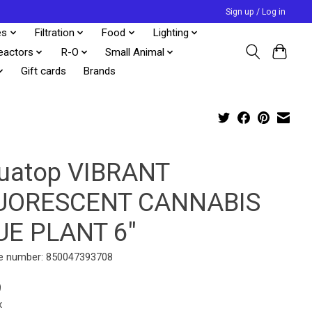
Sign up / Log in
es
Filtration
Food
Lighting
eactors
R-O
Small Animal
Gift cards
Brands
uatop VIBRANT
UORESCENT CANNABIS
UE PLANT 6"
e number: 850047393708
9
x