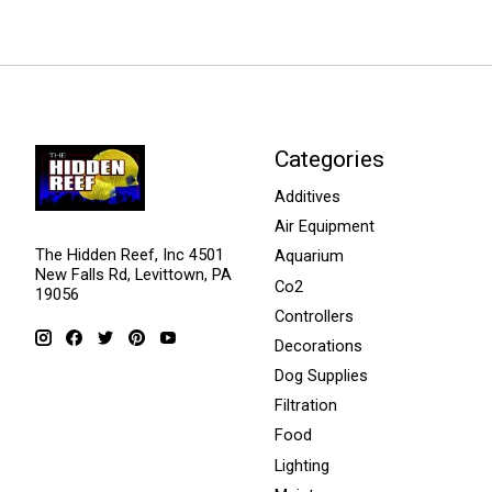
Categories
Additives
Air Equipment
The Hidden Reef, Inc 4501
Aquarium
New Falls Rd, Levittown, PA
Co2
19056
Controllers
Decorations
Dog Supplies
Filtration
Food
Lighting