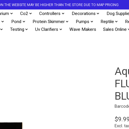
S ON THE WEBSITE MAY BE HIGHER THAN THE STORE DUE TO MAP PRICING
rium
Co2
Controllers
Decorations
Dog Suppli
s
Pond
Protein Skimmer
Pumps
Reptile
R
Testing
Uv Clarifiers
Wave Makers
Sales Online
Aq
FL
BL
Barcod
$9.9
Excl. ta