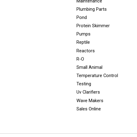
Maintenance
Plumbing Parts
Pond
Protein Skimmer
Pumps
Reptile
Reactors
R-O
Small Animal
Temperature Control
Testing
Uv Clarifiers
Wave Makers
Sales Online