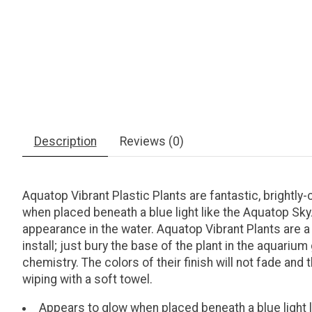
Description
Reviews (0)
Aquatop Vibrant Plastic Plants are fantastic, brightl
when placed beneath a blue light like the Aquatop Sk
appearance in the water. Aquatop Vibrant Plants are a
install; just bury the base of the plant in the aquariu
chemistry. The colors of their finish will not fade and
wiping with a soft towel.
Appears to glow when placed beneath a blue light