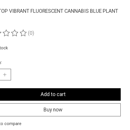
OP VIBRANT FLUORESCENT CANNABIS BLUE PLANT
(0)
ting of this product is
0
out of 5
stock
y:
Add to cart
Buy now
to compare