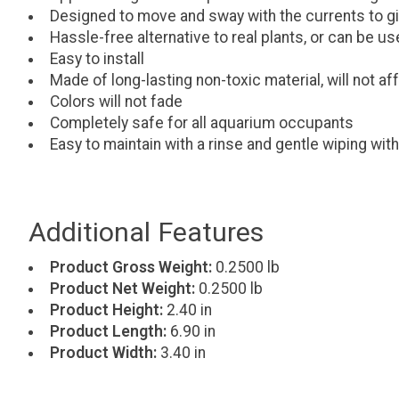
Designed to move and sway with the currents to gi
Hassle-free alternative to real plants, or can be 
Easy to install
Made of long-lasting non-toxic material, will not a
Colors will not fade
Completely safe for all aquarium occupants
Easy to maintain with a rinse and gentle wiping with
Additional Features
Product Gross Weight:
0.2500 lb
Product Net Weight:
0.2500 lb
Product Height:
2.40 in
Product Length:
6.90 in
Product Width:
3.40 in