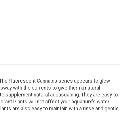
. The Fluorescent Cannabis series appears to glow
way with the currents to give them a natural
ed to supplement natural aquascaping. They are easy to
ibrant Plants will not affect your aquarium’s water
lants are also easy to maintain with a rinse and gentle