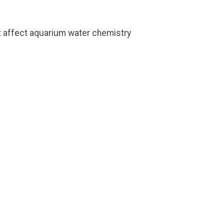
ot affect aquarium water chemistry