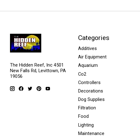
Categories
Additives
Air Equipment
The Hidden Reef, Inc 4501
Aquarium
New Falls Rd, Levittown, PA
Co2
19056
Controllers
Decorations
Dog Supplies
Filtration
Food
Lighting
Maintenance