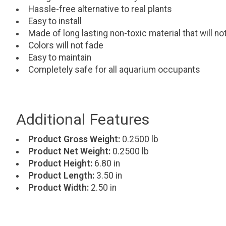
Hassle-free alternative to real plants
Easy to install
Made of long lasting non-toxic material that will n
Colors will not fade
Easy to maintain
Completely safe for all aquarium occupants
Additional Features
Product Gross Weight:
0.2500 lb
Product Net Weight:
0.2500 lb
Product Height:
6.80 in
Product Length:
3.50 in
Product Width:
2.50 in