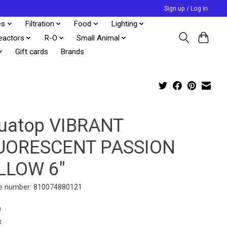
Sign up / Log in
es
Filtration
Food
Lighting
eactors
R-O
Small Animal
Gift cards
Brands
uatop VIBRANT
UORESCENT PASSION
LLOW 6"
e number: 810074880121
9
x