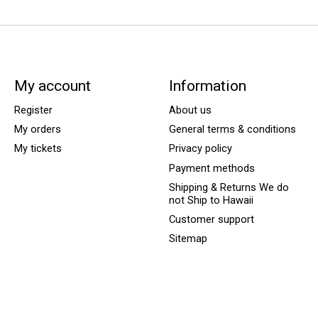
My account
Information
Register
About us
My orders
General terms & conditions
My tickets
Privacy policy
Payment methods
Shipping & Returns We do
not Ship to Hawaii
Customer support
Sitemap