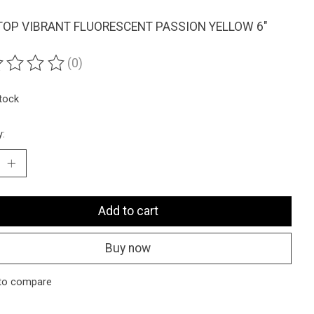
OP VIBRANT FLUORESCENT PASSION YELLOW 6"
(0)
ting of this product is
0
out of 5
stock
y:
Add to cart
Buy now
to compare