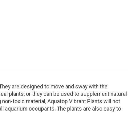
. They are designed to move and sway with the
real plants, or they can be used to supplement natural
 non-toxic material, Aquatop Vibrant Plants will not
 all aquarium occupants. The plants are also easy to