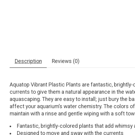
Description
Reviews (0)
Aquatop Vibrant Plastic Plants are fantastic, brightl
currents to give them a natural appearance in the wate
aquascaping. They are easy to install; just bury the ba
affect your aquarium’s water chemistry. The colors of 
maintain with a rinse and gentle wiping with a soft tow
Fantastic, brightly-colored plants that add whimsy
Designed to move and sway with the currents