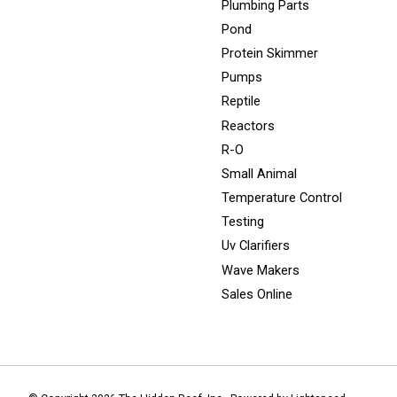
Plumbing Parts
Pond
Protein Skimmer
Pumps
Reptile
Reactors
R-O
Small Animal
Temperature Control
Testing
Uv Clarifiers
Wave Makers
Sales Online