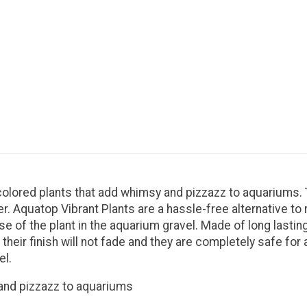
y-colored plants that add whimsy and pizzazz to aquariums
r. Aquatop Vibrant Plants are a hassle-free alternative to 
se of the plant in the aquarium gravel. Made of long lasting
their finish will not fade and they are completely safe for
el.
 and pizzazz to aquariums