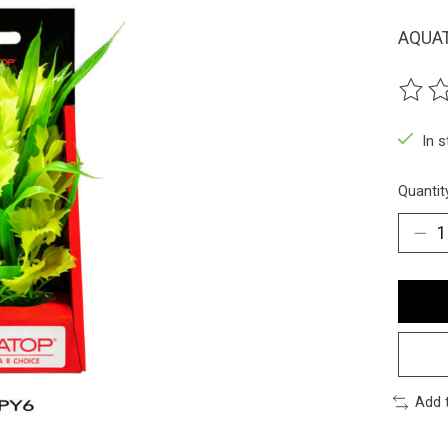
AQUAT
The ra
In 
Quantit
Add 