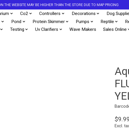
S ON THE WEBSITE MAY BE HIGHER THAN THE STORE DUE TO MAP PRICING
rium
Co2
Controllers
Decorations
Dog Suppli
s
Pond
Protein Skimmer
Pumps
Reptile
R
Testing
Uv Clarifiers
Wave Makers
Sales Online
Aq
FL
YE
Barcod
$9.9
Excl. ta