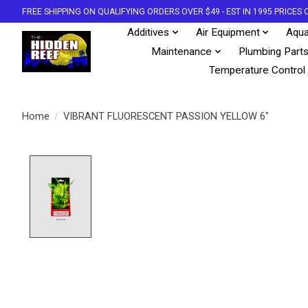
FREE SHIPPING ON QUALIFYING ORDERS OVER $49 - EST IN 1995 PRICE
Additives
Air Equipment
Aqua
Maintenance
Plumbing Part
Temperature Control
Home
/
VIBRANT FLUORESCENT PASSION YELLOW 6"
Product image slideshow Items