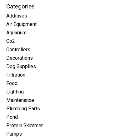
Categories
Additives
Air Equipment
Aquarium
Co2
Controllers
Decorations
Dog Supplies
Filtration
Food
Lighting
Maintenance
Plumbing Parts
Pond
Protein Skimmer
Pumps