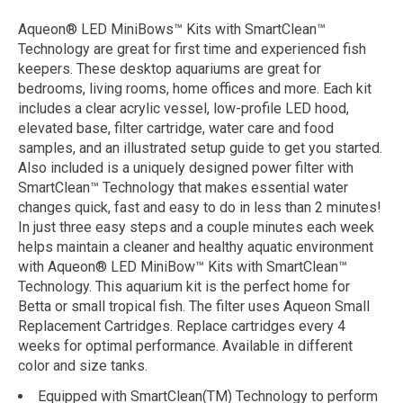
Aqueon® LED MiniBows™ Kits with SmartClean™
Technology are great for first time and experienced fish
keepers. These desktop aquariums are great for
bedrooms, living rooms, home offices and more. Each kit
includes a clear acrylic vessel, low-profile LED hood,
elevated base, filter cartridge, water care and food
samples, and an illustrated setup guide to get you started.
Also included is a uniquely designed power filter with
SmartClean™ Technology that makes essential water
changes quick, fast and easy to do in less than 2 minutes!
In just three easy steps and a couple minutes each week
helps maintain a cleaner and healthy aquatic environment
with Aqueon® LED MiniBow™ Kits with SmartClean™
Technology. This aquarium kit is the perfect home for
Betta or small tropical fish. The filter uses Aqueon Small
Replacement Cartridges. Replace cartridges every 4
weeks for optimal performance. Available in different
color and size tanks.
Equipped with SmartClean(TM) Technology to perform