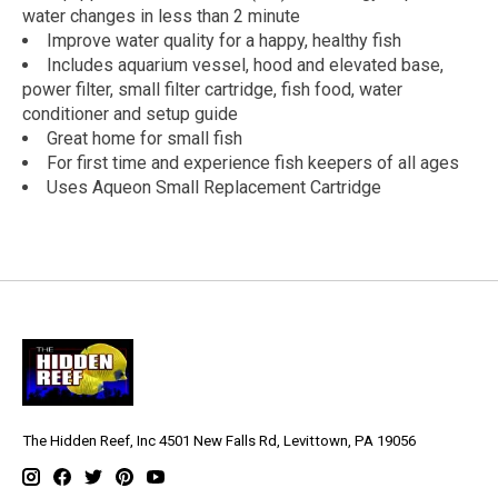
water changes in less than 2 minute
Improve water quality for a happy, healthy fish
Includes aquarium vessel, hood and elevated base,
power filter, small filter cartridge, fish food, water
conditioner and setup guide
Great home for small fish
For first time and experience fish keepers of all ages
Uses Aqueon Small Replacement Cartridge
The Hidden Reef, Inc 4501 New Falls Rd, Levittown, PA 19056