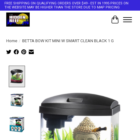
FREE SHIPPING ON QUALIFYING ORDERS OVER $49 - EST IN 1995 PRICES ON
THE WEBSITE MAY BE HIGHER THAN THE STORE DUE TO MAP PRICING
Cart
Home
/
BETTA BOW KIT MINI W SMART CLEAN BLACK 1 G
Product image slideshow Items