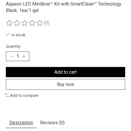
Aqueon LED MiniBow™ Kit with SmartClean™ Technology
Black, 1ea/1 gal
(0)
The rating of this product is
0
out of 5
In stock
Quantity:
Add to cart
Buy now
Add to compare
Description
Reviews (0)