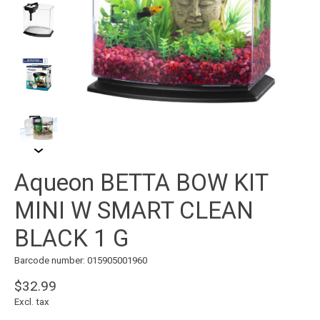
Aqueon BETTA BOW KIT
MINI W SMART CLEAN
BLACK 1 G
Barcode number: 015905001960
$32.99
Excl. tax