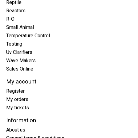
Reptile
Reactors
R-O
Small Animal
Temperature Control
Testing
Uv Clarifiers
Wave Makers
Sales Online
My account
Register
My orders
My tickets
Information
About us