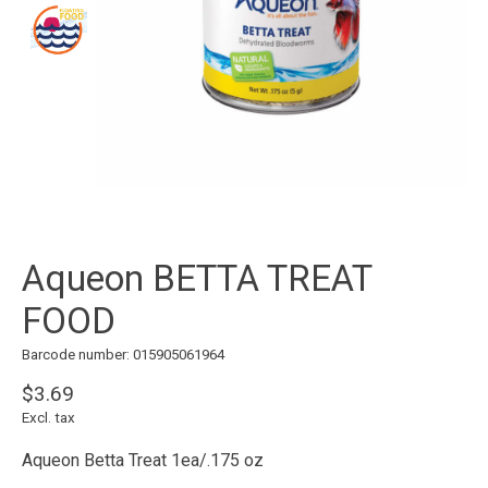
Aqueon BETTA TREAT
FOOD
Barcode number: 015905061964
$3.69
Excl. tax
Aqueon Betta Treat 1ea/.175 oz