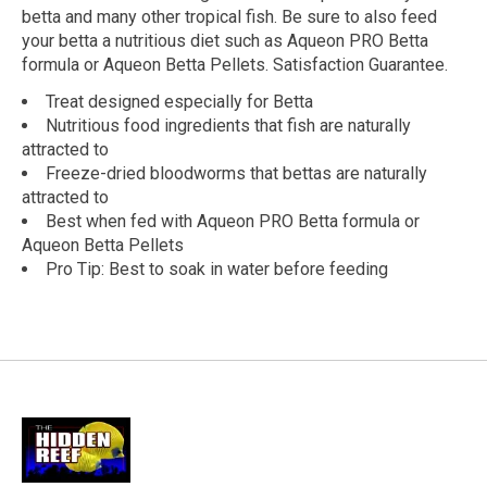
betta and many other tropical fish. Be sure to also feed
your betta a nutritious diet such as Aqueon PRO Betta
formula or Aqueon Betta Pellets. Satisfaction Guarantee.
Treat designed especially for Betta
Nutritious food ingredients that fish are naturally
attracted to
Freeze-dried bloodworms that bettas are naturally
attracted to
Best when fed with Aqueon PRO Betta formula or
Aqueon Betta Pellets
Pro Tip: Best to soak in water before feeding