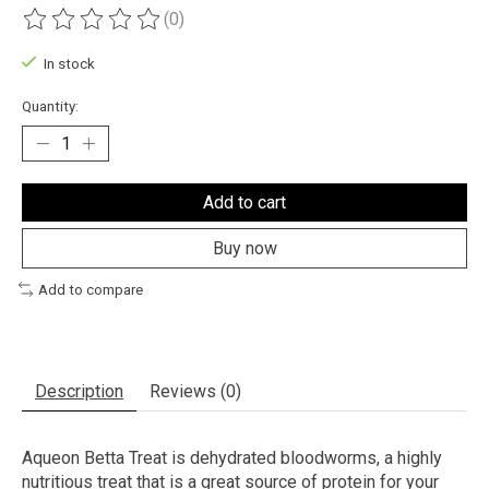
(0)
The rating of this product is
0
out of 5
In stock
Quantity:
Add to cart
Buy now
Add to compare
Description
Reviews (0)
Aqueon Betta Treat is dehydrated bloodworms, a highly
nutritious treat that is a great source of protein for your