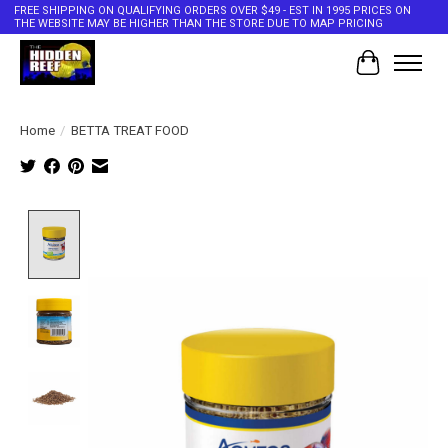
FREE SHIPPING ON QUALIFYING ORDERS OVER $49 - EST IN 1995 PRICES ON
THE WEBSITE MAY BE HIGHER THAN THE STORE DUE TO MAP PRICING
Cart
Home
/
BETTA TREAT FOOD
Product image slideshow Items