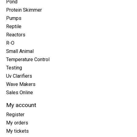
Pond
Protein Skimmer
Pumps
Reptile
Reactors
R-O
Small Animal
Temperature Control
Testing
Uv Clarifiers
Wave Makers
Sales Online
My account
Register
My orders
My tickets