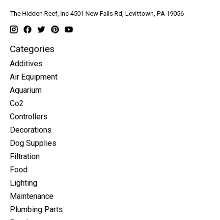
The Hidden Reef, Inc 4501 New Falls Rd, Levittown, PA 19056
Categories
Additives
Air Equipment
Aquarium
Co2
Controllers
Decorations
Dog Supplies
Filtration
Food
Lighting
Maintenance
Plumbing Parts