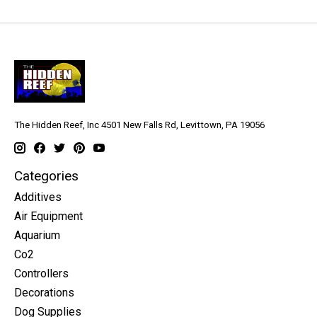
The Hidden Reef, Inc 4501 New Falls Rd, Levittown, PA 19056
Categories
Additives
Air Equipment
Aquarium
Co2
Controllers
Decorations
Dog Supplies