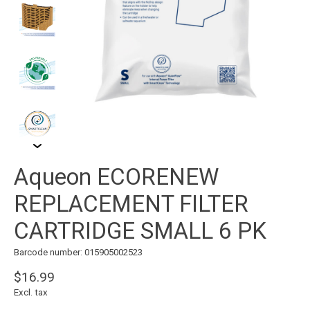
Aqueon ECORENEW
REPLACEMENT FILTER
CARTRIDGE SMALL 6 PK
Barcode number: 015905002523
$16.99
Excl. tax