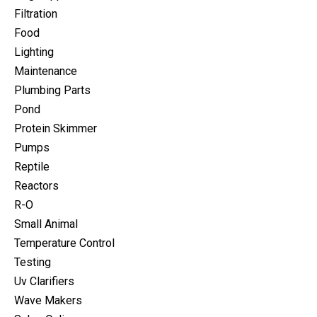
Filtration
Food
Lighting
Maintenance
Plumbing Parts
Pond
Protein Skimmer
Pumps
Reptile
Reactors
R-O
Small Animal
Temperature Control
Testing
Uv Clarifiers
Wave Makers