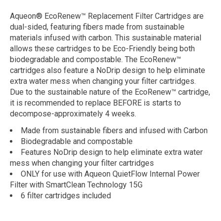
Aqueon® EcoRenew™ Replacement Filter Cartridges are
dual-sided, featuring fibers made from sustainable
materials infused with carbon. This sustainable material
allows these cartridges to be Eco-Friendly being both
biodegradable and compostable. The EcoRenew™
cartridges also feature a NoDrip design to help eliminate
extra water mess when changing your filter cartridges.
Due to the sustainable nature of the EcoRenew™ cartridge,
it is recommended to replace BEFORE is starts to
decompose-approximately 4 weeks.
Made from sustainable fibers and infused with Carbon
Biodegradable and compostable
Features NoDrip design to help eliminate extra water
mess when changing your filter cartridges
ONLY for use with Aqueon QuietFlow Internal Power
Filter with SmartClean Technology 15G
6 filter cartridges included