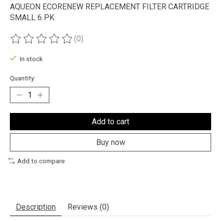
AQUEON ECORENEW REPLACEMENT FILTER CARTRIDGE
SMALL 6 PK
(0)
The rating of this product is
0
out of 5
In stock
Quantity:
Add to cart
Buy now
Add to compare
Description
Reviews (0)