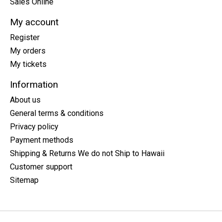
Sales Online
My account
Register
My orders
My tickets
Information
About us
General terms & conditions
Privacy policy
Payment methods
Shipping & Returns We do not Ship to Hawaii
Customer support
Sitemap