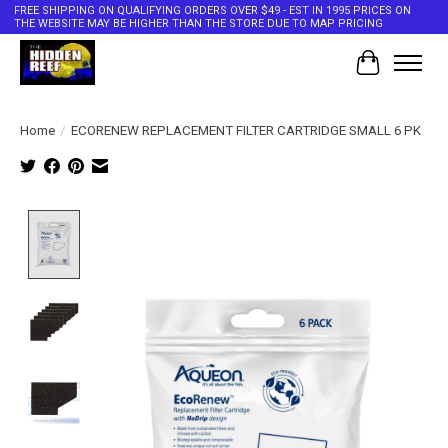
FREE SHIPPING ON QUALIFYING ORDERS OVER $49 - EST IN 1995 PRICES ON
THE WEBSITE MAY BE HIGHER THAN THE STORE DUE TO MAP PRICING
Cart
Home
/
ECORENEW REPLACEMENT FILTER CARTRIDGE SMALL 6 PK
Product image slideshow Items