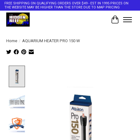
FREE SHIPPING ON QUALIFYING ORDERS OVER $49 - EST IN 1995 PRICES ON
THE WEBSITE MAY BE HIGHER THAN THE STORE DUE TO MAP PRICING
Cart
Home
/
AQUARIUM HEATER PRO 150 W
Product image slideshow Items