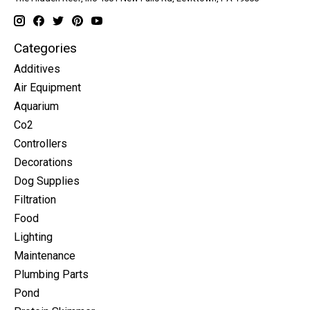
Categories
Additives
Air Equipment
Aquarium
Co2
Controllers
Decorations
Dog Supplies
Filtration
Food
Lighting
Maintenance
Plumbing Parts
Pond