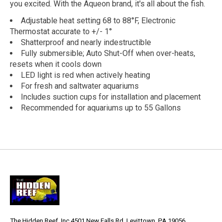
you excited. With the Aqueon brand, it's all about the fish.
Adjustable heat setting 68 to 88°F, Electronic
Thermostat accurate to +/- 1°
Shatterproof and nearly indestructible
Fully submersible; Auto Shut-Off when over-heats,
resets when it cools down
LED light is red when actively heating
For fresh and saltwater aquariums
Includes suction cups for installation and placement
Recommended for aquariums up to 55 Gallons
The Hidden Reef, Inc 4501 New Falls Rd, Levittown, PA 19056