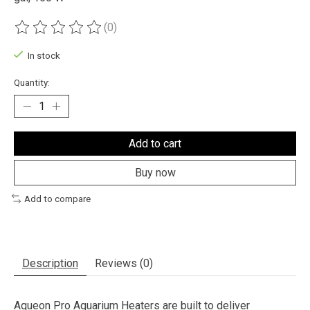
(0)
The rating of this product is
0
out of 5
In stock
Quantity:
Add to cart
Buy now
Add to compare
Description
Reviews (0)
Aqueon Pro Aquarium Heaters are built to deliver