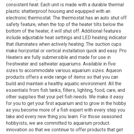
consistent heat. Each unit is made with a durable thermal
plastic shatterproof housing and equipped with an
electronic thermostat. The thermostat has an auto shut off
safety feature, when the top of the heater tilts below the
bottom of the heater, it will shut off. Additional features
include adjustable heat settings and LED heating indicator
that illuminates when actively heating. The suction cups
make horizontal or vertical installation quick and easy. Pro
Heaters are fully submersible and made for use in
freshwater and saltwater aquariums. Available in five
sizes to accommodate various aquarium sizes. Aqueon
products offers a wide range of items so that you can
build and maintain a healthy aquatic environment. All the
essentials from fish tanks, filters, lighting, food, care, and
other supplies that your pet fish needs. We make it easy
for you to get your first aquarium and to grow in the hobby
as you become more of a fish expert with every step you
take and every new thing you learn. For those seasoned
hobbyists, we are committed to aquarium product
innovation so that we continue to offer products that get