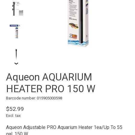
Aqueon AQUARIUM
HEATER PRO 150 W
Barcode number: 015905000598
$52.99
Excl. tax
Aqueon Adjustable PRO Aquarium Heater 1ea/Up To 55
gal, 150 W