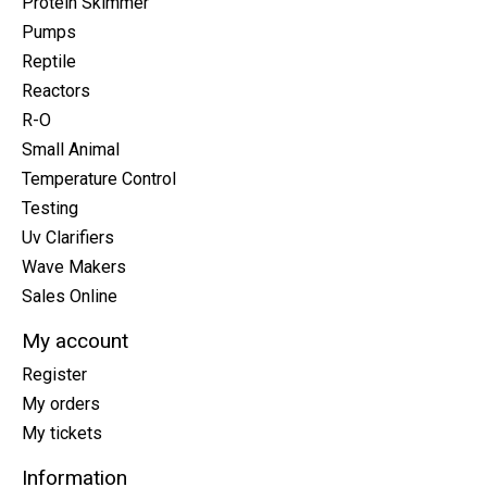
Protein Skimmer
Pumps
Reptile
Reactors
R-O
Small Animal
Temperature Control
Testing
Uv Clarifiers
Wave Makers
Sales Online
My account
Register
My orders
My tickets
Information