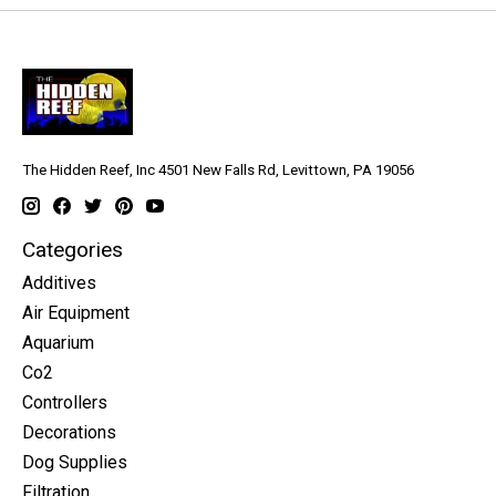
The Hidden Reef, Inc 4501 New Falls Rd, Levittown, PA 19056
Categories
Additives
Air Equipment
Aquarium
Co2
Controllers
Decorations
Dog Supplies
Filtration