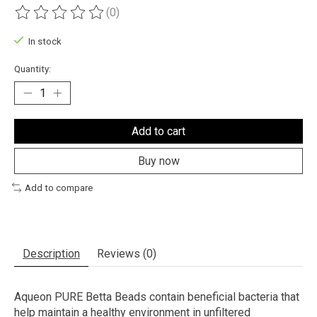
(0)
The rating of this product is
0
out of 5
In stock
Quantity:
Add to cart
Buy now
Add to compare
Description
Reviews (0)
Aqueon PURE Betta Beads contain beneficial bacteria that
help maintain a healthy environment in unfiltered