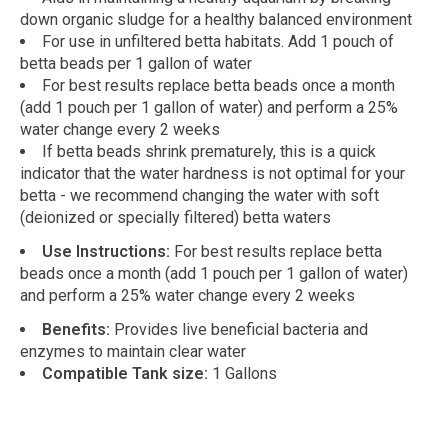
down organic sludge for a healthy balanced environment
For use in unfiltered betta habitats. Add 1 pouch of
betta beads per 1 gallon of water
For best results replace betta beads once a month
(add 1 pouch per 1 gallon of water) and perform a 25%
water change every 2 weeks
If betta beads shrink prematurely, this is a quick
indicator that the water hardness is not optimal for your
betta - we recommend changing the water with soft
(deionized or specially filtered) betta waters
Use Instructions:
For best results replace betta
beads once a month (add 1 pouch per 1 gallon of water)
and perform a 25% water change every 2 weeks
Benefits:
Provides live beneficial bacteria and
enzymes to maintain clear water
Compatible Tank size:
1 Gallons