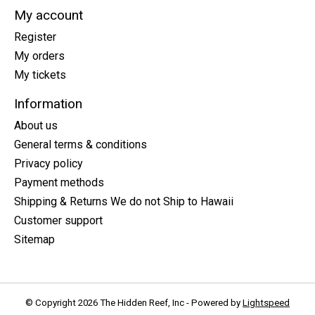
My account
Register
My orders
My tickets
Information
About us
General terms & conditions
Privacy policy
Payment methods
Shipping & Returns We do not Ship to Hawaii
Customer support
Sitemap
© Copyright 2026 The Hidden Reef, Inc - Powered by
Lightspeed