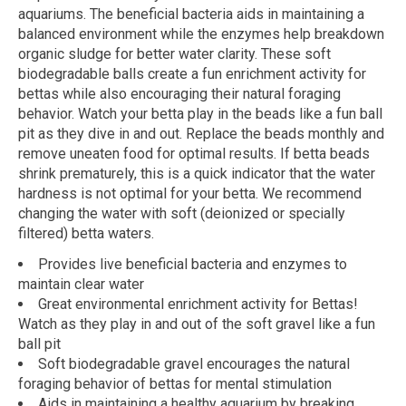
aquariums. The beneficial bacteria aids in maintaining a
balanced environment while the enzymes help breakdown
organic sludge for better water clarity. These soft
biodegradable balls create a fun enrichment activity for
bettas while also encouraging their natural foraging
behavior. Watch your betta play in the beads like a fun ball
pit as they dive in and out. Replace the beads monthly and
remove uneaten food for optimal results. If betta beads
shrink prematurely, this is a quick indicator that the water
hardness is not optimal for your betta. We recommend
changing the water with soft (deionized or specially
filtered) betta waters.
Provides live beneficial bacteria and enzymes to
maintain clear water
Great environmental enrichment activity for Bettas!
Watch as they play in and out of the soft gravel like a fun
ball pit
Soft biodegradable gravel encourages the natural
foraging behavior of bettas for mental stimulation
Aids in maintaining a healthy aquarium by breaking