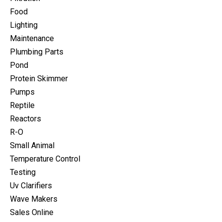
Food
Lighting
Maintenance
Plumbing Parts
Pond
Protein Skimmer
Pumps
Reptile
Reactors
R-O
Small Animal
Temperature Control
Testing
Uv Clarifiers
Wave Makers
Sales Online