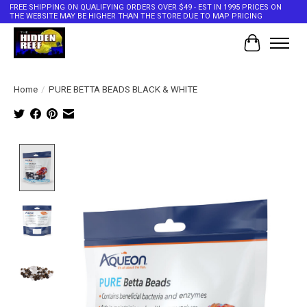
FREE SHIPPING ON QUALIFYING ORDERS OVER $49 - EST IN 1995 PRICES ON
THE WEBSITE MAY BE HIGHER THAN THE STORE DUE TO MAP PRICING
Cart
Home
/
PURE BETTA BEADS BLACK & WHITE
Product image slideshow Items