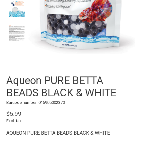
Aqueon PURE BETTA
BEADS BLACK & WHITE
Barcode number: 015905002370
$5.99
Excl. tax
AQUEON PURE BETTA BEADS BLACK & WHITE