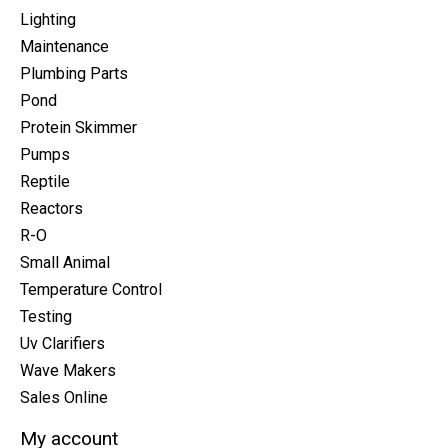
Lighting
Maintenance
Plumbing Parts
Pond
Protein Skimmer
Pumps
Reptile
Reactors
R-O
Small Animal
Temperature Control
Testing
Uv Clarifiers
Wave Makers
Sales Online
My account