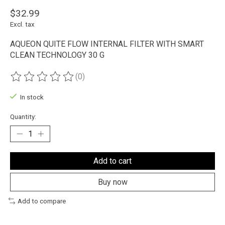
$32.99
Excl. tax
AQUEON QUITE FLOW INTERNAL FILTER WITH SMART
CLEAN TECHNOLOGY 30 G
(0)
The rating of this product is
0
out of 5
In stock
Quantity:
Add to cart
Buy now
Add to compare