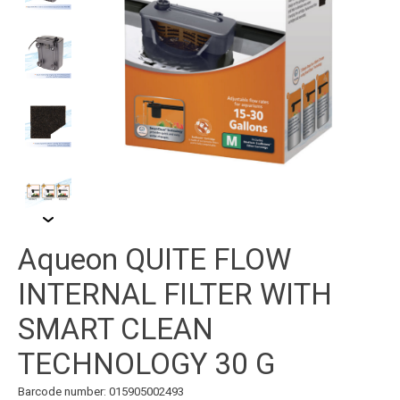
Aqueon QUITE FLOW
INTERNAL FILTER WITH
SMART CLEAN
TECHNOLOGY 30 G
Barcode number: 015905002493