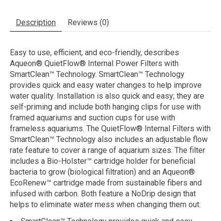
Description
Reviews (0)
Easy to use, efficient, and eco-friendly, describes
Aqueon® QuietFlow® Internal Power Filters with
SmartClean™ Technology. SmartClean™ Technology
provides quick and easy water changes to help improve
water quality. Installation is also quick and easy; they are
self-priming and include both hanging clips for use with
framed aquariums and suction cups for use with
frameless aquariums. The QuietFlow® Internal Filters with
SmartClean™ Technology also includes an adjustable flow
rate feature to cover a range of aquarium sizes. The filter
includes a Bio-Holster™ cartridge holder for beneficial
bacteria to grow (biological filtration) and an Aqueon®
EcoRenew™ cartridge made from sustainable fibers and
infused with carbon. Both feature a NoDrip design that
helps to eliminate water mess when changing them out.