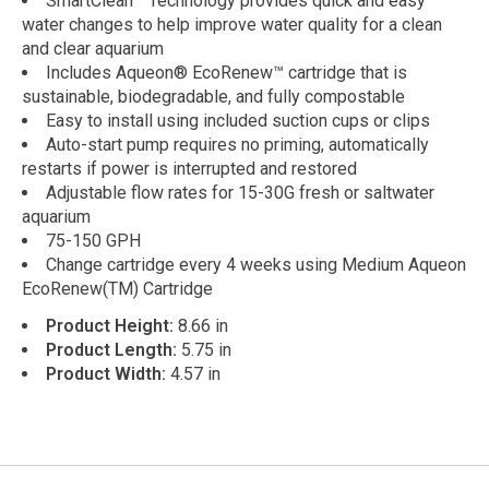
SmartClean™ Technology provides quick and easy
water changes to help improve water quality for a clean
and clear aquarium
Includes Aqueon® EcoRenew™ cartridge that is
sustainable, biodegradable, and fully compostable
Easy to install using included suction cups or clips
Auto-start pump requires no priming, automatically
restarts if power is interrupted and restored
Adjustable flow rates for 15-30G fresh or saltwater
aquarium
75-150 GPH
Change cartridge every 4 weeks using Medium Aqueon
EcoRenew(TM) Cartridge
Product Height:
8.66 in
Product Length:
5.75 in
Product Width:
4.57 in