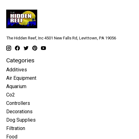
The Hidden Reef, Inc 4501 New Falls Rd, Levittown, PA 19056
Categories
Additives
Air Equipment
Aquarium
Co2
Controllers
Decorations
Dog Supplies
Filtration
Food