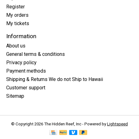
Register
My orders
My tickets
Information
About us
General terms & conditions
Privacy policy
Payment methods
Shipping & Returns We do not Ship to Hawaii
Customer support
Sitemap
© Copyright 2026 The Hidden Reef, Inc - Powered by
Lightspeed