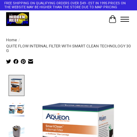
FREE SHIPPING ON QUALIFYING ORDERS OVER $49 - EST IN 1995 PRICES ON
THE WEBSITE MAY BE HIGHER THAN THE STORE DUE TO MAP PRICING
Cart
Home
/
QUITE FLOW INTERNAL FILTER WITH SMART CLEAN TECHNOLOGY 30
G
Product image slideshow Items