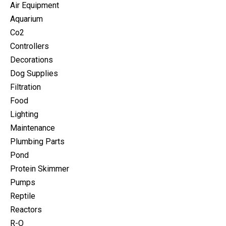
Air Equipment
Aquarium
Co2
Controllers
Decorations
Dog Supplies
Filtration
Food
Lighting
Maintenance
Plumbing Parts
Pond
Protein Skimmer
Pumps
Reptile
Reactors
R-O