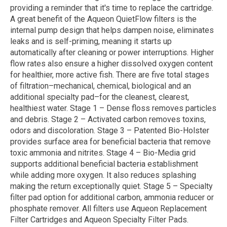
providing a reminder that it's time to replace the cartridge.
A great benefit of the Aqueon QuietFlow filters is the
internal pump design that helps dampen noise, eliminates
leaks and is self-priming, meaning it starts up
automatically after cleaning or power interruptions. Higher
flow rates also ensure a higher dissolved oxygen content
for healthier, more active fish. There are five total stages
of filtration–mechanical, chemical, biological and an
additional specialty pad–for the cleanest, clearest,
healthiest water. Stage 1 – Dense floss removes particles
and debris. Stage 2 – Activated carbon removes toxins,
odors and discoloration. Stage 3 – Patented Bio-Holster
provides surface area for beneficial bacteria that remove
toxic ammonia and nitrites. Stage 4 – Bio-Media grid
supports additional beneficial bacteria establishment
while adding more oxygen. It also reduces splashing
making the return exceptionally quiet. Stage 5 – Specialty
filter pad option for additional carbon, ammonia reducer or
phosphate remover. All filters use Aqueon Replacement
Filter Cartridges and Aqueon Specialty Filter Pads.