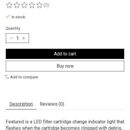
(0)
The rating of this product is
0
out of 5
In stock
Quantity:
Add to cart
Buy now
Add to compare
Description
Reviews (0)
Featured is a LED filter cartridge change indicator light that
flashes when the cartridge becomes clogged with debris,