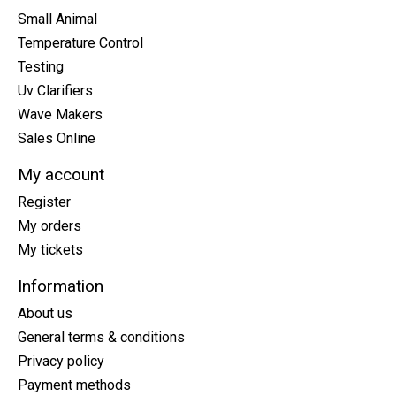
Small Animal
Temperature Control
Testing
Uv Clarifiers
Wave Makers
Sales Online
My account
Register
My orders
My tickets
Information
About us
General terms & conditions
Privacy policy
Payment methods