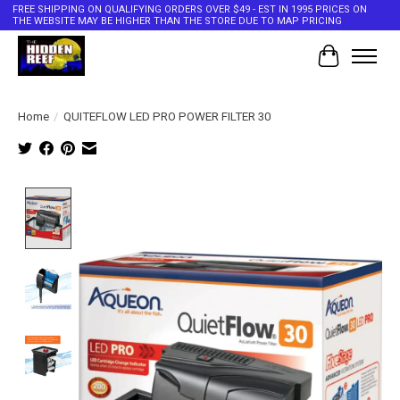
FREE SHIPPING ON QUALIFYING ORDERS OVER $49 - EST IN 1995 PRICES ON
THE WEBSITE MAY BE HIGHER THAN THE STORE DUE TO MAP PRICING
Cart
Home
/
QUITEFLOW LED PRO POWER FILTER 30
Product image slideshow Items