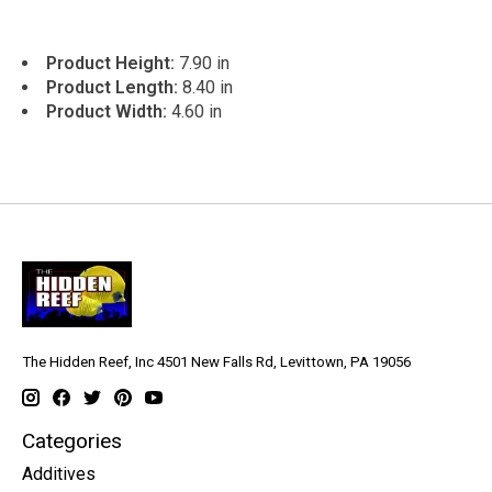
Product Height:
7.90 in
Product Length:
8.40 in
Product Width:
4.60 in
The Hidden Reef, Inc 4501 New Falls Rd, Levittown, PA 19056
Categories
Additives