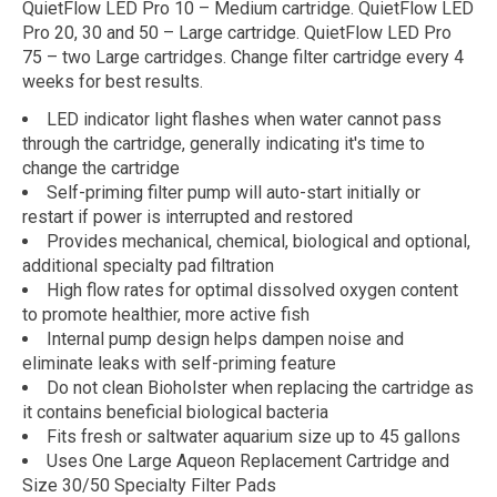
QuietFlow LED Pro 10 – Medium cartridge. QuietFlow LED
Pro 20, 30 and 50 – Large cartridge. QuietFlow LED Pro
75 – two Large cartridges. Change filter cartridge every 4
weeks for best results.
LED indicator light flashes when water cannot pass
through the cartridge, generally indicating it's time to
change the cartridge
Self-priming filter pump will auto-start initially or
restart if power is interrupted and restored
Provides mechanical, chemical, biological and optional,
additional specialty pad filtration
High flow rates for optimal dissolved oxygen content
to promote healthier, more active fish
Internal pump design helps dampen noise and
eliminate leaks with self-priming feature
Do not clean Bioholster when replacing the cartridge as
it contains beneficial biological bacteria
Fits fresh or saltwater aquarium size up to 45 gallons
Uses One Large Aqueon Replacement Cartridge and
Size 30/50 Specialty Filter Pads