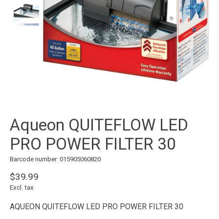
Aqueon QUITEFLOW LED
PRO POWER FILTER 30
Barcode number: 015905060820
$39.99
Excl. tax
AQUEON QUITEFLOW LED PRO POWER FILTER 30