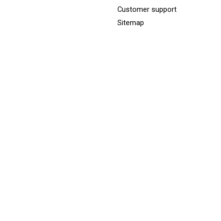
Customer support
Sitemap