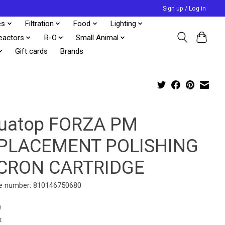
Sign up / Log in
es
Filtration
Food
Lighting
eactors
R-O
Small Animal
Gift cards
Brands
uatop FORZA PM
PLACEMENT POLISHING
CRON CARTRIDGE
e number: 810146750680
9
x