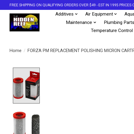
FREE SHIPPING ON QUALIFYING ORDERS OVER $49 - EST IN 1995 PRICE
Additives
Air Equipment
Aqua
Maintenance
Plumbing Part
Temperature Control
Home
/
FORZA PM REPLACEMENT POLISHING MICRON CART
Product image slideshow Items