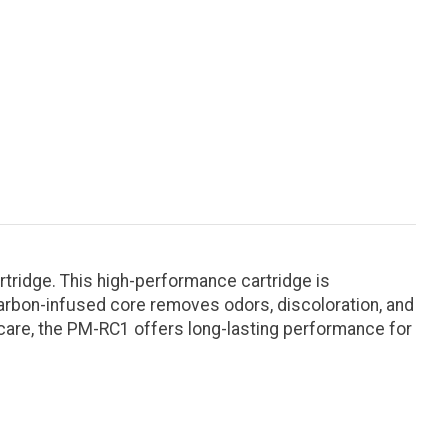
tridge. This high-performance cartridge is
carbon-infused core removes odors, discoloration, and
 care, the PM-RC1 offers long-lasting performance for