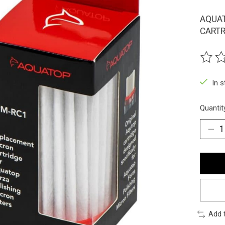
AQUAT
CARTR
The ra
In 
Quantit
Add 