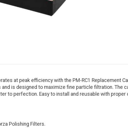
erates at peak efficiency with the PM-RC1 Replacement Car
d is designed to maximize fine particle filtration. The 
r to perfection. Easy to install and reusable with proper
za Polishing Filters.