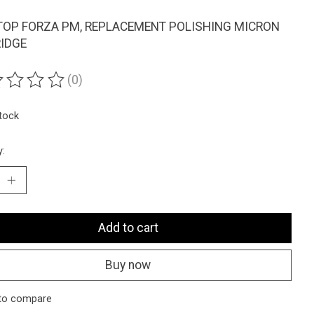
OP FORZA PM, REPLACEMENT POLISHING MICRON
IDGE
(0)
ting of this product is
0
out of 5
stock
y:
Add to cart
Buy now
to compare