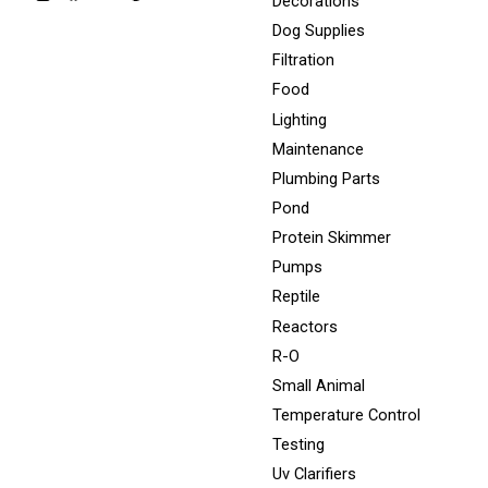
Decorations
Dog Supplies
Filtration
Food
Lighting
Maintenance
Plumbing Parts
Pond
Protein Skimmer
Pumps
Reptile
Reactors
R-O
Small Animal
Temperature Control
Testing
Uv Clarifiers