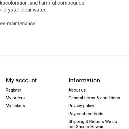
discoloration, and harmful compounds.
or crystal-clear water.
free maintenance.
My account
Information
Register
About us
My orders
General terms & conditions
My tickets
Privacy policy
Payment methods
Shipping & Returns We do
not Ship to Hawaii