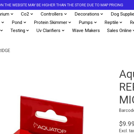
S ON THE WEBSITE MAY BE HIGHER THAN THE STORE DUE TO MAP PRICING
rium
Co2
Controllers
Decorations
Dog Suppli
s
Pond
Protein Skimmer
Pumps
Reptile
R
Testing
Uv Clarifiers
Wave Makers
Sales Online
RIDGE
Aq
RE
MI
Barcod
$9.9
Excl. ta