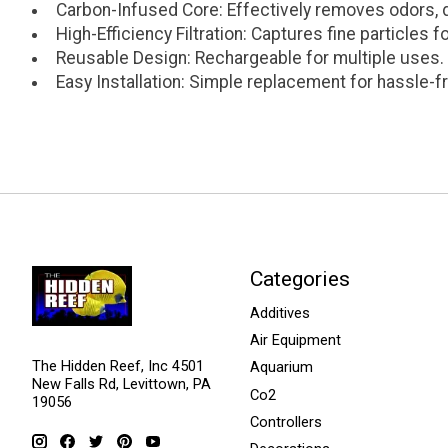
Carbon-Infused Core: Effectively removes odors, 
High-Efficiency Filtration: Captures fine particles f
Reusable Design: Rechargeable for multiple uses.
Easy Installation: Simple replacement for hassle-
Categories
Additives
Air Equipment
The Hidden Reef, Inc 4501
Aquarium
New Falls Rd, Levittown, PA
Co2
19056
Controllers