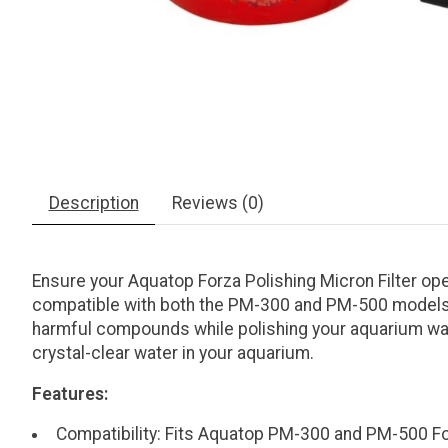
Description
Reviews (0)
Ensure your Aquatop Forza Polishing Micron Filter op
compatible with both the PM-300 and PM-500 models an
harmful compounds while polishing your aquarium wate
crystal-clear water in your aquarium.
Features:
Compatibility: Fits Aquatop PM-300 and PM-500 For