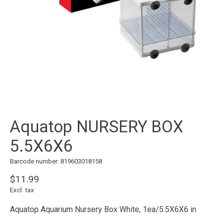
Aquatop NURSERY BOX
5.5X6X6
Barcode number: 819603018158
$11.99
Excl. tax
Aquatop Aquarium Nursery Box White, 1ea/5.5X6X6 in