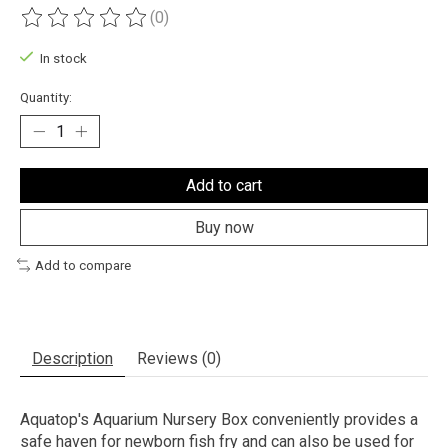
(0)
The rating of this product is
0
out of 5
In stock
Quantity:
Add to cart
Buy now
Add to compare
Description
Reviews (0)
Aquatop's Aquarium Nursery Box conveniently provides a
safe haven for newborn fish fry and can also be used for