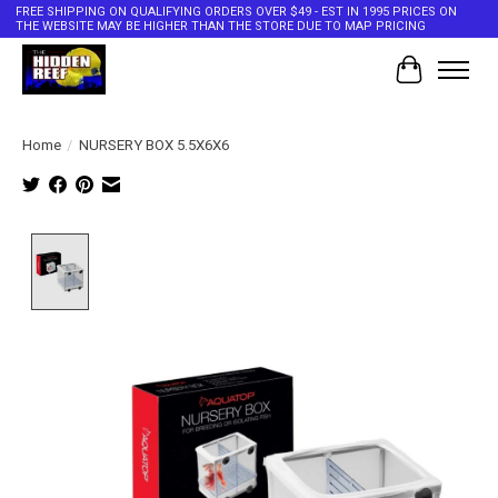
FREE SHIPPING ON QUALIFYING ORDERS OVER $49 - EST IN 1995 PRICES ON
THE WEBSITE MAY BE HIGHER THAN THE STORE DUE TO MAP PRICING
Cart
Home
/
NURSERY BOX 5.5X6X6
Product image slideshow Items