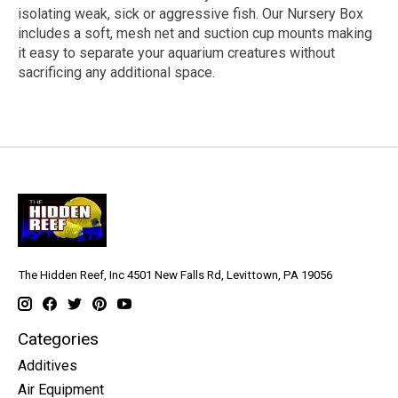
isolating weak, sick or aggressive fish. Our Nursery Box
includes a soft, mesh net and suction cup mounts making
it easy to separate your aquarium creatures without
sacrificing any additional space.
The Hidden Reef, Inc 4501 New Falls Rd, Levittown, PA 19056
Categories
Additives
Air Equipment