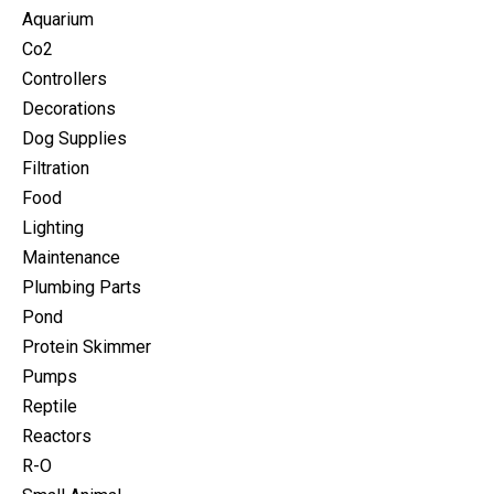
Aquarium
Co2
Controllers
Decorations
Dog Supplies
Filtration
Food
Lighting
Maintenance
Plumbing Parts
Pond
Protein Skimmer
Pumps
Reptile
Reactors
R-O