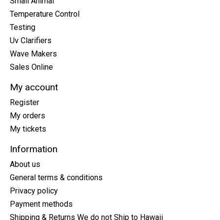
Small Animal
Temperature Control
Testing
Uv Clarifiers
Wave Makers
Sales Online
My account
Register
My orders
My tickets
Information
About us
General terms & conditions
Privacy policy
Payment methods
Shipping & Returns We do not Ship to Hawaii