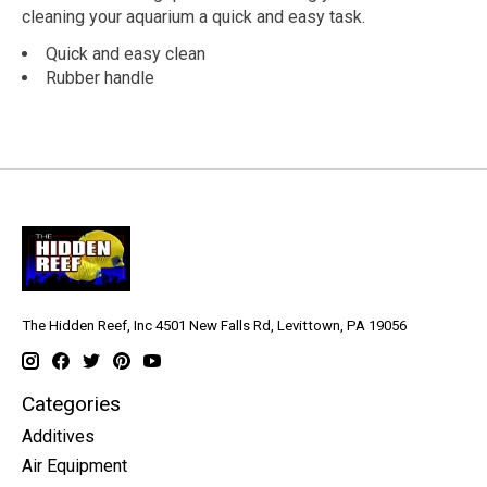
cleaning your aquarium a quick and easy task.
Quick and easy clean
Rubber handle
The Hidden Reef, Inc 4501 New Falls Rd, Levittown, PA 19056
Categories
Additives
Air Equipment