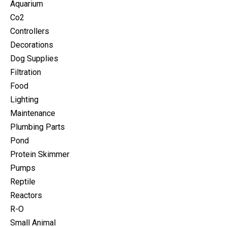
Aquarium
Co2
Controllers
Decorations
Dog Supplies
Filtration
Food
Lighting
Maintenance
Plumbing Parts
Pond
Protein Skimmer
Pumps
Reptile
Reactors
R-O
Small Animal