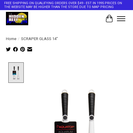
FREE SHIPPING ON QUALIFYING ORDERS OVER $49 - EST IN 1995 PRICES ON
THE WEBSITE MAY BE HIGHER THAN THE STORE DUE TO MAP PRICING
Cart
Home
/
SCRAPER GLASS 14"
Product image slideshow Items