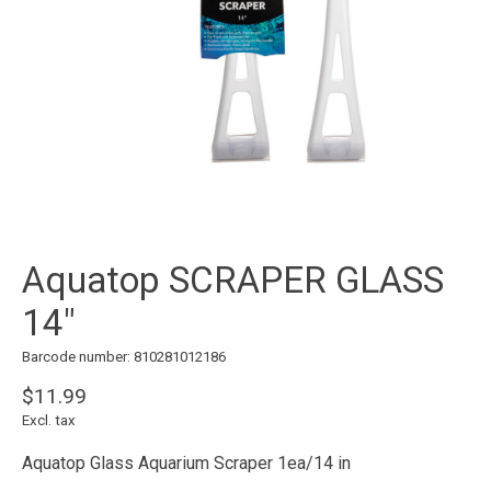
Aquatop SCRAPER GLASS
14"
Barcode number: 810281012186
$11.99
Excl. tax
Aquatop Glass Aquarium Scraper 1ea/14 in