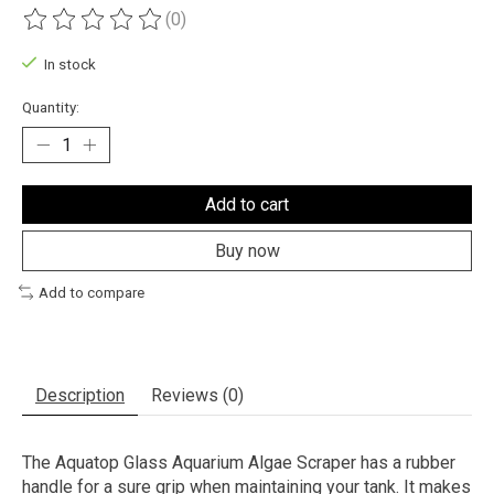
(0)
The rating of this product is
0
out of 5
In stock
Quantity:
Add to cart
Buy now
Add to compare
Description
Reviews (0)
The Aquatop Glass Aquarium Algae Scraper has a rubber
handle for a sure grip when maintaining your tank. It makes