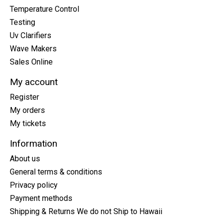
Temperature Control
Testing
Uv Clarifiers
Wave Makers
Sales Online
My account
Register
My orders
My tickets
Information
About us
General terms & conditions
Privacy policy
Payment methods
Shipping & Returns We do not Ship to Hawaii