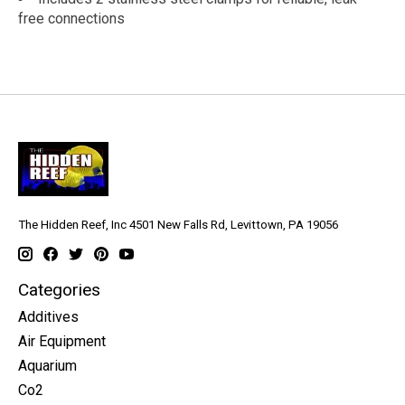
free connections
The Hidden Reef, Inc 4501 New Falls Rd, Levittown, PA 19056
Categories
Additives
Air Equipment
Aquarium
Co2