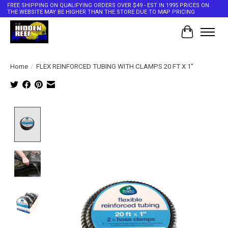
FREE SHIPPING ON QUALIFYING ORDERS OVER $49 - EST IN 1995 PRICES ON
THE WEBSITE MAY BE HIGHER THAN THE STORE DUE TO MAP PRICING
Cart
Home
/
FLEX REINFORCED TUBING WITH CLAMPS 20 FT X 1"
Product image slideshow Items