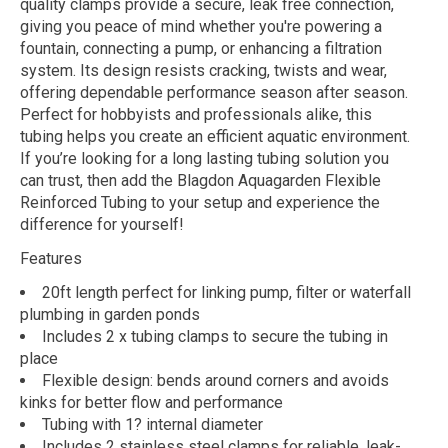
quality clamps provide a secure, leak free connection,
giving you peace of mind whether you're powering a
fountain, connecting a pump, or enhancing a filtration
system. Its design resists cracking, twists and wear,
offering dependable performance season after season.
Perfect for hobbyists and professionals alike, this
tubing helps you create an efficient aquatic environment.
If you’re looking for a long lasting tubing solution you
can trust, then add the Blagdon Aquagarden Flexible
Reinforced Tubing to your setup and experience the
difference for yourself!
Features
20ft length perfect for linking pump, filter or waterfall
plumbing in garden ponds
Includes 2 x tubing clamps to secure the tubing in
place
Flexible design: bends around corners and avoids
kinks for better flow and performance
Tubing with 1? internal diameter
Includes 2 stainless steel clamps for reliable, leak-