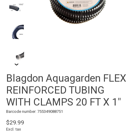
Blagdon Aquagarden FLEX
REINFORCED TUBING
WITH CLAMPS 20 FT X 1"
Barcode number: 755349088751
$29.99
Excl. tax