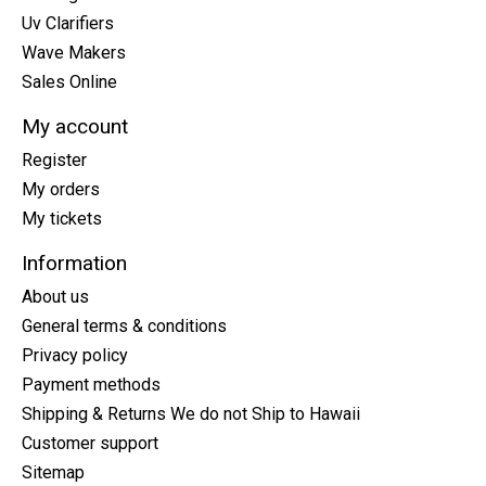
Uv Clarifiers
Wave Makers
Sales Online
My account
Register
My orders
My tickets
Information
About us
General terms & conditions
Privacy policy
Payment methods
Shipping & Returns We do not Ship to Hawaii
Customer support
Sitemap