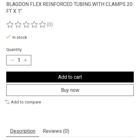
BLAGDON FLEX REINFORCED TUBING WITH CLAMPS 20
FT X 1"
(0)
The rating of this product is
0
out of 5
In stock
Quantity:
Add to cart
Buy now
Add to compare
Description
Reviews (0)