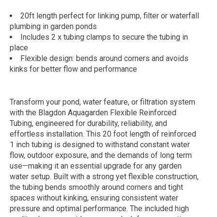
20ft length perfect for linking pump, filter or waterfall
plumbing in garden ponds
Includes 2 x tubing clamps to secure the tubing in
place
Flexible design: bends around corners and avoids
kinks for better flow and performance
Transform your pond, water feature, or filtration system
with the Blagdon Aquagarden Flexible Reinforced
Tubing, engineered for durability, reliability, and
effortless installation. This 20 foot length of reinforced
1 inch tubing is designed to withstand constant water
flow, outdoor exposure, and the demands of long term
use—making it an essential upgrade for any garden
water setup. Built with a strong yet flexible construction,
the tubing bends smoothly around corners and tight
spaces without kinking, ensuring consistent water
pressure and optimal performance. The included high