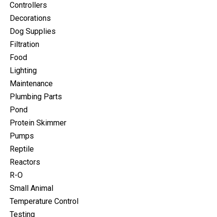
Controllers
Decorations
Dog Supplies
Filtration
Food
Lighting
Maintenance
Plumbing Parts
Pond
Protein Skimmer
Pumps
Reptile
Reactors
R-O
Small Animal
Temperature Control
Testing