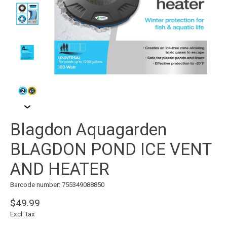
Blagdon Aquagarden
BLAGDON POND ICE VENT
AND HEATER
Barcode number: 755349088850
$49.99
Excl. tax