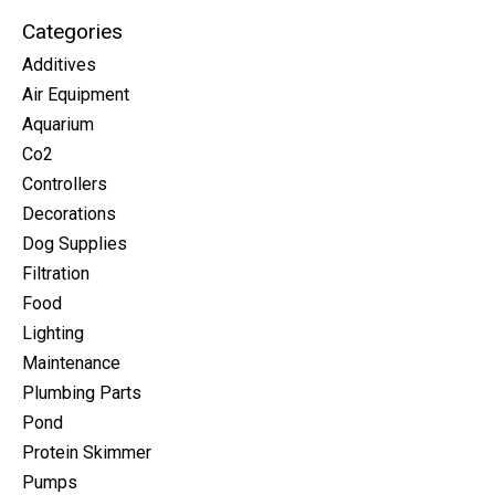
Categories
Additives
Air Equipment
Aquarium
Co2
Controllers
Decorations
Dog Supplies
Filtration
Food
Lighting
Maintenance
Plumbing Parts
Pond
Protein Skimmer
Pumps