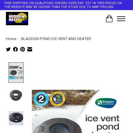
FREE SHIPPING ON QUALIFYING ORDERS OVER $49 - EST IN 1995 PRICES ON
THE WEBSITE MAY BE HIGHER THAN THE STORE DUE TO MAP PRICING
Cart
Home
/
BLAGDON POND ICE VENT AND HEATER
Product image slideshow Items