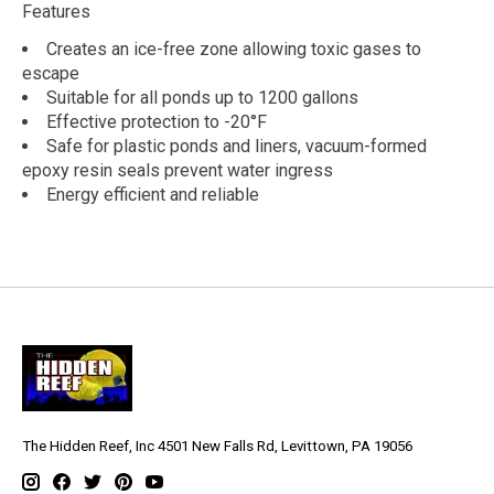
Features
Creates an ice-free zone allowing toxic gases to
escape
Suitable for all ponds up to 1200 gallons
Effective protection to -20°F
Safe for plastic ponds and liners, vacuum-formed
epoxy resin seals prevent water ingress
Energy efficient and reliable
The Hidden Reef, Inc 4501 New Falls Rd, Levittown, PA 19056