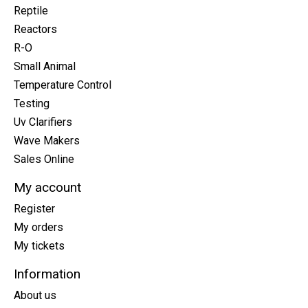
Reptile
Reactors
R-O
Small Animal
Temperature Control
Testing
Uv Clarifiers
Wave Makers
Sales Online
My account
Register
My orders
My tickets
Information
About us