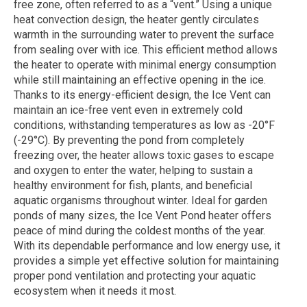
free zone, often referred to as a “vent.” Using a unique
heat convection design, the heater gently circulates
warmth in the surrounding water to prevent the surface
from sealing over with ice. This efficient method allows
the heater to operate with minimal energy consumption
while still maintaining an effective opening in the ice.
Thanks to its energy-efficient design, the Ice Vent can
maintain an ice-free vent even in extremely cold
conditions, withstanding temperatures as low as -20°F
(-29°C). By preventing the pond from completely
freezing over, the heater allows toxic gases to escape
and oxygen to enter the water, helping to sustain a
healthy environment for fish, plants, and beneficial
aquatic organisms throughout winter. Ideal for garden
ponds of many sizes, the Ice Vent Pond heater offers
peace of mind during the coldest months of the year.
With its dependable performance and low energy use, it
provides a simple yet effective solution for maintaining
proper pond ventilation and protecting your aquatic
ecosystem when it needs it most.