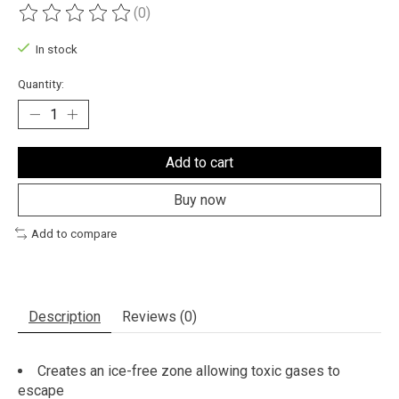
(0)
The rating of this product is
0
out of 5
In stock
Quantity:
Add to cart
Buy now
Add to compare
Description
Reviews (0)
Creates an ice-free zone allowing toxic gases to
escape