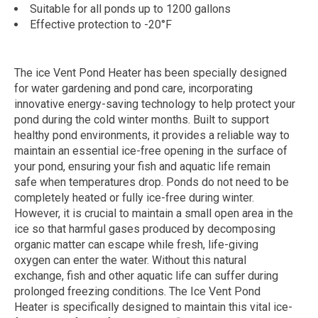
Suitable for all ponds up to 1200 gallons
Effective protection to -20°F
The ice Vent Pond Heater has been specially designed
for water gardening and pond care, incorporating
innovative energy-saving technology to help protect your
pond during the cold winter months. Built to support
healthy pond environments, it provides a reliable way to
maintain an essential ice-free opening in the surface of
your pond, ensuring your fish and aquatic life remain
safe when temperatures drop. Ponds do not need to be
completely heated or fully ice-free during winter.
However, it is crucial to maintain a small open area in the
ice so that harmful gases produced by decomposing
organic matter can escape while fresh, life-giving
oxygen can enter the water. Without this natural
exchange, fish and other aquatic life can suffer during
prolonged freezing conditions. The Ice Vent Pond
Heater is specifically designed to maintain this vital ice-