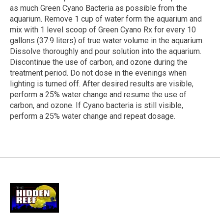
as much Green Cyano Bacteria as possible from the
aquarium. Remove 1 cup of water form the aquarium and
mix with 1 level scoop of Green Cyano Rx for every 10
gallons (37.9 liters) of true water volume in the aquarium.
Dissolve thoroughly and pour solution into the aquarium.
Discontinue the use of carbon, and ozone during the
treatment period. Do not dose in the evenings when
lighting is turned off. After desired results are visible,
perform a 25% water change and resume the use of
carbon, and ozone. If Cyano bacteria is still visible,
perform a 25% water change and repeat dosage.