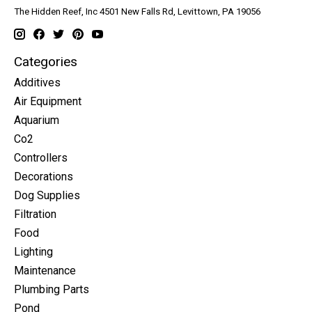
The Hidden Reef, Inc 4501 New Falls Rd, Levittown, PA 19056
Categories
Additives
Air Equipment
Aquarium
Co2
Controllers
Decorations
Dog Supplies
Filtration
Food
Lighting
Maintenance
Plumbing Parts
Pond