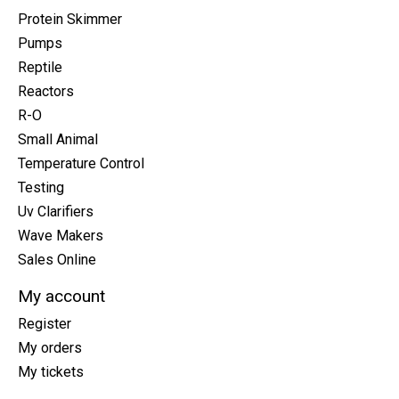
Protein Skimmer
Pumps
Reptile
Reactors
R-O
Small Animal
Temperature Control
Testing
Uv Clarifiers
Wave Makers
Sales Online
My account
Register
My orders
My tickets