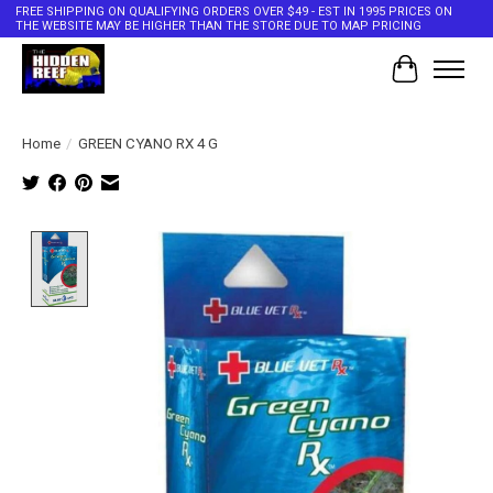
FREE SHIPPING ON QUALIFYING ORDERS OVER $49 - EST IN 1995 PRICES ON
THE WEBSITE MAY BE HIGHER THAN THE STORE DUE TO MAP PRICING
Cart
Home
/
GREEN CYANO RX 4 G
Product image slideshow Items