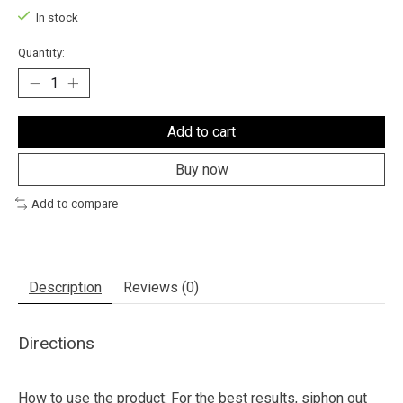
In stock
Quantity:
Add to cart
Buy now
Add to compare
Description
Reviews (0)
Directions
How to use the product: For the best results, siphon out