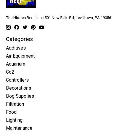
The Hidden Reef, Inc 4501 New Falls Rd, Levittown, PA 19056
Categories
Additives
Air Equipment
Aquarium
Co2
Controllers
Decorations
Dog Supplies
Filtration
Food
Lighting
Maintenance