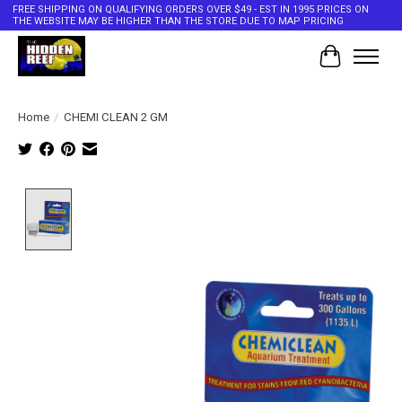
FREE SHIPPING ON QUALIFYING ORDERS OVER $49 - EST IN 1995 PRICES ON
THE WEBSITE MAY BE HIGHER THAN THE STORE DUE TO MAP PRICING
Cart
Home
/
CHEMI CLEAN 2 GM
Product image slideshow Items