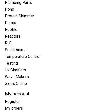
Plumbing Parts
Pond
Protein Skimmer
Pumps
Reptile
Reactors
R-O
Small Animal
Temperature Control
Testing
Uv Clarifiers
Wave Makers
Sales Online
My account
Register
My orders