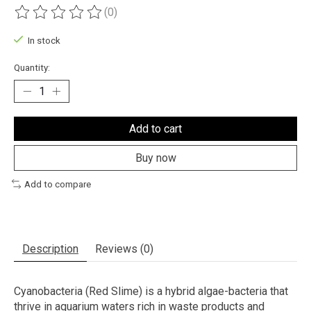
(0)
The rating of this product is
0
out of 5
In stock
Quantity:
Add to cart
Buy now
Add to compare
Description
Reviews (0)
Cyanobacteria (Red Slime) is a hybrid algae-bacteria that
thrive in aquarium waters rich in waste products and