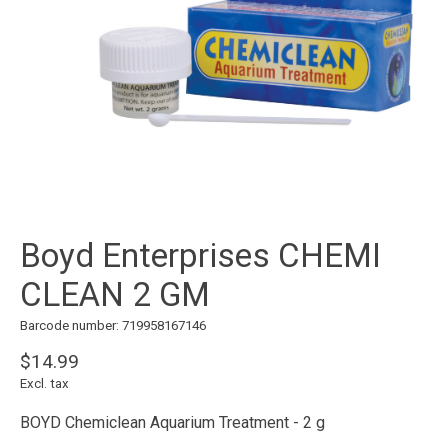
Boyd Enterprises CHEMI
CLEAN 2 GM
Barcode number: 719958167146
$14.99
Excl. tax
BOYD Chemiclean Aquarium Treatment - 2 g