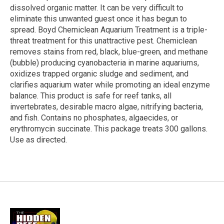
dissolved organic matter. It can be very difficult to
eliminate this unwanted guest once it has begun to
spread. Boyd Chemiclean Aquarium Treatment is a triple-
threat treatment for this unattractive pest. Chemiclean
removes stains from red, black, blue-green, and methane
(bubble) producing cyanobacteria in marine aquariums,
oxidizes trapped organic sludge and sediment, and
clarifies aquarium water while promoting an ideal enzyme
balance. This product is safe for reef tanks, all
invertebrates, desirable macro algae, nitrifying bacteria,
and fish. Contains no phosphates, algaecides, or
erythromycin succinate. This package treats 300 gallons.
Use as directed.